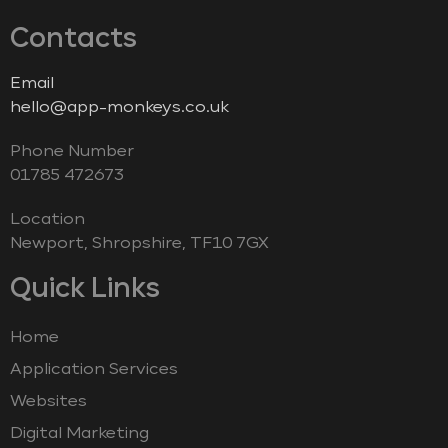
Contacts
Email
hello@app-monkeys.co.uk
Phone Number
‭01785 472673‬
Location
Newport, Shropshire, TF10 7GX
Quick Links
Home
Application Services
Websites
Digital Marketing