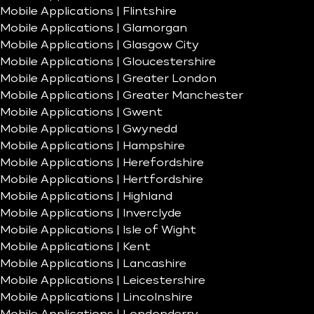
Mobile Applications | Flintshire
Mobile Applications | Glamorgan
Mobile Applications | Glasgow City
Mobile Applications | Gloucestershire
Mobile Applications | Greater London
Mobile Applications | Greater Manchester
Mobile Applications | Gwent
Mobile Applications | Gwynedd
Mobile Applications | Hampshire
Mobile Applications | Herefordshire
Mobile Applications | Hertfordshire
Mobile Applications | Highland
Mobile Applications | Inverclyde
Mobile Applications | Isle of Wight
Mobile Applications | Kent
Mobile Applications | Lancashire
Mobile Applications | Leicestershire
Mobile Applications | Lincolnshire