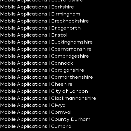
Mobile Applications | Bedfordshire
Mobile Applications | Berkshire
Mobile Applications | Birmingham
Mobile Applications | Brecknockshire
Mobile Applications | Bridgenorth
Mobile Applications | Bristol
Mobile Applications | Buckinghamshire
Mobile Applications | Caernarfonshire
Mobile Applications | Cambridgeshire
Mobile Applications | Cannock
Mobile Applications | Cardiganshire
Mobile Applications | Carmarthenshire
Mobile Applications | Cheshire
Mobile Applications | City of London
Mobile Applications | Clackmannanshire
Mobile Applications | Clwyd
Mobile Applications | Cornwall
Mobile Applications | County Durham
Mobile Applications | Cumbria