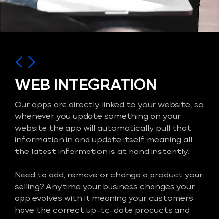
WEB INTEGRATION
Our apps are directly linked to your website, so
whenever you update something on your
website the app will automatically pull that
information in and update itself meaning all
the latest information is at hand instantly.
Need to add, remove or change a product your
selling? Anytime your business changes your
app evolves with it meaning your customers
have the correct up-to-date products and