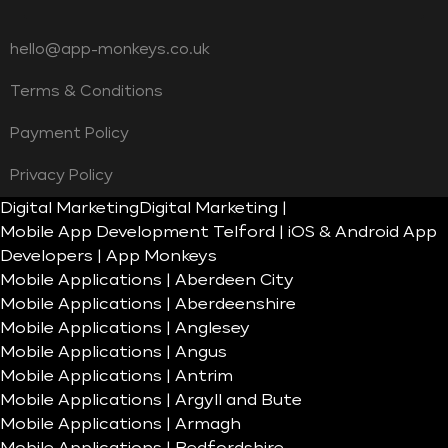
hello@app-monkeys.co.uk
Terms & Conditions
Payment Policy
Privacy Policy
Digital Marketing
Digital Marketing |
Mobile App Development Telford | iOS & Android App
Developers | App Monkeys
Mobile Applications | Aberdeen City
Mobile Applications | Aberdeenshire
Mobile Applications | Anglesey
Mobile Applications | Angus
Mobile Applications | Antrim
Mobile Applications | Argyll and Bute
Mobile Applications | Armagh