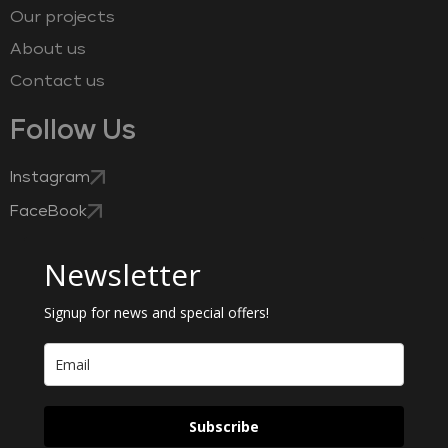
Our projects
About us
Contact us
Follow Us
Instagram
FaceBook
Newsletter
Signup for news and special offers!
Subscribe