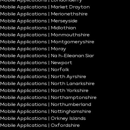
Mobile Applications | Londonderry
Mobile Applications | Market Drayton
Mobile Applications | Merionethshire
Mobile Applications | Merseyside
Mobile Applications | Midlothian
Mobile Applications | Monmouthshire
Mobile Applications | Montgomeryshire
Mobile Applications | Moray
Mobile Applications | Na h-Eileanan Siar
Mobile Applications | Newport
Mobile Applications | Norfolk
Mobile Applications | North Ayrshire
Mobile Applications | North Lanarkshire
Mobile Applications | North Yorkshire
Mobile Applications | Northamptonshire
Mobile Applications | Northumberland
Mobile Applications | Nottinghamshire
Mobile Applications | Orkney Islands
Mobile Applications | Oxfordshire