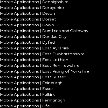
Mobile Applications | Denbighshire
Mobile Applications | Derbyshire
Mobile Applications | Devon
Mobile Applications | Dorset
Mobile Applications | Down
Mobile Applications | Dumfries and Galloway
Mobile Applications | Dundee City
Mobile Applications | Dyfed
Mobile Applications | East Ayrshire
Mobile Applications | East Dunbartonshire
Mobile Applications | East Lothian
Mobile Applications | East Renfrewshire
Mobile Applications | East Riding of Yorkshire
Mobile Applications | East Sussex
Mobile Applications | Edinburgh
Mobile Applications | Essex
Mobile Applications | Falkirk
Mobile Applications | Fermanagh
Mobile Applications | Fife