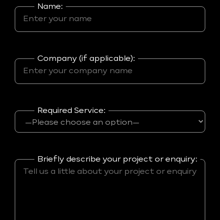
Name:
Company (if applicable):
Required Service:
Briefly describe your project or enquiry: