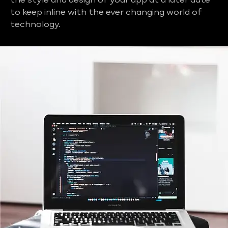
the style and design of your app at a later date
to keep inline with the ever changing world of
technology.