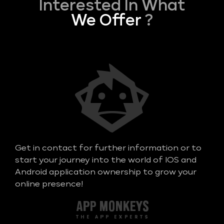
Interested In What
We Offer
?
Get in contact for further information or to
start your journey into the world of IOS and
Android application ownership to grow your
online presence!