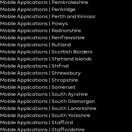
Mobile Applications | Pembrokeshire
Mobile Applications | Penkridge
Mobile Applications | Perth and Kinross
Mobile Applications | Powys
Mobile Applications | Radnorshire
Mobile Applications | Renfrewshire
Mobile Applications | Rutland
Mobile Applications | Scottish Borders
Mobile Applications | Shetland Islands
Mobile Applications | Shifnal
Mobile Applications | Shrewsbury
Mobile Applications | Shropshire
Mobile Applications | Somerset
Mobile Applications | South Ayrshire
Mobile Applications | South Glamorgan
Mobile Applications | South Lanarkshire
Mobile Applications | South Yorkshire
Mobile Applications | Stafford
Mobile Applications | Staffordshire