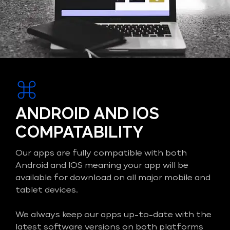
ANDROID AND IOS
COMPATABILITY
Our apps are fully compatible with both
Android and IOS meaning your app will be
available for download on all major mobile and
tablet devices.
We always keep our apps up-to-date with the
latest software versions on both platforms