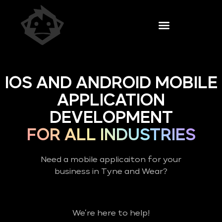
IOS AND ANDROID MOBILE
APPLICATION
DEVELOPMENT
FOR ALL INDUSTRIES
Need a mobile applicaiton for your
business in Tyne and Wear?
We’re here to help!