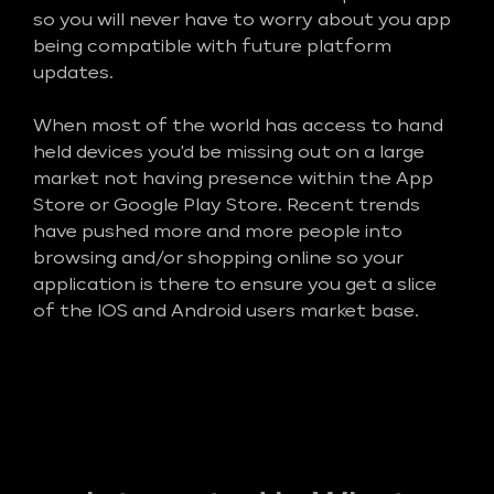
so you will never have to worry about you app
being compatible with future platform
updates.
When most of the world has access to hand
held devices you'd be missing out on a large
market not having presence within the App
Store or Google Play Store. Recent trends
have pushed more and more people into
browsing and/or shopping online so your
application is there to ensure you get a slice
of the IOS and Android users market base.