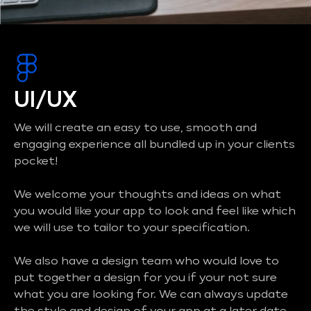
UI/UX
We will create an easy to use, smooth and
engaging experience all bundled up in your clients
pocket!
We welcome your thoughts and ideas on what
you would like your app to look and feel like which
we will use to tailor to your specification.
We also have a design team who would love to
put together a design for you if your not sure
what you are looking for. We can always update