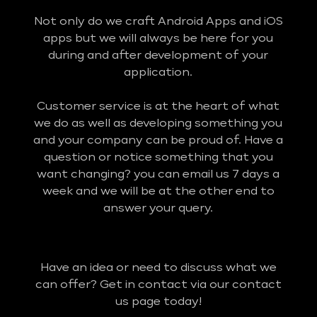
Not only do we craft Android Apps and iOS
apps but we will always be here for you
during and after development of your
application.
Customer service is at the heart of what
we do as well as developing something you
and your company can be proud of. Have a
question or notice something that you
want changing? you can email us 7 days a
week and we will be at the other end to
answer your query.
Have an idea or need to discuss what we
can offer? Get in contact via our contact
us page today!