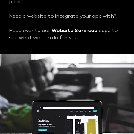
pricing..
Need a website to integrate your app with?
Head over to our
Website Services
page to
see what we can do for you.