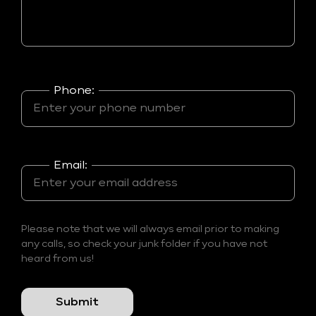
Phone:
Email:
Please note that we will always email prior to making
any calls, so check your junk folder if you have not
heard from us!