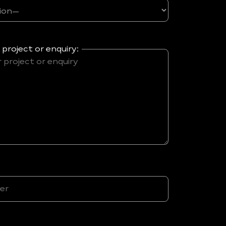
 project or enquiry: