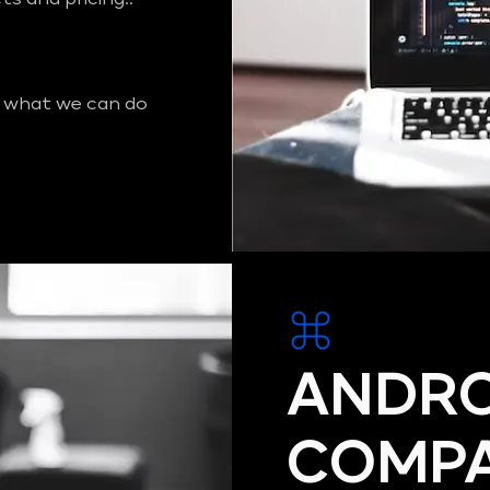
 what we can do
ANDRO
COMPA