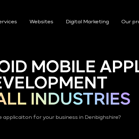
ervices
Websites
Digital Marketing
Our pr
OID MOBILE APP
EVELOPMENT
ALL INDUSTRIES
 applicaiton for your business in Denbighshire?