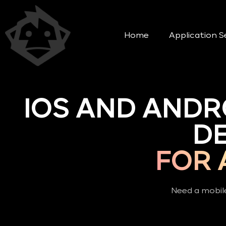
Home
Application S
IOS AND ANDR
D
FOR 
Need a mobile