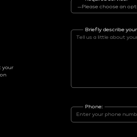
Briefly describe your
t your
ion
Phone: