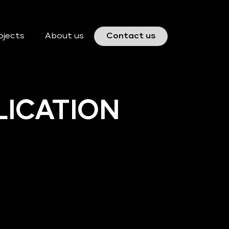
ojects
About us
Contact us
LICATION