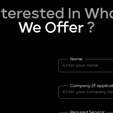
nterested In Wh
We Offer
?
Name:
Company (if applicab
Required Service: