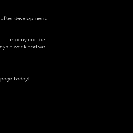
d after development
our company can be
days a week and we
 page today!