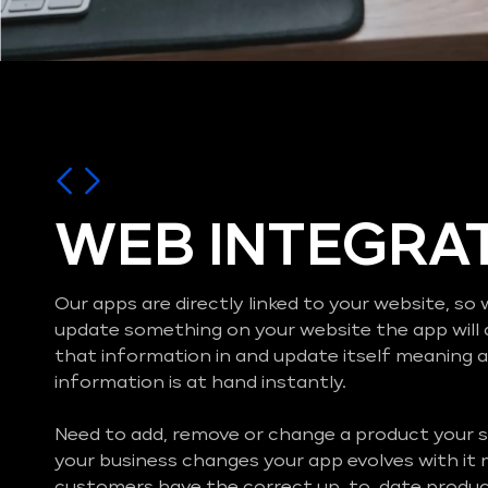
WEB INTEGRA
Our apps are directly linked to your website, s
update something on your website the app will 
that information in and update itself meaning al
information is at hand instantly.
Need to add, remove or change a product your s
your business changes your app evolves with it
customers have the correct up-to-date product