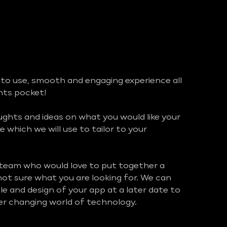
 to use, smooth and engaging experience all
ents pocket!
hts and ideas on what you would like your
ke which we will use to tailor to your
 team who would love to put together a
 not sure what you are looking for. We can
e and design of your app at a later date to
ver changing world of technology.