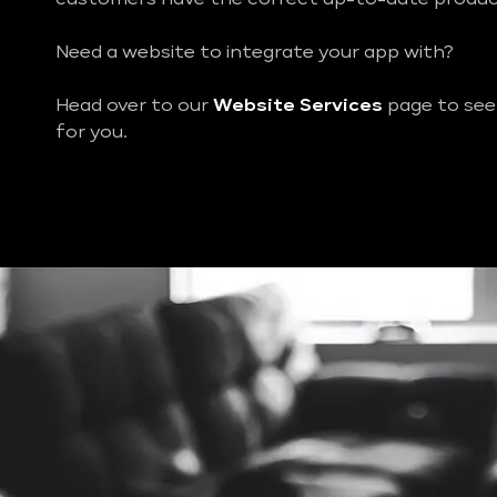
Need a website to integrate your app with?
Head over to our
Website Services
page to see
for you.