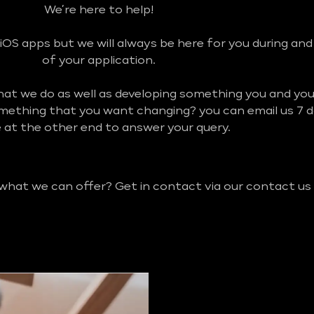
We’re here to help!
iOS apps but we will always be here for you during an
of your application.
what we do as well as developing something you and y
omething that you want changing? you can email us 7 
be at the other end to answer your query.
 what we can offer? Get in contact via our contact us