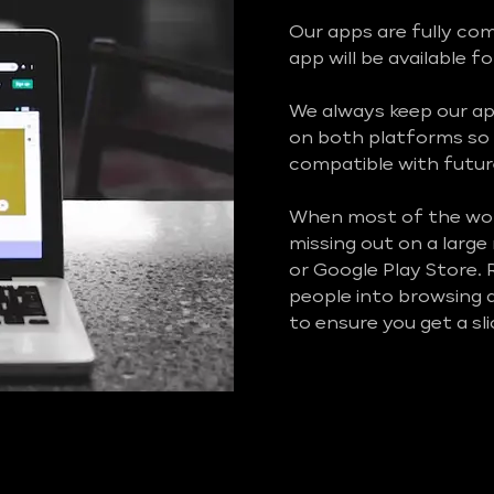
Our apps are fully co
app will be available f
We always keep our ap
on both platforms so 
compatible with futur
When most of the worl
missing out on a larg
or Google Play Store.
people into browsing a
to ensure you get a sl