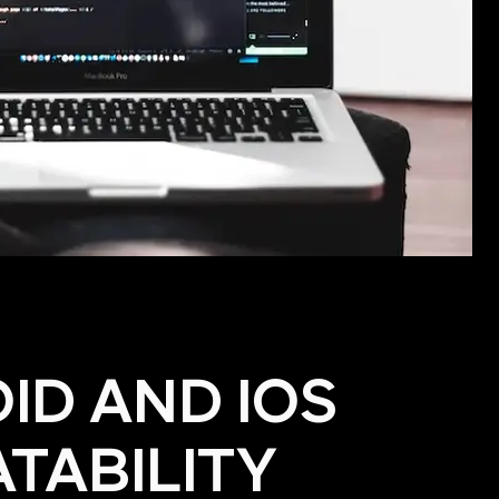
ID AND IOS
TABILITY