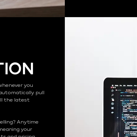
TION
o whenever you
automatically pull
l the latest
elling? Anytime
 meaning your
s and pricing..