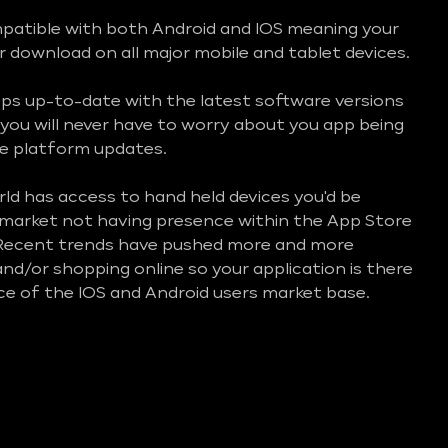
mpatible with both Android and IOS meaning your
or download on all major mobile and tablet devices.
ps up-to-date with the latest software versions
you will never have to worry about you app being
e platform updates.
d has access to hand held devices you'd be
e market not having presence within the App Store
 Recent trends have pushed more and more
nd/or shopping online so your application is there
ice of the IOS and Android users market base.