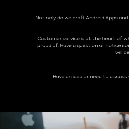
Not only do we craft Android Apps and 
Customer service is at the heart of 
proud of. Have a question or notice s
will 
Have an idea or need to discuss