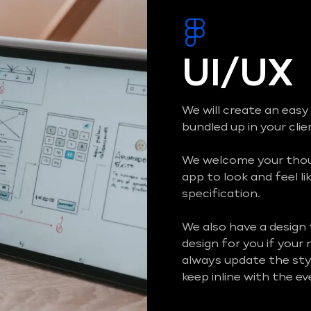
UI/UX
We will create an easy
bundled up in your cli
We welcome your thoug
app to look and feel li
specification.
We also have a design
design for you if your
always update the styl
keep inline with the e