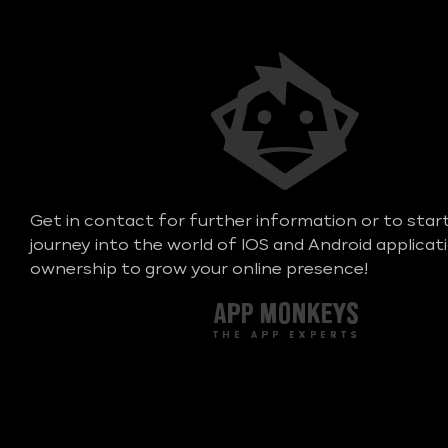
Get in contact for further information or to star
journey into the world of IOS and Android applicat
ownership to grow your online presence!