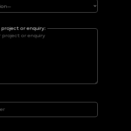
 project or enquiry: