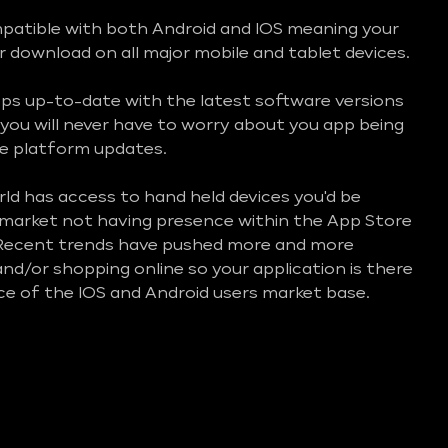
mpatible with both Android and IOS meaning your
or download on all major mobile and tablet devices.
ps up-to-date with the latest software versions
you will never have to worry about you app being
e platform updates.
d has access to hand held devices you'd be
e market not having presence within the App Store
 Recent trends have pushed more and more
nd/or shopping online so your application is there
ice of the IOS and Android users market base.