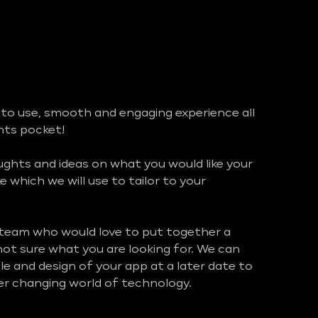
 to use, smooth and engaging experience all
ents pocket!
hts and ideas on what you would like your
ke which we will use to tailor to your
 team who would love to put together a
 not sure what you are looking for. We can
e and design of your app at a later date to
ver changing world of technology.