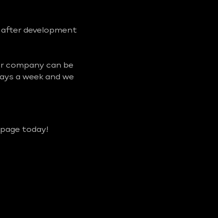
d after development
our company can be
days a week and we
 page today!