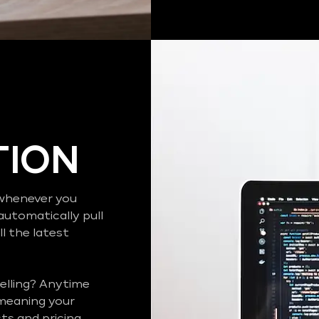
TION
o whenever you
automatically pull
l the latest
elling? Anytime
 meaning your
s and pricing..