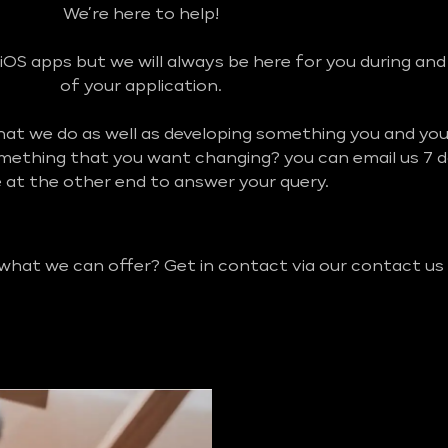
We’re here to help!
iOS apps but we will always be here for you during an
of your application.
what we do as well as developing something you and y
omething that you want changing? you can email us 7 
be at the other end to answer your query.
 what we can offer? Get in contact via our contact us