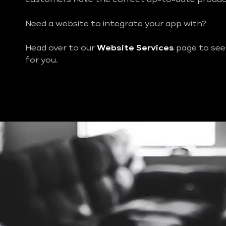
Need a website to integrate your app with?
Head over to our
Website Services
page to see
for you.