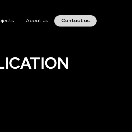
ojects
About us
Contact us
LICATION