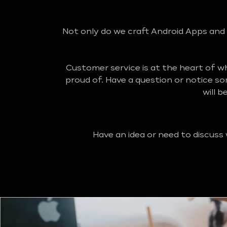
Not only do we craft Android Apps and 
Customer service is at the heart of 
proud of. Have a question or notice s
will 
Have an idea or need to discuss