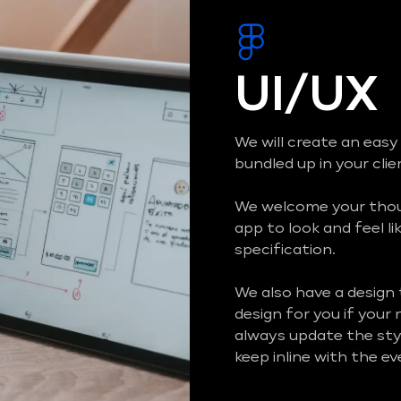
UI/UX
We will create an easy
bundled up in your cli
We welcome your thoug
app to look and feel li
specification.
We also have a design
design for you if your
always update the styl
keep inline with the e