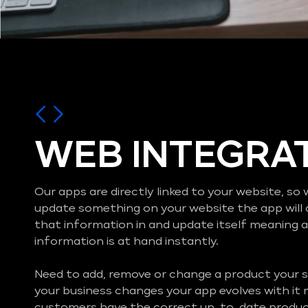
WEB INTEGRA
Our apps are directly linked to your website, s
update something on your website the app will 
that information in and update itself meaning al
information is at hand instantly.
Need to add, remove or change a product your s
your business changes your app evolves with it
customers have the correct up-to-date product