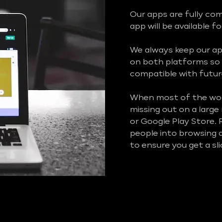
Our apps are fully co
app will be available f
We always keep our ap
on both platforms so 
compatible with futur
When most of the worl
missing out on a larg
or Google Play Store.
people into browsing a
to ensure you get a sl