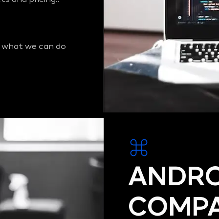
 what we can do
ANDRO
COMPA