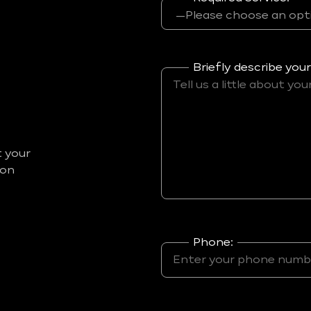
Briefly describe your
t your
ion
Phone: