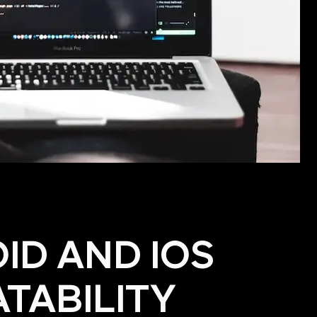
ID AND IOS
TABILITY