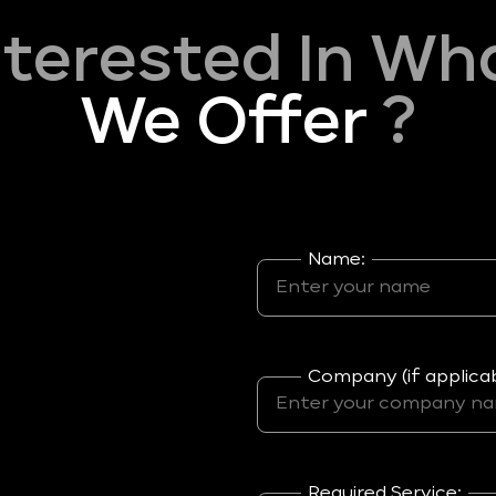
nterested In Wh
We Offer
?
Name:
Company (if applicab
Required Service: