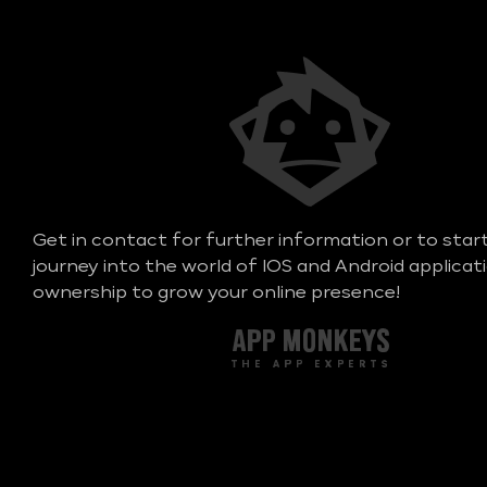
Get in contact for further information or to star
journey into the world of IOS and Android applicat
ownership to grow your online presence!