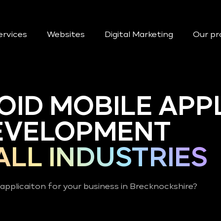
ervices
Websites
Digital Marketing
Our pr
OID MOBILE APP
EVELOPMENT
ALL INDUSTRIES
applicaiton for your business in Brecknockshire?