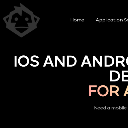
Home
Application S
IOS AND ANDR
D
FOR 
Need a mobile 