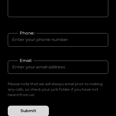
Phone:
Email:
Please note that we will always email prior to making
any calls, so check your junk folder if you have not
heard from us!