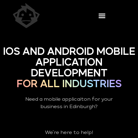
IOS AND ANDROID MOBILE
APPLICATION
DEVELOPMENT
FOR ALL INDUSTRIES
Need a mobile applicaiton for your
business in Edinburgh?
We’re here to help!