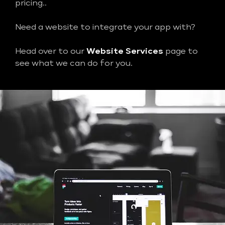
pricing..
Need a website to integrate your app with?
Head over to our
Website Services
page to
see what we can do for you.