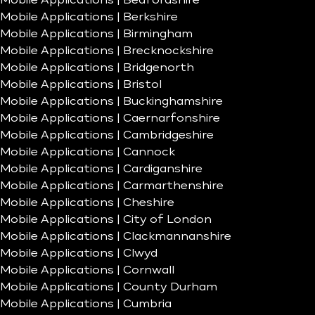
Mobile Applications | Bedfordshire
Mobile Applications | Berkshire
Mobile Applications | Birmingham
Mobile Applications | Brecknockshire
Mobile Applications | Bridgenorth
Mobile Applications | Bristol
Mobile Applications | Buckinghamshire
Mobile Applications | Caernarfonshire
Mobile Applications | Cambridgeshire
Mobile Applications | Cannock
Mobile Applications | Cardiganshire
Mobile Applications | Carmarthenshire
Mobile Applications | Cheshire
Mobile Applications | City of London
Mobile Applications | Clackmannanshire
Mobile Applications | Clwyd
Mobile Applications | Cornwall
Mobile Applications | County Durham
Mobile Applications | Cumbria