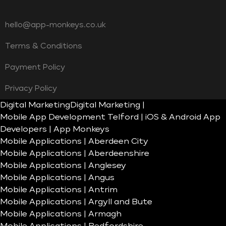
hello@app-monkeys.co.uk
Terms & Conditions
Payment Policy
Privacy Policy
Digital Marketing
Digital Marketing |
Mobile App Development Telford | iOS & Android App
Developers | App Monkeys
Mobile Applications | Aberdeen City
Mobile Applications | Aberdeenshire
Mobile Applications | Anglesey
Mobile Applications | Angus
Mobile Applications | Antrim
Mobile Applications | Argyll and Bute
Mobile Applications | Armagh