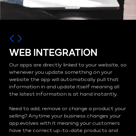
WEB INTEGRATION
Our apps are directly linked to your website, so
whenever you update something on your
website the app will automatically pull that
information in and update itself meaning all
the latest information is at hand instantly.
Need to add, remove or change a product your
selling? Anytime your business changes your
app evolves with it meaning your customers
have the correct up-to-date products and