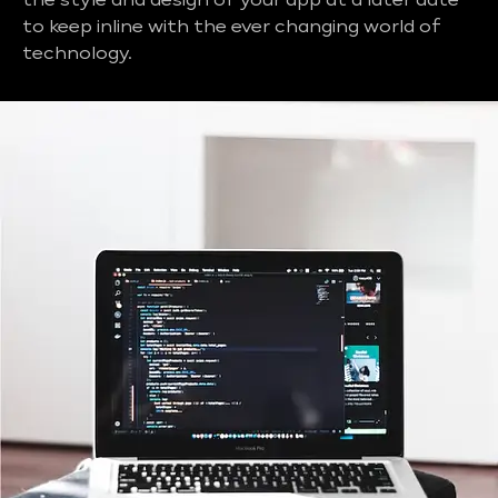
the style and design of your app at a later date
to keep inline with the ever changing world of
technology.