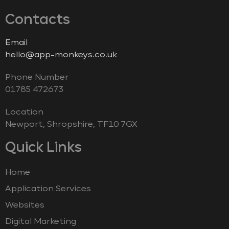
Contacts
Email
hello@app-monkeys.co.uk
Phone Number
‭01785 472673‬
Location
Newport, Shropshire, TF10 7GX
Quick Links
Home
Application Services
Websites
Digital Marketing