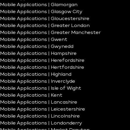
Mobile Applications | Glamorgan
Mobile Applications | Glasgow City
Mobile Applications | Gloucestershire
Mobile Applications | Greater London
Mobile Applications | Greater Manchester
Mobile Applications | Gwent
Mobile Applications | Gwynedd
Mobile Applications | Hampshire
Mobile Applications | Herefordshire
Mobile Applications | Hertfordshire
Mobile Applications | Highland
Mobile Applications | Inverclyde
Mobile Applications | Isle of Wight
Mobile Applications | Kent
Mobile Applications | Lancashire
Mobile Applications | Leicestershire
Mobile Applications | Lincolnshire
Mobile Applications | Londonderry