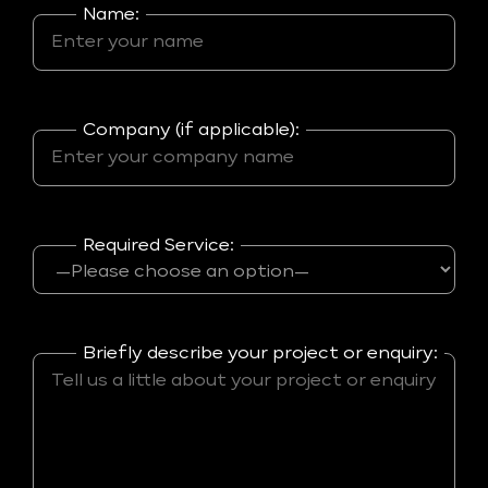
Name:
Company (if applicable):
Required Service:
Briefly describe your project or enquiry: