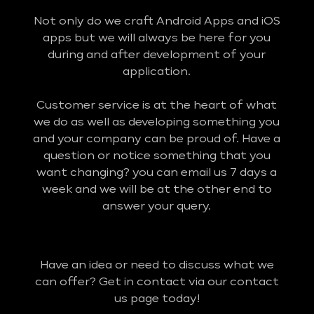
Not only do we craft Android Apps and iOS
apps but we will always be here for you
during and after development of your
application.
Customer service is at the heart of what
we do as well as developing something you
and your company can be proud of. Have a
question or notice something that you
want changing? you can email us 7 days a
week and we will be at the other end to
answer your query.
Have an idea or need to discuss what we
can offer? Get in contact via our contact
us page today!