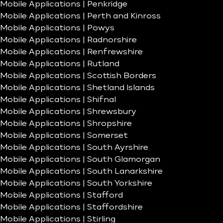
Mobile Applications | Penkridge
Mobile Applications | Perth and Kinross
Mobile Applications | Powys
Mobile Applications | Radnorshire
Mobile Applications | Renfrewshire
Mobile Applications | Rutland
Mobile Applications | Scottish Borders
Mobile Applications | Shetland Islands
Mobile Applications | Shifnal
Mobile Applications | Shrewsbury
Mobile Applications | Shropshire
Mobile Applications | Somerset
Mobile Applications | South Ayrshire
Mobile Applications | South Glamorgan
Mobile Applications | South Lanarkshire
Mobile Applications | South Yorkshire
Mobile Applications | Stafford
Mobile Applications | Staffordshire
Mobile Applications | Stirling