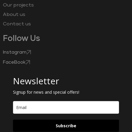
Our projects
About us
Contact us
Follow Us
Instagram
FaceBook
Newsletter
Signup for news and special offers!
Subscribe