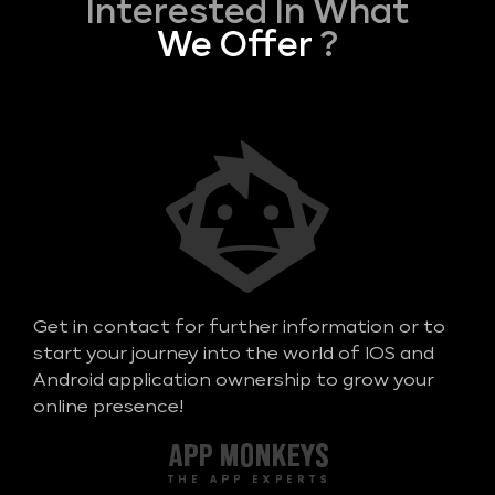
Interested In What
We Offer
?
Get in contact for further information or to
start your journey into the world of IOS and
Android application ownership to grow your
online presence!