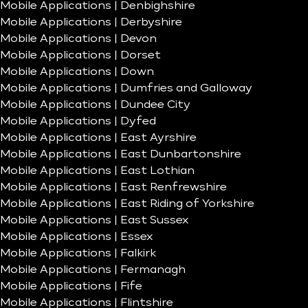
Mobile Applications | Denbighshire
Mobile Applications | Derbyshire
Mobile Applications | Devon
Mobile Applications | Dorset
Mobile Applications | Down
Mobile Applications | Dumfries and Galloway
Mobile Applications | Dundee City
Mobile Applications | Dyfed
Mobile Applications | East Ayrshire
Mobile Applications | East Dunbartonshire
Mobile Applications | East Lothian
Mobile Applications | East Renfrewshire
Mobile Applications | East Riding of Yorkshire
Mobile Applications | East Sussex
Mobile Applications | Essex
Mobile Applications | Falkirk
Mobile Applications | Fermanagh
Mobile Applications | Fife
Mobile Applications | Flintshire