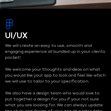
UI/UX
We will create an easy to use, smooth and
engaging experience all bundled up in your clients
pocket!
We welcome your thoughts and ideas on what
you would like your app to look and feel like which
we will use to tailor to your specification.
We also have a design team who would love to
put together a design for you if your not sure
what you are looking for. We can always update