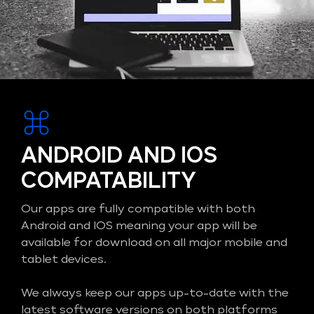
ANDROID AND IOS
COMPATABILITY
Our apps are fully compatible with both
Android and IOS meaning your app will be
available for download on all major mobile and
tablet devices.
We always keep our apps up-to-date with the
latest software versions on both platforms