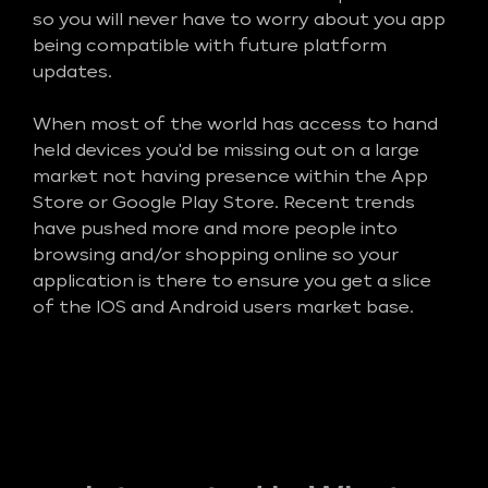
so you will never have to worry about you app
being compatible with future platform
updates.
When most of the world has access to hand
held devices you'd be missing out on a large
market not having presence within the App
Store or Google Play Store. Recent trends
have pushed more and more people into
browsing and/or shopping online so your
application is there to ensure you get a slice
of the IOS and Android users market base.