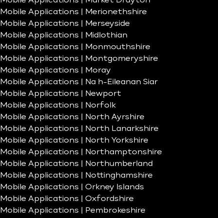
Mobile Applications | Market Drayton
Mobile Applications | Merionethshire
Mobile Applications | Merseyside
Mobile Applications | Midlothian
Mobile Applications | Monmouthshire
Mobile Applications | Montgomeryshire
Mobile Applications | Moray
Mobile Applications | Na h-Eileanan Siar
Mobile Applications | Newport
Mobile Applications | Norfolk
Mobile Applications | North Ayrshire
Mobile Applications | North Lanarkshire
Mobile Applications | North Yorkshire
Mobile Applications | Northamptonshire
Mobile Applications | Northumberland
Mobile Applications | Nottinghamshire
Mobile Applications | Orkney Islands
Mobile Applications | Oxfordshire
Mobile Applications | Pembrokeshire