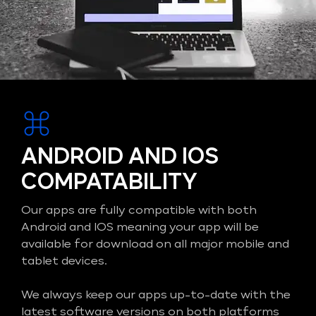
ANDROID AND IOS
COMPATABILITY
Our apps are fully compatible with both
Android and IOS meaning your app will be
available for download on all major mobile and
tablet devices.
We always keep our apps up-to-date with the
latest software versions on both platforms