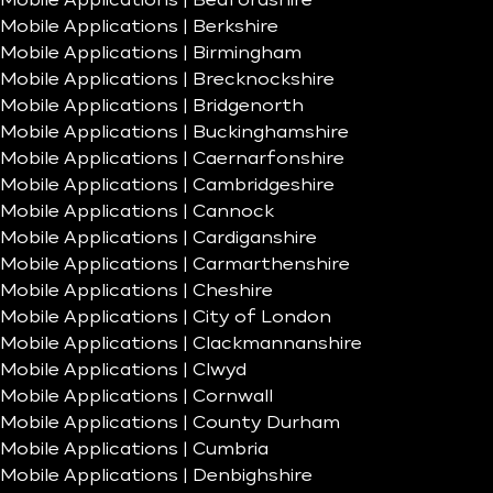
Mobile Applications | Bedfordshire
Mobile Applications | Berkshire
Mobile Applications | Birmingham
Mobile Applications | Brecknockshire
Mobile Applications | Bridgenorth
Mobile Applications | Buckinghamshire
Mobile Applications | Caernarfonshire
Mobile Applications | Cambridgeshire
Mobile Applications | Cannock
Mobile Applications | Cardiganshire
Mobile Applications | Carmarthenshire
Mobile Applications | Cheshire
Mobile Applications | City of London
Mobile Applications | Clackmannanshire
Mobile Applications | Clwyd
Mobile Applications | Cornwall
Mobile Applications | County Durham
Mobile Applications | Cumbria
Mobile Applications | Denbighshire