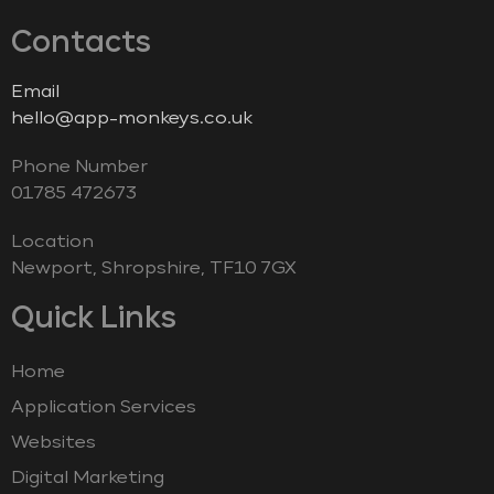
Contacts
Email
hello@app-monkeys.co.uk
Phone Number
‭01785 472673‬
Location
Newport, Shropshire, TF10 7GX
Quick Links
Home
Application Services
Websites
Digital Marketing