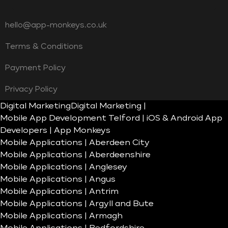
hello@app-monkeys.co.uk
Terms & Conditions
Payment Policy
Privacy Policy
Digital Marketing
Digital Marketing |
Mobile App Development Telford | iOS & Android App
Developers | App Monkeys
Mobile Applications | Aberdeen City
Mobile Applications | Aberdeenshire
Mobile Applications | Anglesey
Mobile Applications | Angus
Mobile Applications | Antrim
Mobile Applications | Argyll and Bute
Mobile Applications | Armagh