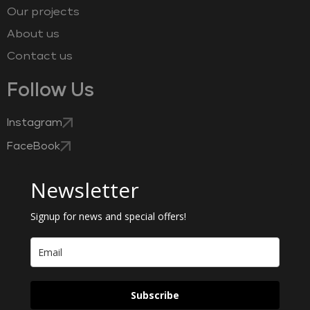
Our projects
About us
Contact us
Follow Us
Instagram
FaceBook
Newsletter
Signup for news and special offers!
Subscribe