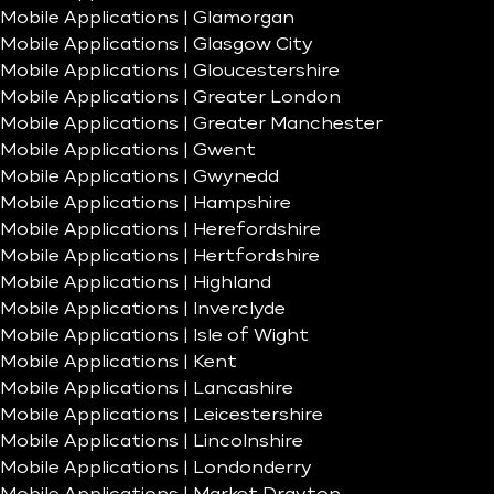
Mobile Applications | Glamorgan
Mobile Applications | Glasgow City
Mobile Applications | Gloucestershire
Mobile Applications | Greater London
Mobile Applications | Greater Manchester
Mobile Applications | Gwent
Mobile Applications | Gwynedd
Mobile Applications | Hampshire
Mobile Applications | Herefordshire
Mobile Applications | Hertfordshire
Mobile Applications | Highland
Mobile Applications | Inverclyde
Mobile Applications | Isle of Wight
Mobile Applications | Kent
Mobile Applications | Lancashire
Mobile Applications | Leicestershire
Mobile Applications | Lincolnshire
Mobile Applications | Londonderry