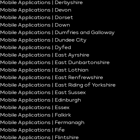
Mobile Applications | Derbyshire
Mobile Applications | Devon
Mobile Applications | Dorset
Mobile Applications | Down
Mobile Applications | Dumfries and Galloway
Mobile Applications | Dundee City
Mobile Applications | Dyfed
Mobile Applications | East Ayrshire
Mobile Applications | East Dunbartonshire
Mobile Applications | East Lothian
Mobile Applications | East Renfrewshire
Mobile Applications | East Riding of Yorkshire
Mobile Applications | East Sussex
Mobile Applications | Edinburgh
Mobile Applications | Essex
Mobile Applications | Falkirk
Mobile Applications | Fermanagh
Mobile Applications | Fife
Mobile Applications | Flintshire