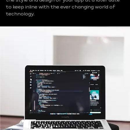
the style and design of your app at a later date
to keep inline with the ever changing world of
technology.