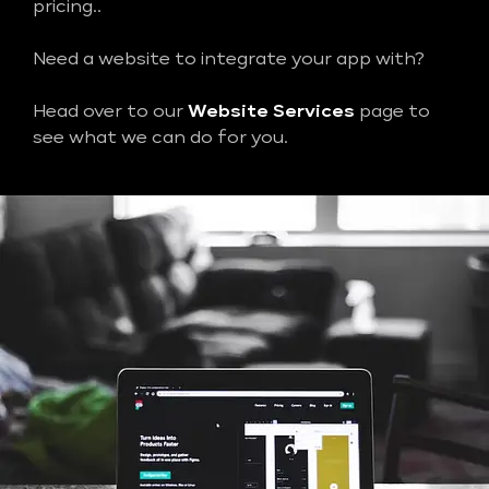
pricing..
Need a website to integrate your app with?
Head over to our
Website Services
page to
see what we can do for you.