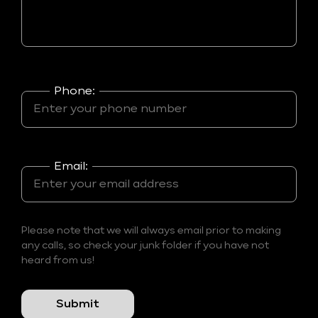
Phone:
Email:
Please note that we will always email prior to making
any calls, so check your junk folder if you have not
heard from us!