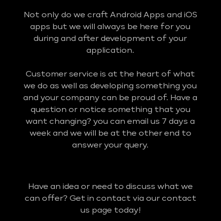
Not only do we craft Android Apps and iOS
apps but we will always be here for you
during and after development of your
application.
Customer service is at the heart of what
we do as well as developing something you
and your company can be proud of. Have a
question or notice something that you
want changing? you can email us 7 days a
week and we will be at the other end to
answer your query.
Have an idea or need to discuss what we
can offer? Get in contact via our contact
us page today!