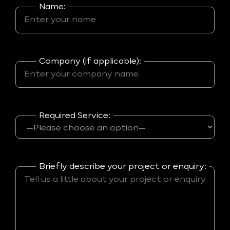
Name:
Company (if applicable):
Required Service:
Briefly describe your project or enquiry: