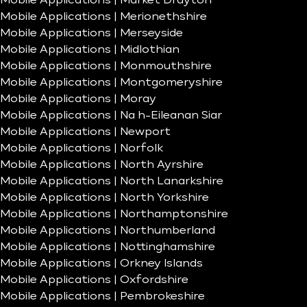
Mobile Applications | Market Drayton
Mobile Applications | Merionethshire
Mobile Applications | Merseyside
Mobile Applications | Midlothian
Mobile Applications | Monmouthshire
Mobile Applications | Montgomeryshire
Mobile Applications | Moray
Mobile Applications | Na h-Eileanan Siar
Mobile Applications | Newport
Mobile Applications | Norfolk
Mobile Applications | North Ayrshire
Mobile Applications | North Lanarkshire
Mobile Applications | North Yorkshire
Mobile Applications | Northamptonshire
Mobile Applications | Northumberland
Mobile Applications | Nottinghamshire
Mobile Applications | Orkney Islands
Mobile Applications | Oxfordshire
Mobile Applications | Pembrokeshire