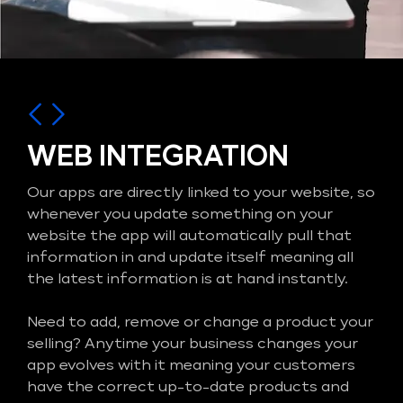
WEB INTEGRATION
Our apps are directly linked to your website, so
whenever you update something on your
website the app will automatically pull that
information in and update itself meaning all
the latest information is at hand instantly.
Need to add, remove or change a product your
selling? Anytime your business changes your
app evolves with it meaning your customers
have the correct up-to-date products and