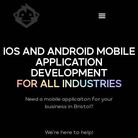
IOS AND ANDROID MOBILE
APPLICATION
DEVELOPMENT
FOR ALL INDUSTRIES
Need a mobile applicaiton for your
business in Bristol?
We’re here to help!