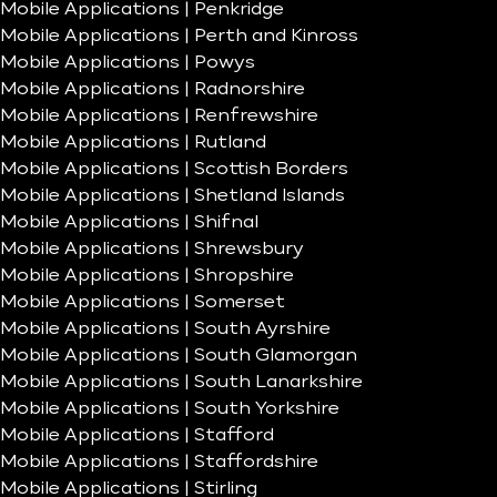
Mobile Applications | Penkridge
Mobile Applications | Perth and Kinross
Mobile Applications | Powys
Mobile Applications | Radnorshire
Mobile Applications | Renfrewshire
Mobile Applications | Rutland
Mobile Applications | Scottish Borders
Mobile Applications | Shetland Islands
Mobile Applications | Shifnal
Mobile Applications | Shrewsbury
Mobile Applications | Shropshire
Mobile Applications | Somerset
Mobile Applications | South Ayrshire
Mobile Applications | South Glamorgan
Mobile Applications | South Lanarkshire
Mobile Applications | South Yorkshire
Mobile Applications | Stafford
Mobile Applications | Staffordshire
Mobile Applications | Stirling