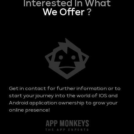
Interested In What
We Offer
?
Get in contact for further information or to
start your journey into the world of IOS and
Android application ownership to grow your
online presence!