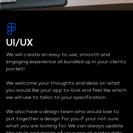
UI/UX
We will create an easy to use, smooth and
engaging experience all bundled up in your clients
pocket!
We welcome your thoughts and ideas on what
you would like your app to look and feel like which
we will use to tailor to your specification.
We also have a design team who would love to
put together a design for you if your not sure
what you are looking for. We can always update