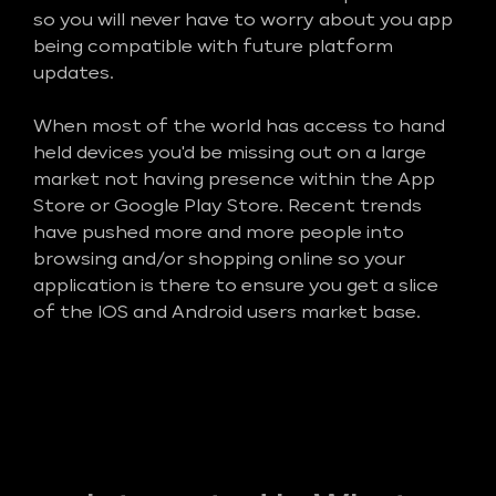
so you will never have to worry about you app
being compatible with future platform
updates.
When most of the world has access to hand
held devices you'd be missing out on a large
market not having presence within the App
Store or Google Play Store. Recent trends
have pushed more and more people into
browsing and/or shopping online so your
application is there to ensure you get a slice
of the IOS and Android users market base.