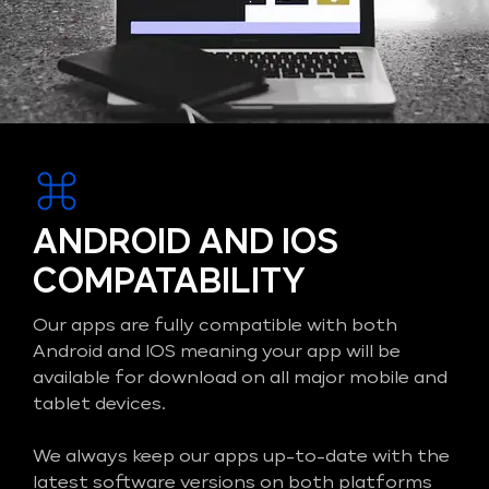
ANDROID AND IOS
COMPATABILITY
Our apps are fully compatible with both
Android and IOS meaning your app will be
available for download on all major mobile and
tablet devices.
We always keep our apps up-to-date with the
latest software versions on both platforms