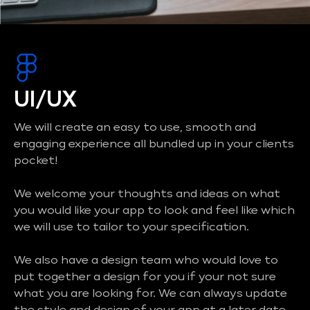
UI/UX
We will create an easy to use, smooth and
engaging experience all bundled up in your clients
pocket!
We welcome your thoughts and ideas on what
you would like your app to look and feel like which
we will use to tailor to your specification.
We also have a design team who would love to
put together a design for you if your not sure
what you are looking for. We can always update