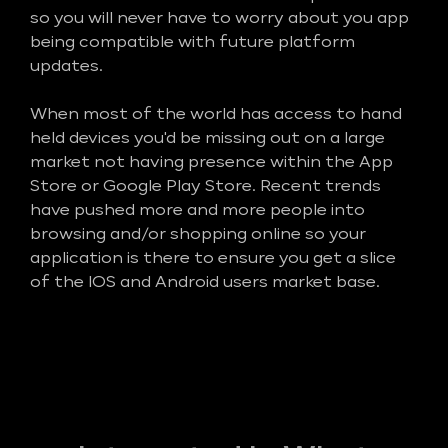
so you will never have to worry about you app
being compatible with future platform
updates.
When most of the world has access to hand
held devices you'd be missing out on a large
market not having presence within the App
Store or Google Play Store. Recent trends
have pushed more and more people into
browsing and/or shopping online so your
application is there to ensure you get a slice
of the IOS and Android users market base.