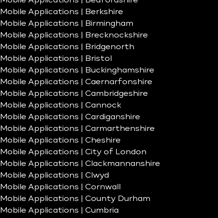
Mobile Applications | Bedfordshire
Mobile Applications | Berkshire
Mobile Applications | Birmingham
Mobile Applications | Brecknockshire
Mobile Applications | Bridgenorth
Mobile Applications | Bristol
Mobile Applications | Buckinghamshire
Mobile Applications | Caernarfonshire
Mobile Applications | Cambridgeshire
Mobile Applications | Cannock
Mobile Applications | Cardiganshire
Mobile Applications | Carmarthenshire
Mobile Applications | Cheshire
Mobile Applications | City of London
Mobile Applications | Clackmannanshire
Mobile Applications | Clwyd
Mobile Applications | Cornwall
Mobile Applications | County Durham
Mobile Applications | Cumbria