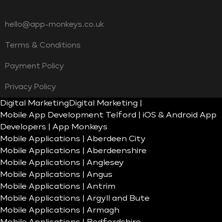
hello@app-monkeys.co.uk
Terms & Conditions
Payment Policy
Privacy Policy
Digital Marketing
Digital Marketing |
Mobile App Development Telford | iOS & Android App
Developers | App Monkeys
Mobile Applications | Aberdeen City
Mobile Applications | Aberdeenshire
Mobile Applications | Anglesey
Mobile Applications | Angus
Mobile Applications | Antrim
Mobile Applications | Argyll and Bute
Mobile Applications | Armagh