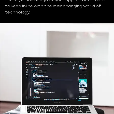
the style and design of your app at a later date
to keep inline with the ever changing world of
technology.