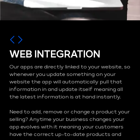
WEB INTEGRATION
Our apps are directly linked to your website, so
whenever you update something on your
website the app will automatically pull that
information in and update itself meaning all
the latest information is at hand instantly.
Need to add, remove or change a product your
selling? Anytime your business changes your
app evolves with it meaning your customers
have the correct up-to-date products and