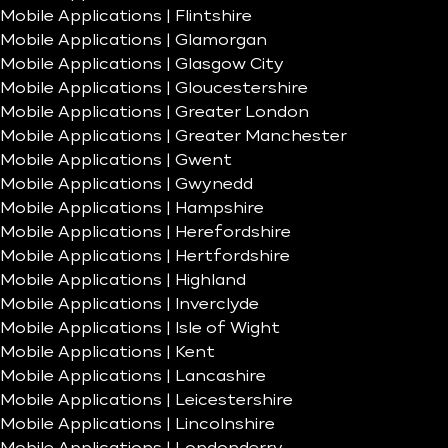
Mobile Applications | Flintshire
Mobile Applications | Glamorgan
Mobile Applications | Glasgow City
Mobile Applications | Gloucestershire
Mobile Applications | Greater London
Mobile Applications | Greater Manchester
Mobile Applications | Gwent
Mobile Applications | Gwynedd
Mobile Applications | Hampshire
Mobile Applications | Herefordshire
Mobile Applications | Hertfordshire
Mobile Applications | Highland
Mobile Applications | Inverclyde
Mobile Applications | Isle of Wight
Mobile Applications | Kent
Mobile Applications | Lancashire
Mobile Applications | Leicestershire
Mobile Applications | Lincolnshire