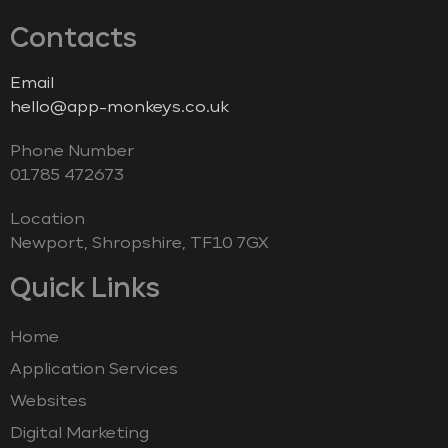
Contacts
Email
hello@app-monkeys.co.uk
Phone Number
‭01785 472673‬
Location
Newport, Shropshire, TF10 7GX
Quick Links
Home
Application Services
Websites
Digital Marketing