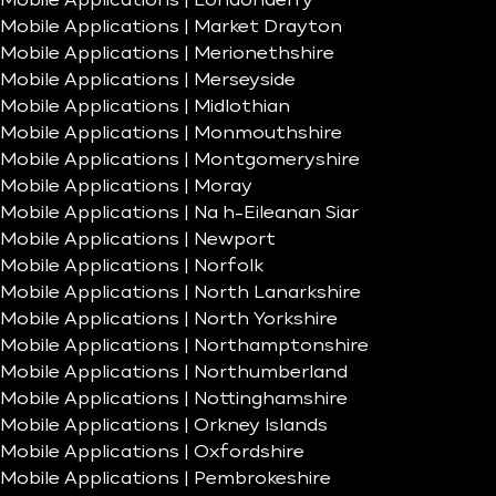
Mobile Applications | Londonderry
Mobile Applications | Market Drayton
Mobile Applications | Merionethshire
Mobile Applications | Merseyside
Mobile Applications | Midlothian
Mobile Applications | Monmouthshire
Mobile Applications | Montgomeryshire
Mobile Applications | Moray
Mobile Applications | Na h-Eileanan Siar
Mobile Applications | Newport
Mobile Applications | Norfolk
Mobile Applications | North Lanarkshire
Mobile Applications | North Yorkshire
Mobile Applications | Northamptonshire
Mobile Applications | Northumberland
Mobile Applications | Nottinghamshire
Mobile Applications | Orkney Islands
Mobile Applications | Oxfordshire
Mobile Applications | Pembrokeshire