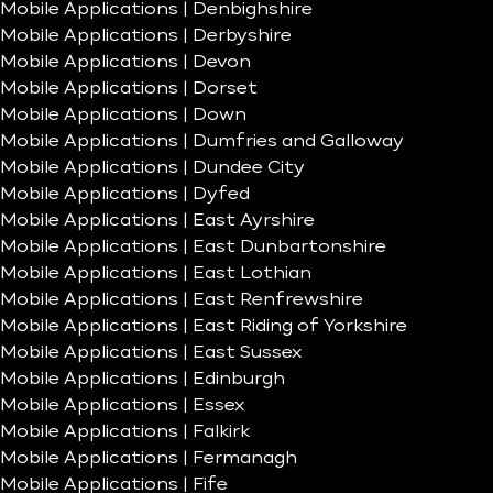
Mobile Applications | Denbighshire
Mobile Applications | Derbyshire
Mobile Applications | Devon
Mobile Applications | Dorset
Mobile Applications | Down
Mobile Applications | Dumfries and Galloway
Mobile Applications | Dundee City
Mobile Applications | Dyfed
Mobile Applications | East Ayrshire
Mobile Applications | East Dunbartonshire
Mobile Applications | East Lothian
Mobile Applications | East Renfrewshire
Mobile Applications | East Riding of Yorkshire
Mobile Applications | East Sussex
Mobile Applications | Edinburgh
Mobile Applications | Essex
Mobile Applications | Falkirk
Mobile Applications | Fermanagh
Mobile Applications | Fife