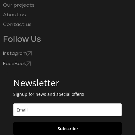
Our projects
About us
Contact us
Follow Us
Instagram
FaceBook
Newsletter
Signup for news and special offers!
Subscribe