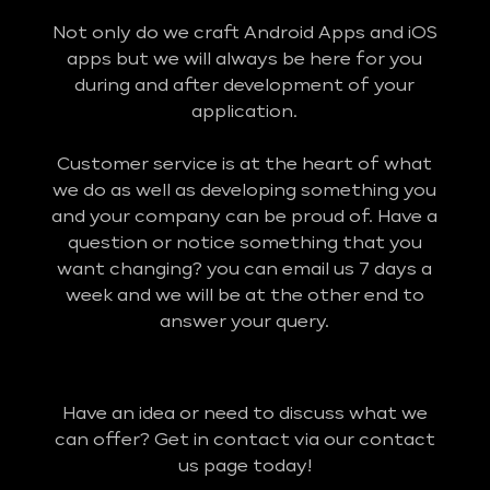
Not only do we craft Android Apps and iOS
apps but we will always be here for you
during and after development of your
application.
Customer service is at the heart of what
we do as well as developing something you
and your company can be proud of. Have a
question or notice something that you
want changing? you can email us 7 days a
week and we will be at the other end to
answer your query.
Have an idea or need to discuss what we
can offer? Get in contact via our contact
us page today!