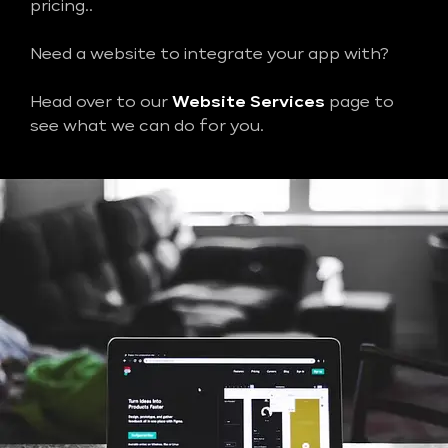
pricing..
Need a website to integrate your app with?
Head over to our
Website Services
page to
see what we can do for you.