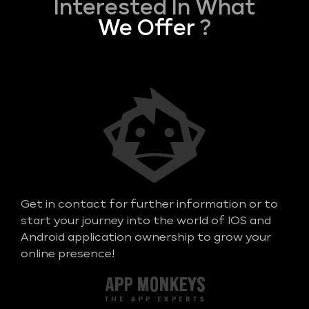
Interested In What
We Offer
?
Get in contact for further information or to
start your journey into the world of IOS and
Android application ownership to grow your
online presence!