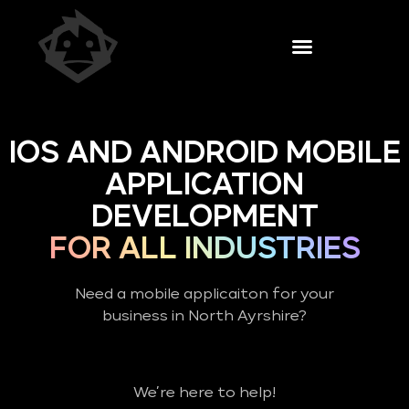
IOS AND ANDROID MOBILE
APPLICATION
DEVELOPMENT
FOR ALL INDUSTRIES
Need a mobile applicaiton for your
business in North Ayrshire?
We’re here to help!