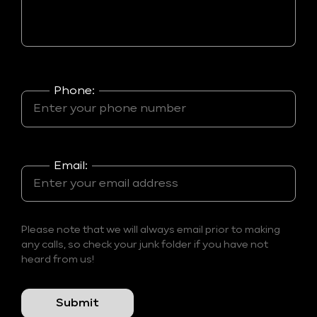
Phone:
Email:
Please note that we will always email prior to making
any calls, so check your junk folder if you have not
heard from us!