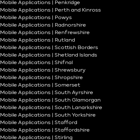
Mobile Applications | Penkridge
Mobile Applications | Perth and Kinross
Mobile Applications | Powys
Mobile Applications | Radnorshire
Mobile Applications | Renfrewshire
Mobile Applications | Rutland
Mobile Applications | Scottish Borders
Mobile Applications | Shetland Islands
Mobile Applications | Shifnal
Mobile Applications | Shrewsbury
Mobile Applications | Shropshire
Mobile Applications | Somerset
Mobile Applications | South Ayrshire
Mobile Applications | South Glamorgan
Mobile Applications | South Lanarkshire
Mobile Applications | South Yorkshire
Mobile Applications | Stafford
Mobile Applications | Staffordshire
Mobile Applications | Stirling