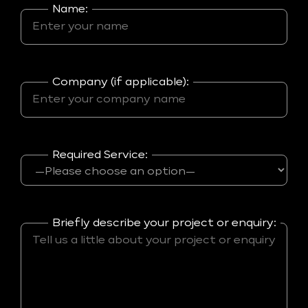
Name:
Company (if applicable):
Required Service:
Briefly describe your project or enquiry: