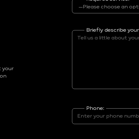
Briefly describe your
t your
ion
Phone: