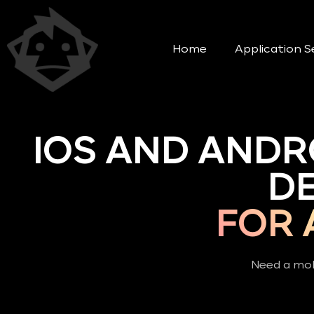
Home
Application S
IOS AND ANDR
D
FOR 
Need a mob