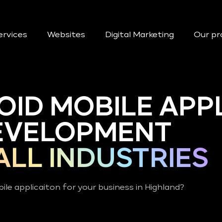
ervices
Websites
Digital Marketing
Our pr
OID MOBILE APP
EVELOPMENT
ALL INDUSTRIES
ile applicaiton for your business in Highland?