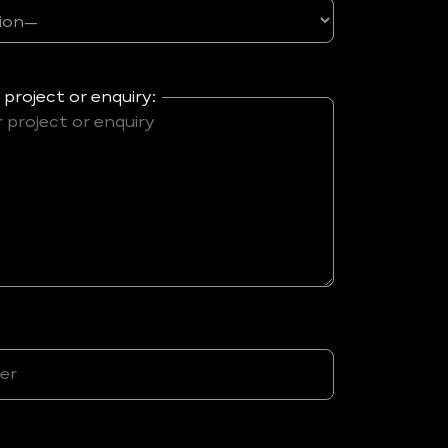
 project or enquiry: