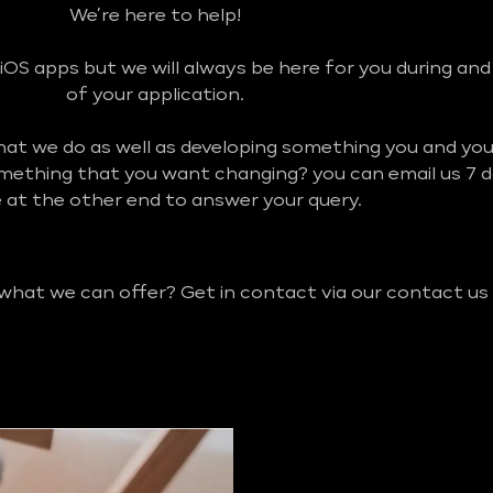
We’re here to help!
iOS apps but we will always be here for you during an
of your application.
what we do as well as developing something you and y
omething that you want changing? you can email us 7 
be at the other end to answer your query.
 what we can offer? Get in contact via our contact us