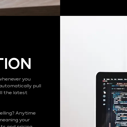
TION
o whenever you
automatically pull
l the latest
elling? Anytime
 meaning your
s and pricing..