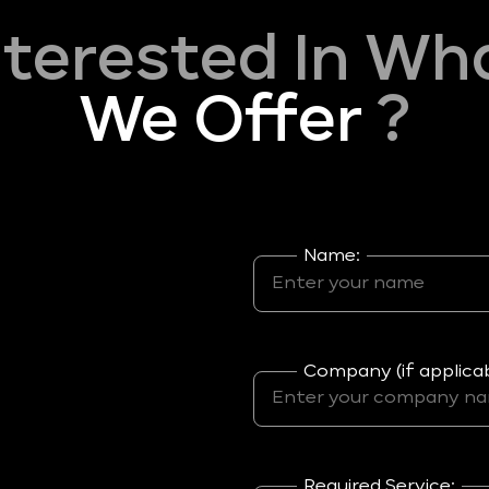
nterested In Wh
We Offer
?
Name:
Company (if applicab
Required Service: