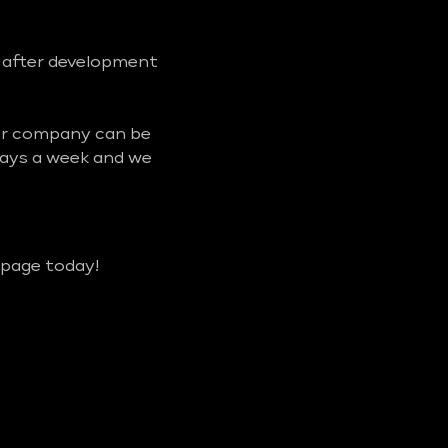
d after development
our company can be
days a week and we
 page today!