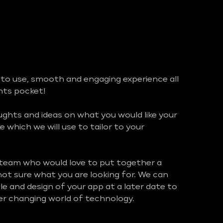
 to use, smooth and engaging experience all
ents pocket!
hts and ideas on what you would like your
ke which we will use to tailor to your
 team who would love to put together a
 not sure what you are looking for. We can
e and design of your app at a later date to
ver changing world of technology.