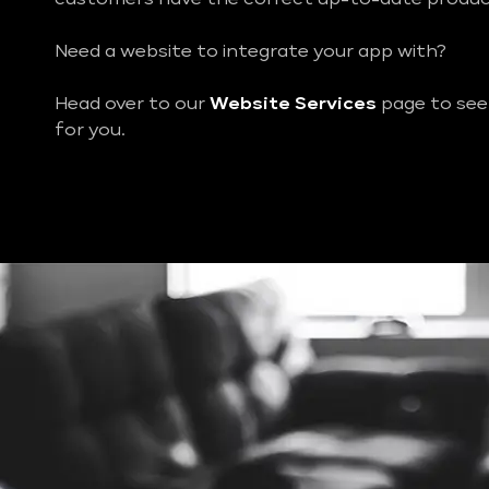
Need a website to integrate your app with?
Head over to our
Website Services
page to see
for you.