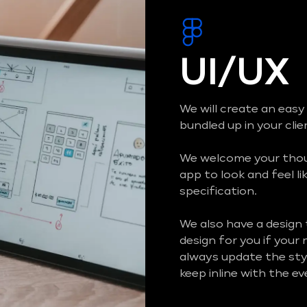
UI/UX
We will create an easy
bundled up in your cli
We welcome your thoug
app to look and feel li
specification.
We also have a design
design for you if your
always update the styl
keep inline with the e