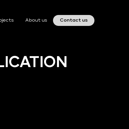
ojects
About us
Contact us
LICATION