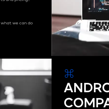
 what we can do
ANDRO
COMPA