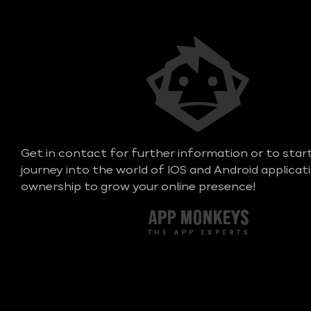
Get in contact for further information or to star
journey into the world of IOS and Android applicat
ownership to grow your online presence!