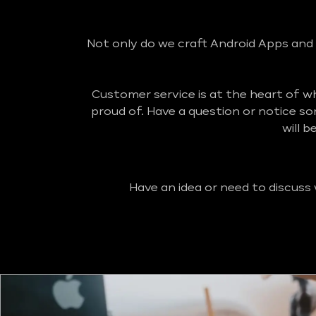
Not only do we craft Android Apps and 
Customer service is at the heart of 
proud of. Have a question or notice s
will 
Have an idea or need to discuss