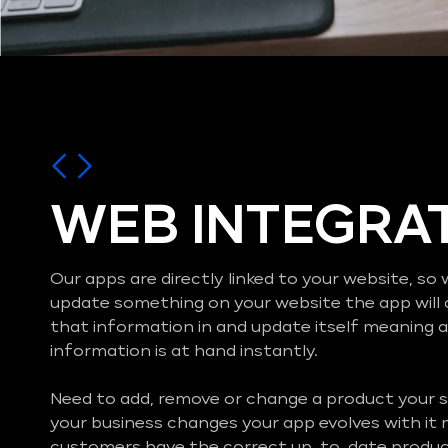
WEB INTEGRA
Our apps are directly linked to your website, s
update something on your website the app will 
that information in and update itself meaning al
information is at hand instantly.
Need to add, remove or change a product your s
your business changes your app evolves with it
customers have the correct up-to-date product