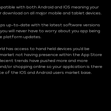
mpatible with both Android and IOS meaning your
or download on all major mobile and tablet devices.
ps up-to-date with the latest software versions
you will never have to worry about you app being
e platform updates.
d has access to hand held devices you'd be
e market not having presence within the App Store
 Recent trends have pushed more and more
nd/or shopping online so your application is there
ice of the IOS and Android users market base.