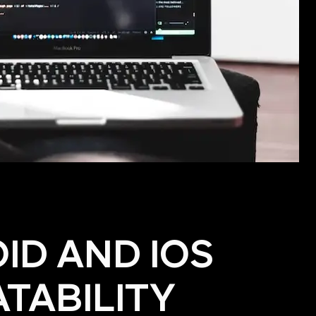
ID AND IOS
TABILITY