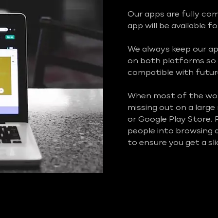
Our apps are fully co
app will be available f
We always keep our ap
on both platforms so 
compatible with futur
When most of the worl
missing out on a larg
or Google Play Store.
people into browsing a
to ensure you get a sl