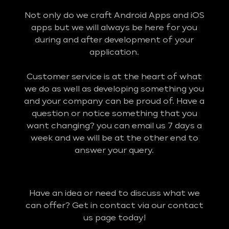
Not only do we craft Android Apps and iOS
apps but we will always be here for you
during and after development of your
application.
Customer service is at the heart of what
we do as well as developing something you
and your company can be proud of. Have a
question or notice something that you
want changing? you can email us 7 days a
week and we will be at the other end to
answer your query.
Have an idea or need to discuss what we
can offer? Get in contact via our contact
us page today!