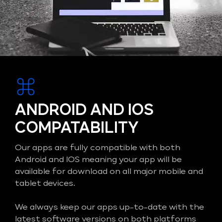
ANDROID AND IOS
COMPATABILITY
Our apps are fully compatible with both
Android and IOS meaning your app will be
available for download on all major mobile and
tablet devices.
We always keep our apps up-to-date with the
latest software versions on both platforms