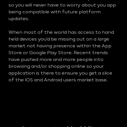
so you will never have to worry about you app
being compatible with future platform
updates.
When most of the world has access to hand
held devices you'd be missing out on a large
market not having presence within the App
Store or Google Play Store. Recent trends
have pushed more and more people into
browsing and/or shopping online so your
application is there to ensure you get a slice
of the IOS and Android users market base.