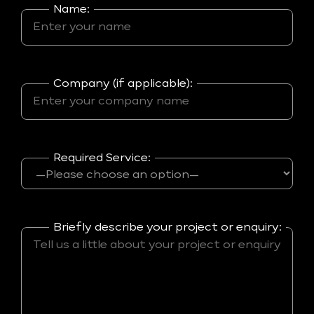
Name:
Company (if applicable):
Required Service:
Briefly describe your project or enquiry: