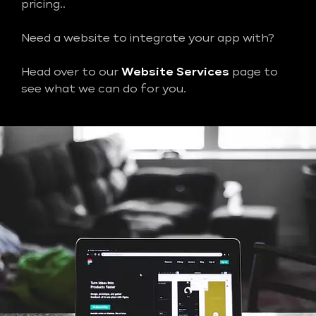
pricing..
Need a website to integrate your app with?
Head over to our
Website Services
page to
see what we can do for you.