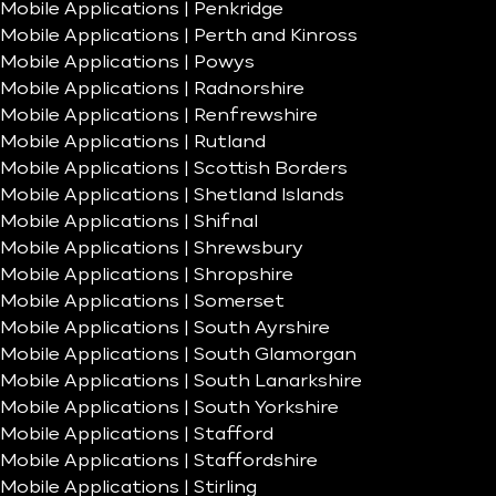
Mobile Applications | Penkridge
Mobile Applications | Perth and Kinross
Mobile Applications | Powys
Mobile Applications | Radnorshire
Mobile Applications | Renfrewshire
Mobile Applications | Rutland
Mobile Applications | Scottish Borders
Mobile Applications | Shetland Islands
Mobile Applications | Shifnal
Mobile Applications | Shrewsbury
Mobile Applications | Shropshire
Mobile Applications | Somerset
Mobile Applications | South Ayrshire
Mobile Applications | South Glamorgan
Mobile Applications | South Lanarkshire
Mobile Applications | South Yorkshire
Mobile Applications | Stafford
Mobile Applications | Staffordshire
Mobile Applications | Stirling