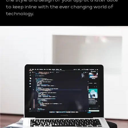
the style and design of your app at a later date
to keep inline with the ever changing world of
technology.