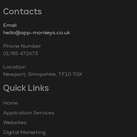
Contacts
Email
hello@app-monkeys.co.uk
Phone Number
‭01785 472673‬
Location
Newport, Shropshire, TF10 7GX
Quick Links
Home
Application Services
Websites
Digital Marketing