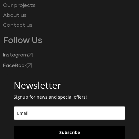
Our projects
About us
Contact us
Follow Us
Instagram
FaceBook
Newsletter
Signup for news and special offers!
Subscribe