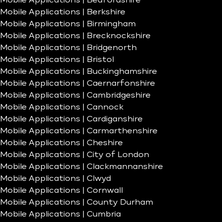
Mobile Applications | Bedfordshire
Mobile Applications | Berkshire
Mobile Applications | Birmingham
Mobile Applications | Brecknockshire
Mobile Applications | Bridgenorth
Mobile Applications | Bristol
Mobile Applications | Buckinghamshire
Mobile Applications | Caernarfonshire
Mobile Applications | Cambridgeshire
Mobile Applications | Cannock
Mobile Applications | Cardiganshire
Mobile Applications | Carmarthenshire
Mobile Applications | Cheshire
Mobile Applications | City of London
Mobile Applications | Clackmannanshire
Mobile Applications | Clwyd
Mobile Applications | Cornwall
Mobile Applications | County Durham
Mobile Applications | Cumbria