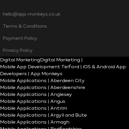
hello@app-monkeys.co.uk
Terms & Conditions
Payment Policy
Privacy Policy
Digital Marketing
Digital Marketing |
Mobile App Development Telford | iOS & Android App
Developers | App Monkeys
Mobile Applications | Aberdeen City
Mobile Applications | Aberdeenshire
Mobile Applications | Anglesey
Mobile Applications | Angus
Mobile Applications | Antrim
Mobile Applications | Argyll and Bute
Mobile Applications | Armagh