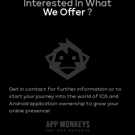
Interested In What
We Offer
?
Get in contact for further information or to
start your journey into the world of IOS and
Android application ownership to grow your
online presence!