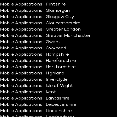
Mobile Applications | Flintshire
Mobile Applications | Glamorgan
Mobile Applications | Glasgow City
Mobile Applications | Gloucestershire
Mobile Applications | Greater London
Mobile Applications | Greater Manchester
Mobile Applications | Gwent
Mobile Applications | Gwynedd
Mobile Applications | Hampshire
Mobile Applications | Herefordshire
Mobile Applications | Hertfordshire
Mobile Applications | Highland
Mobile Applications | Inverclyde
Mobile Applications | Isle of Wight
Mobile Applications | Kent
Mobile Applications | Lancashire
Mobile Applications | Leicestershire
Mobile Applications | Lincolnshire