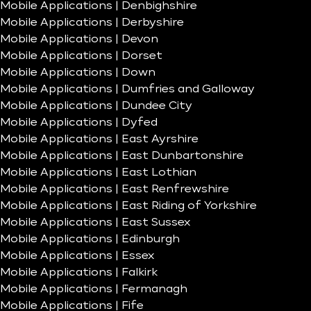
Mobile Applications | Denbighshire
Mobile Applications | Derbyshire
Mobile Applications | Devon
Mobile Applications | Dorset
Mobile Applications | Down
Mobile Applications | Dumfries and Galloway
Mobile Applications | Dundee City
Mobile Applications | Dyfed
Mobile Applications | East Ayrshire
Mobile Applications | East Dunbartonshire
Mobile Applications | East Lothian
Mobile Applications | East Renfrewshire
Mobile Applications | East Riding of Yorkshire
Mobile Applications | East Sussex
Mobile Applications | Edinburgh
Mobile Applications | Essex
Mobile Applications | Falkirk
Mobile Applications | Fermanagh
Mobile Applications | Fife