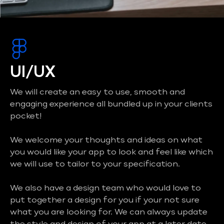
UI/UX
We will create an easy to use, smooth and
engaging experience all bundled up in your clients
pocket!
We welcome your thoughts and ideas on what
you would like your app to look and feel like which
we will use to tailor to your specification.
We also have a design team who would love to
put together a design for you if your not sure
what you are looking for. We can always update