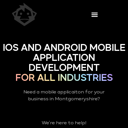
IOS AND ANDROID MOBILE
APPLICATION
DEVELOPMENT
FOR ALL INDUSTRIES
Need a mobile applicaiton for your
business in Montgomeryshire?
We’re here to help!