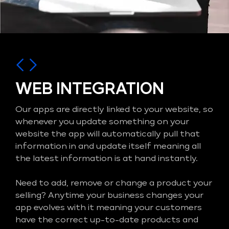
WEB INTEGRATION
Our apps are directly linked to your website, so
whenever you update something on your
website the app will automatically pull that
information in and update itself meaning all
the latest information is at hand instantly.
Need to add, remove or change a product your
selling? Anytime your business changes your
app evolves with it meaning your customers
have the correct up-to-date products and