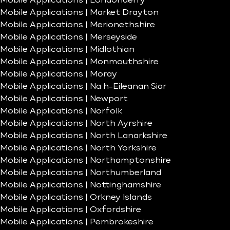
Mobile Applications | Londonderry
Mobile Applications | Market Drayton
Mobile Applications | Merionethshire
Mobile Applications | Merseyside
Mobile Applications | Midlothian
Mobile Applications | Monmouthshire
Mobile Applications | Moray
Mobile Applications | Na h-Eileanan Siar
Mobile Applications | Newport
Mobile Applications | Norfolk
Mobile Applications | North Ayrshire
Mobile Applications | North Lanarkshire
Mobile Applications | North Yorkshire
Mobile Applications | Northamptonshire
Mobile Applications | Northumberland
Mobile Applications | Nottinghamshire
Mobile Applications | Orkney Islands
Mobile Applications | Oxfordshire
Mobile Applications | Pembrokeshire