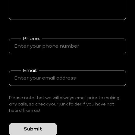
Phone:
Email:
Please note that we will always email prior to making
any calls, so check your junk folder if you have not
heard from us!