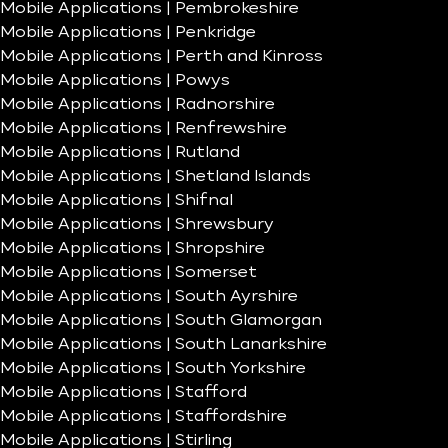
Mobile Applications | Pembrokeshire
Mobile Applications | Penkridge
Mobile Applications | Perth and Kinross
Mobile Applications | Powys
Mobile Applications | Radnorshire
Mobile Applications | Renfrewshire
Mobile Applications | Rutland
Mobile Applications | Shetland Islands
Mobile Applications | Shifnal
Mobile Applications | Shrewsbury
Mobile Applications | Shropshire
Mobile Applications | Somerset
Mobile Applications | South Ayrshire
Mobile Applications | South Glamorgan
Mobile Applications | South Lanarkshire
Mobile Applications | South Yorkshire
Mobile Applications | Stafford
Mobile Applications | Staffordshire
Mobile Applications | Stirling