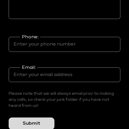
Phone:
Email:
Please note that we will always email prior to making
any calls, so check your junk folder if you have not
heard from us!