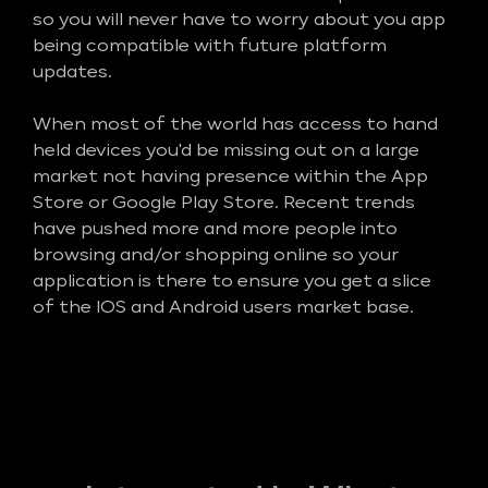
so you will never have to worry about you app
being compatible with future platform
updates.
When most of the world has access to hand
held devices you'd be missing out on a large
market not having presence within the App
Store or Google Play Store. Recent trends
have pushed more and more people into
browsing and/or shopping online so your
application is there to ensure you get a slice
of the IOS and Android users market base.