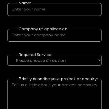
Name:
Company (if applicable):
Required Service:
Briefly describe your project or enquiry: