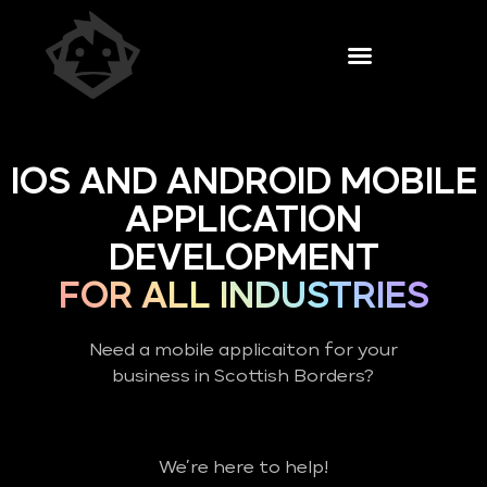
IOS AND ANDROID MOBILE
APPLICATION
DEVELOPMENT
FOR ALL INDUSTRIES
Need a mobile applicaiton for your
business in Scottish Borders?
We’re here to help!