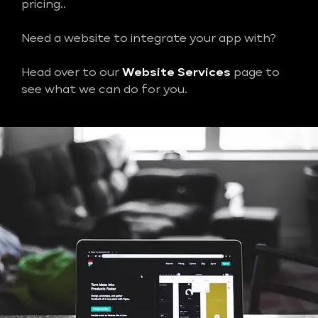
pricing..
Need a website to integrate your app with?
Head over to our
Website Services
page to
see what we can do for you.