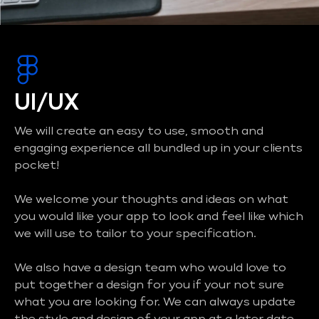
UI/UX
We will create an easy to use, smooth and
engaging experience all bundled up in your clients
pocket!
We welcome your thoughts and ideas on what
you would like your app to look and feel like which
we will use to tailor to your specification.
We also have a design team who would love to
put together a design for you if your not sure
what you are looking for. We can always update