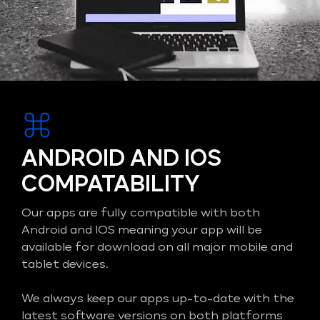
ANDROID AND IOS
COMPATABILITY
Our apps are fully compatible with both
Android and IOS meaning your app will be
available for download on all major mobile and
tablet devices.
We always keep our apps up-to-date with the
latest software versions on both platforms