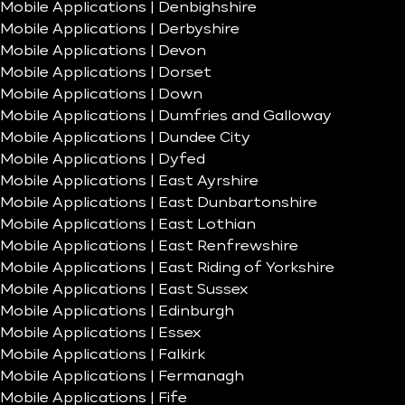
Mobile Applications | Denbighshire
Mobile Applications | Derbyshire
Mobile Applications | Devon
Mobile Applications | Dorset
Mobile Applications | Down
Mobile Applications | Dumfries and Galloway
Mobile Applications | Dundee City
Mobile Applications | Dyfed
Mobile Applications | East Ayrshire
Mobile Applications | East Dunbartonshire
Mobile Applications | East Lothian
Mobile Applications | East Renfrewshire
Mobile Applications | East Riding of Yorkshire
Mobile Applications | East Sussex
Mobile Applications | Edinburgh
Mobile Applications | Essex
Mobile Applications | Falkirk
Mobile Applications | Fermanagh
Mobile Applications | Fife