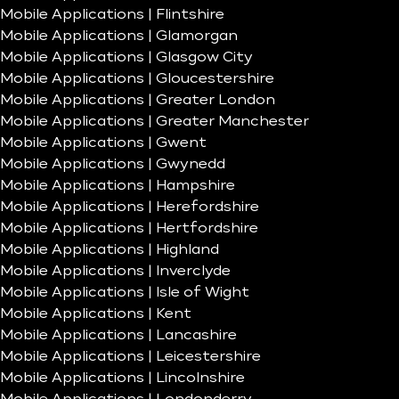
Mobile Applications | Flintshire
Mobile Applications | Glamorgan
Mobile Applications | Glasgow City
Mobile Applications | Gloucestershire
Mobile Applications | Greater London
Mobile Applications | Greater Manchester
Mobile Applications | Gwent
Mobile Applications | Gwynedd
Mobile Applications | Hampshire
Mobile Applications | Herefordshire
Mobile Applications | Hertfordshire
Mobile Applications | Highland
Mobile Applications | Inverclyde
Mobile Applications | Isle of Wight
Mobile Applications | Kent
Mobile Applications | Lancashire
Mobile Applications | Leicestershire
Mobile Applications | Lincolnshire