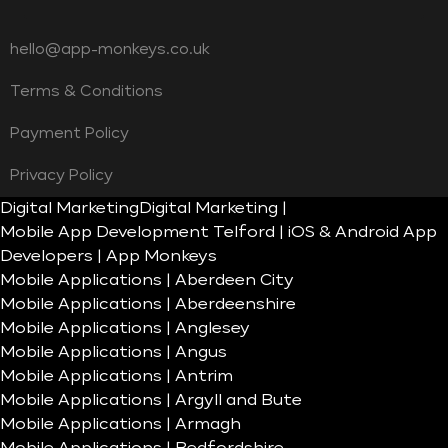
hello@app-monkeys.co.uk
Terms & Conditions
Payment Policy
Privacy Policy
Digital Marketing
Digital Marketing |
Mobile App Development Telford | iOS & Android App
Developers | App Monkeys
Mobile Applications | Aberdeen City
Mobile Applications | Aberdeenshire
Mobile Applications | Anglesey
Mobile Applications | Angus
Mobile Applications | Antrim
Mobile Applications | Argyll and Bute
Mobile Applications | Armagh