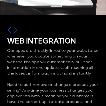
WEB INTEGRATION
Our apps are directly linked to your website, so
whenever you update something on your
website the app will automatically pull that
information in and update itself meaning all
the latest information is at hand instantly.
Need to add, remove or change a product your
selling? Anytime your business changes your
app evolves with it meaning your customers
have the correct up-to-date products and