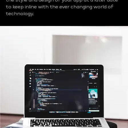
the style and design of your app at a later date
to keep inline with the ever changing world of
technology.