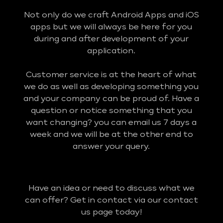
Not only do we craft Android Apps and iOS
apps but we will always be here for you
during and after development of your
application.
Customer service is at the heart of what
we do as well as developing something you
and your company can be proud of. Have a
question or notice something that you
want changing? you can email us 7 days a
week and we will be at the other end to
answer your query.
Have an idea or need to discuss what we
can offer? Get in contact via our contact
us page today!