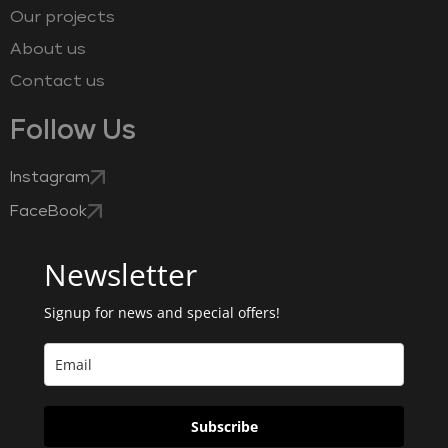
Our projects
About us
Contact us
Follow Us
Instagram
FaceBook
Newsletter
Signup for news and special offers!
Subscribe