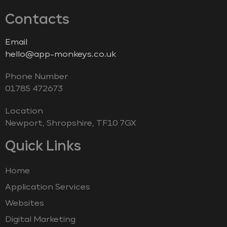
Contacts
Email
hello@app-monkeys.co.uk
Phone Number
‭01785 472673‬
Location
Newport, Shropshire, TF10 7GX
Quick Links
Home
Application Services
Websites
Digital Marketing