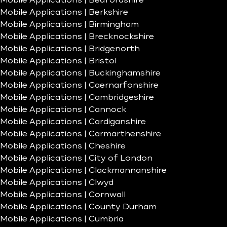
Mobile Applications | Bedfordshire
Mobile Applications | Berkshire
Mobile Applications | Birmingham
Mobile Applications | Brecknockshire
Mobile Applications | Bridgenorth
Mobile Applications | Bristol
Mobile Applications | Buckinghamshire
Mobile Applications | Caernarfonshire
Mobile Applications | Cambridgeshire
Mobile Applications | Cannock
Mobile Applications | Cardiganshire
Mobile Applications | Carmarthenshire
Mobile Applications | Cheshire
Mobile Applications | City of London
Mobile Applications | Clackmannanshire
Mobile Applications | Clwyd
Mobile Applications | Cornwall
Mobile Applications | County Durham
Mobile Applications | Cumbria