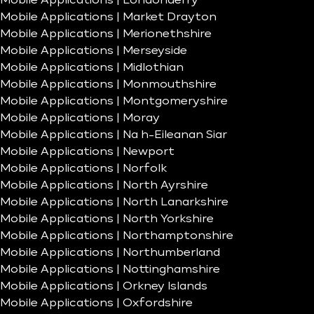
Mobile Applications | Londonderry
Mobile Applications | Market Drayton
Mobile Applications | Merionethshire
Mobile Applications | Merseyside
Mobile Applications | Midlothian
Mobile Applications | Monmouthshire
Mobile Applications | Montgomeryshire
Mobile Applications | Moray
Mobile Applications | Na h-Eileanan Siar
Mobile Applications | Newport
Mobile Applications | Norfolk
Mobile Applications | North Ayrshire
Mobile Applications | North Lanarkshire
Mobile Applications | North Yorkshire
Mobile Applications | Northamptonshire
Mobile Applications | Northumberland
Mobile Applications | Nottinghamshire
Mobile Applications | Orkney Islands
Mobile Applications | Oxfordshire