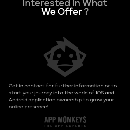
Interested In What
We Offer
?
Get in contact for further information or to
start your journey into the world of IOS and
Android application ownership to grow your
online presence!