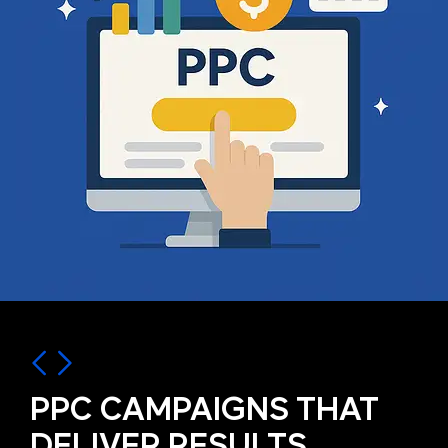
PPC CAMPAIGNS THAT
DELIVER RESULTS