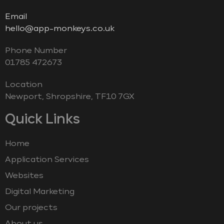
Email
hello@app-monkeys.co.uk
Phone Number
‭01785 472673‬
Location
Newport, Shropshire, TF10 7GX
Quick Links
Home
Application Services
Websites
Digital Marketing
Our projects
About us