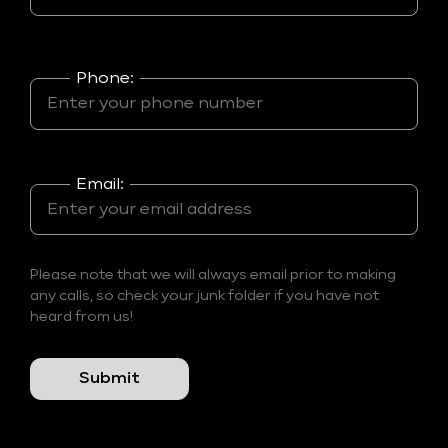
Phone:
Email:
Please note that we will always email prior to making
any calls, so check your junk folder if you have not
heard from us!