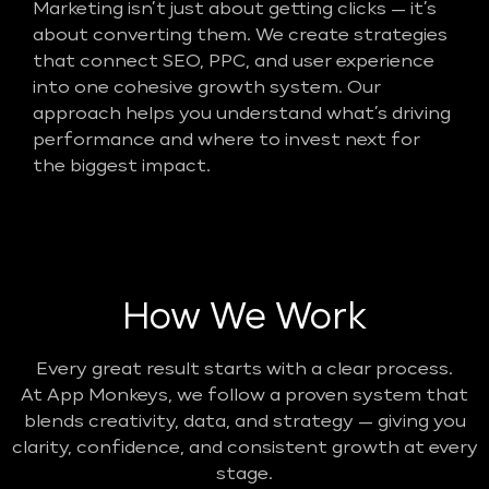
Marketing isn’t just about getting clicks — it’s
about converting them. We create strategies
that connect SEO, PPC, and user experience
into one cohesive growth system. Our
approach helps you understand what’s driving
performance and where to invest next for
the biggest impact.
How We Work
Every great result starts with a clear process.
At App Monkeys, we follow a proven system that
blends creativity, data, and strategy — giving you
clarity, confidence, and consistent growth at every
stage.