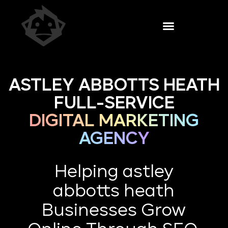
ASTLEY ABBOTTS HEATH
FULL-SERVICE
DIGITAL MARKETING
AGENCY
Helping astley
abbotts heath
Businesses Grow