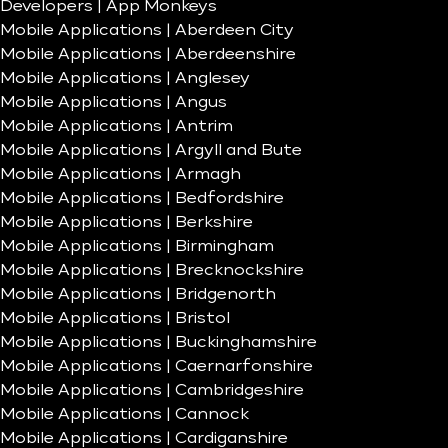
Developers | App Monkeys
Mobile Applications | Aberdeen City
Mobile Applications | Aberdeenshire
Mobile Applications | Anglesey
Mobile Applications | Angus
Mobile Applications | Antrim
Mobile Applications | Argyll and Bute
Mobile Applications | Armagh
Mobile Applications | Bedfordshire
Mobile Applications | Berkshire
Mobile Applications | Birmingham
Mobile Applications | Brecknockshire
Mobile Applications | Bridgenorth
Mobile Applications | Bristol
Mobile Applications | Buckinghamshire
Mobile Applications | Caernarfonshire
Mobile Applications | Cambridgeshire
Mobile Applications | Cannock
Mobile Applications | Cardiganshire