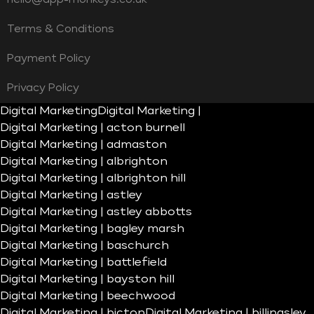
Terms & Conditions
Payment Policy
Privacy Policy
Digital Marketing
Digital Marketing |
Digital Marketing | acton burnell
Digital Marketing | admaston
Digital Marketing | albrighton
Digital Marketing | albrighton hill
Digital Marketing | astley
Digital Marketing | astley abbotts
Digital Marketing | bagley marsh
Digital Marketing | baschurch
Digital Marketing | battlefield
Digital Marketing | bayston hill
Digital Marketing | beechwood
Digital Marketing | bicton
Digital Marketing | billingsley