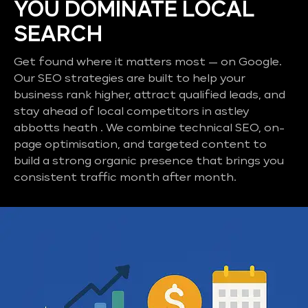
YOU DOMINATE LOCAL
SEARCH
Get found where it matters most — on Google.
Our SEO strategies are built to help your
business rank higher, attract qualified leads, and
stay ahead of local competitors in astley
abbotts heath . We combine technical SEO, on-
page optimisation, and targeted content to
build a strong organic presence that brings you
consistent traffic month after month.