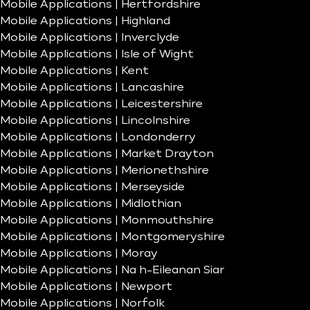
Mobile Applications | Hertfordshire
Mobile Applications | Highland
Mobile Applications | Inverclyde
Mobile Applications | Isle of Wight
Mobile Applications | Kent
Mobile Applications | Lancashire
Mobile Applications | Leicestershire
Mobile Applications | Lincolnshire
Mobile Applications | Londonderry
Mobile Applications | Market Drayton
Mobile Applications | Merionethshire
Mobile Applications | Merseyside
Mobile Applications | Midlothian
Mobile Applications | Monmouthshire
Mobile Applications | Montgomeryshire
Mobile Applications | Moray
Mobile Applications | Na h-Eileanan Siar
Mobile Applications | Newport
Mobile Applications | Norfolk