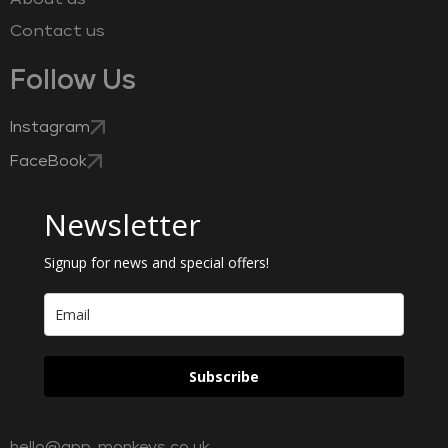
Contact us
Follow Us
Instagram
FaceBook
Newsletter
Signup for news and special offers!
Subscribe
hello@app-monkeys.co.uk