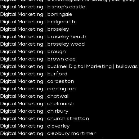
Digital Marketing | bishop’s castle
Digital Marketing | boningale
Digital Marketing | bridgnorth
Digital Marketing | broseley
Digital Marketing | broseley heath
Digital Marketing | broseley wood
Digital Marketing | brough
Digital Marketing | brown clee
Digital Marketing | bucknell
Digital Marketing | buildwas
Digital Marketing | burford
Digital Marketing | cardeston
Digital Marketing | cardington
Digital Marketing | chatwall
Digital Marketing | chelmarsh
Digital Marketing | chirbury
Digital Marketing | church stretton
Digital Marketing | claverley
Digital Marketing | cleobury mortimer