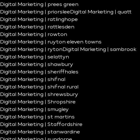
Digital Marketing | prees green
Digital Marketing | priorslee
Digital Marketing | quatt
Digital Marketing | ratlinghope
Digital Marketing | rattlesden
Digital Marketing | rowton
Digital Marketing | ruyton eleven towns
Digital Marketing | ryton
Digital Marketing | sambrook
Digital Marketing | selattyn
Digital Marketing | shawbury
Digital Marketing | sheriffhales
Digital Marketing | shifnal
Digital Marketing | shifnal rural
Digital Marketing | shrewsbury
Digital Marketing | Shropshire
Digital Marketing | smugley
Digital Marketing | st martins
Digital Marketing | Staffordshire
Digital Marketing | stanwardine
Digital Marketing | sundorne