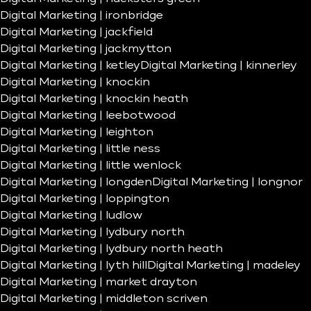
Digital Marketing | ironbridge
Digital Marketing | jackfield
Digital Marketing | jackmytton
Digital Marketing | ketley
Digital Marketing | kinnerley
Digital Marketing | knockin
Digital Marketing | knockin heath
Digital Marketing | leebotwood
Digital Marketing | leighton
Digital Marketing | little ness
Digital Marketing | little wenlock
Digital Marketing | longden
Digital Marketing | longnor
Digital Marketing | loppington
Digital Marketing | ludlow
Digital Marketing | lydbury north
Digital Marketing | lydbury north heath
Digital Marketing | lyth hill
Digital Marketing | madeley
Digital Marketing | market drayton
Digital Marketing | middleton scriven