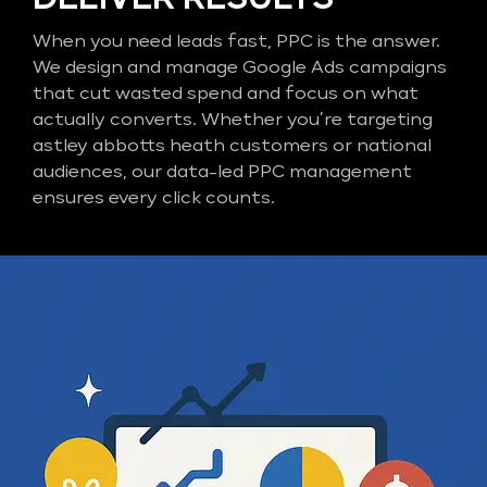
When you need leads fast, PPC is the answer.
We design and manage Google Ads campaigns
that cut wasted spend and focus on what
actually converts. Whether you’re targeting
astley abbotts heath customers or national
audiences, our data-led PPC management
ensures every click counts.