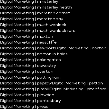
Digital Marketing | minsterley
Digital Marketing | minsterley heath
Digital Marketing | moreton corbet
Digital Marketing | moreton say
Digital Marketing | much wenlock
Digital Marketing | much wenlock rural
Digital Marketing | muxton
Digital Marketing | nesscliffe
Digital Marketing | newport
Digital Marketing | norton
Digital Marketing | norton in hales
Digital Marketing | oakengates
Digital Marketing | oswestry
Digital Marketing | overton
Digital Marketing | pattingham
Digital Marketing | peplow
Digital Marketing | petton
Digital Marketing | pimhill
Digital Marketing | pitchford
Digital Marketing | plowden
Digital Marketing | pontesbury
Digital Marketing | prees