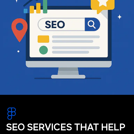
SEO SERVICES THAT HELP