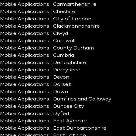
Mobile Applications | Carmarthenshire
Mobile Applications | Cheshire
Mobile Applications | City of London
Mobile Applications | Clackmannanshire
Mobile Applications | Clwyd
Mobile Applications | Cornwall
Mobile Applications | County Durham
Mobile Applications | Cumbria
Mobile Applications | Denbighshire
Mobile Applications | Derbyshire
Mobile Applications | Devon
Mobile Applications | Dorset
Mobile Applications | Down
Mobile Applications | Dumfries and Galloway
Mobile Applications | Dundee City
Mobile Applications | Dyfed
Mobile Applications | East Ayrshire
Mobile Applications | East Dunbartonshire
Mobile Applications | East Lothian