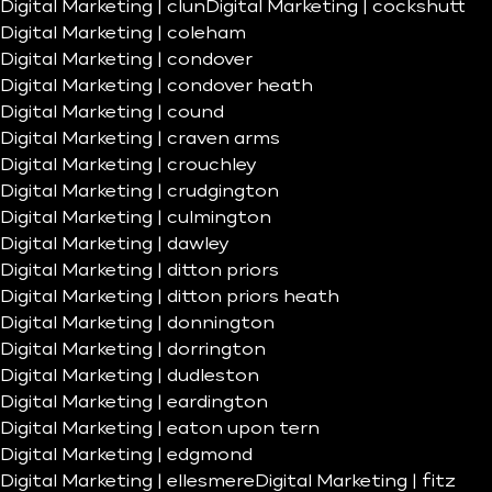
Digital Marketing | clun
Digital Marketing | cockshutt
Digital Marketing | coleham
Digital Marketing | condover
Digital Marketing | condover heath
Digital Marketing | cound
Digital Marketing | craven arms
Digital Marketing | crouchley
Digital Marketing | crudgington
Digital Marketing | culmington
Digital Marketing | dawley
Digital Marketing | ditton priors
Digital Marketing | ditton priors heath
Digital Marketing | donnington
Digital Marketing | dorrington
Digital Marketing | dudleston
Digital Marketing | eardington
Digital Marketing | eaton upon tern
Digital Marketing | edgmond
Digital Marketing | ellesmere
Digital Marketing | fitz