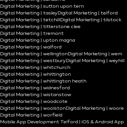
Digital Marketing | sutton upon tern
Digital Marketing | tasley
Digital Marketing | telford
Digital Marketing | tetchill
Digital Marketing | tilstock
Digital Marketing | titterstone clee
Digital Marketing | tremont
Digital Marketing | upton magna
Digital Marketing | walford
Digital Marketing | wellington
Digital Marketing | wem
Digital Marketing | westbury
Digital Marketing | weyhill
Digital Marketing | whitchurch
Digital Marketing | whittington
Digital Marketing | whittington heath
Digital Marketing | widnesford
Digital Marketing | wistanstow
Digital Marketing | woodcote
Digital Marketing | woolston
Digital Marketing | woore
Digital Marketing | worfield
Mobile App Development Telford | iOS & Android App