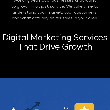
working with local businesses that want
to grow — not just survive. We take time to
understand your market, your customers,
and what actually drives sales in your area.
Digital Marketing Services
That Drive Growth