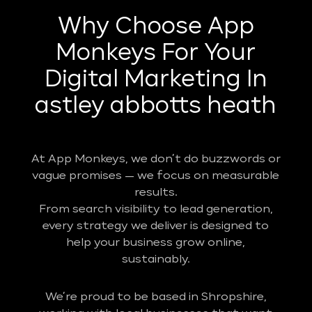
Why Choose App
Monkeys For Your
Digital Marketing In
astley abbotts heath
At App Monkeys, we don’t do buzzwords or
vague promises — we focus on measurable
results.
From search visibility to lead generation,
every strategy we deliver is designed to
help your business grow online,
sustainably.
We’re proud to be based in Shropshire,