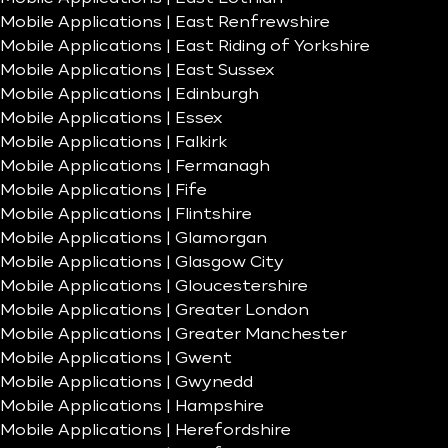
Mobile Applications | East Renfrewshire
Mobile Applications | East Riding of Yorkshire
Mobile Applications | East Sussex
Mobile Applications | Edinburgh
Mobile Applications | Essex
Mobile Applications | Falkirk
Mobile Applications | Fermanagh
Mobile Applications | Fife
Mobile Applications | Flintshire
Mobile Applications | Glamorgan
Mobile Applications | Glasgow City
Mobile Applications | Gloucestershire
Mobile Applications | Greater London
Mobile Applications | Greater Manchester
Mobile Applications | Gwent
Mobile Applications | Gwynedd
Mobile Applications | Hampshire
Mobile Applications | Herefordshire