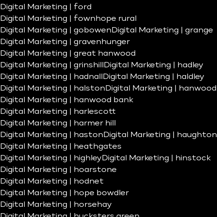
Digital Marketing | ford
Digital Marketing | fownhope rural
Digital Marketing | gobowen
Digital Marketing | grange
Digital Marketing | gravenhunger
Digital Marketing | great hanwood
Digital Marketing | grinshill
Digital Marketing | hadley
Digital Marketing | hadnall
Digital Marketing | haldley
Digital Marketing | halston
Digital Marketing | hanwood
Digital Marketing | hanwood bank
Digital Marketing | harlescott
Digital Marketing | harmer hill
Digital Marketing | haston
Digital Marketing | haughton
Digital Marketing | heathgates
Digital Marketing | highley
Digital Marketing | hinstock
Digital Marketing | hoarstone
Digital Marketing | hodnet
Digital Marketing | hope bowdler
Digital Marketing | horsehay
Digital Marketing | hucksters green