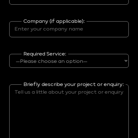
Company (if applicable):
Required Service:
Briefly describe your project or enquiry: