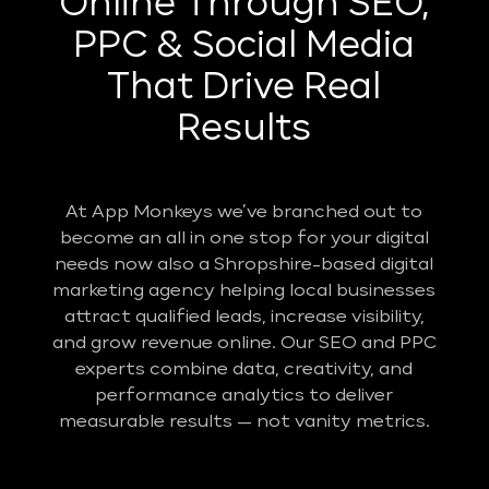
Online Through SEO,
PPC & Social Media
That Drive Real
Results
At App Monkeys we’ve branched out to
become an all in one stop for your digital
needs now also a Shropshire-based digital
marketing agency helping local businesses
attract qualified leads, increase visibility,
and grow revenue online. Our SEO and PPC
experts combine data, creativity, and
performance analytics to deliver
measurable results — not vanity metrics.