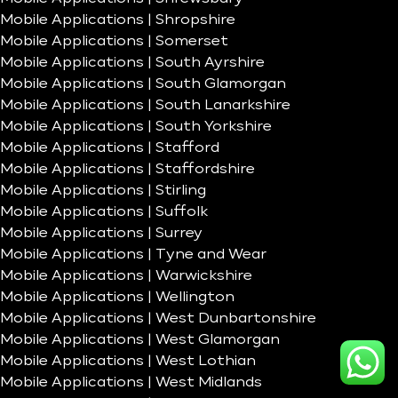
Mobile Applications | Shropshire
Mobile Applications | Somerset
Mobile Applications | South Ayrshire
Mobile Applications | South Glamorgan
Mobile Applications | South Lanarkshire
Mobile Applications | South Yorkshire
Mobile Applications | Stafford
Mobile Applications | Staffordshire
Mobile Applications | Stirling
Mobile Applications | Suffolk
Mobile Applications | Surrey
Mobile Applications | Tyne and Wear
Mobile Applications | Warwickshire
Mobile Applications | Wellington
Mobile Applications | West Dunbartonshire
Mobile Applications | West Glamorgan
Mobile Applications | West Lothian
Mobile Applications | West Midlands