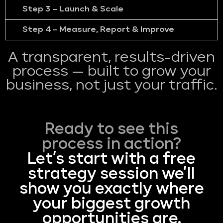
Step 3 – Launch & Scale
Step 4 – Measure, Report & Improve
A transparent, results-driven
process — built to grow your
business, not just your traffic.
Ready to see this
process in action?
Let’s start with a free
strategy session we’ll
show you exactly where
your biggest growth
opportunities are.