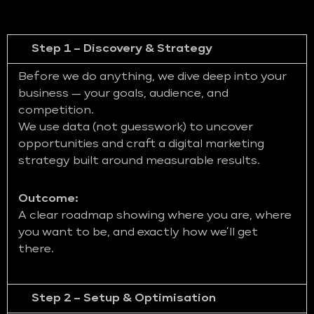
Step 1 – Discovery & Strategy
Before we do anything, we dive deep into your
business — your goals, audience, and
competition.
We use data (not guesswork) to uncover
opportunities and craft a digital marketing
strategy built around measurable results.
Outcome:
A clear roadmap showing where you are, where
you want to be, and exactly how we’ll get
there.
Step 2 – Setup & Optimisation