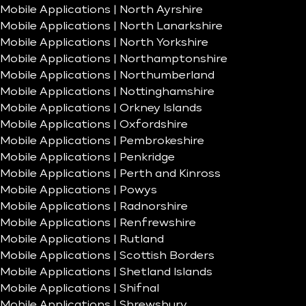
Mobile Applications | North Ayrshire
Mobile Applications | North Lanarkshire
Mobile Applications | North Yorkshire
Mobile Applications | Northamptonshire
Mobile Applications | Northumberland
Mobile Applications | Nottinghamshire
Mobile Applications | Orkney Islands
Mobile Applications | Oxfordshire
Mobile Applications | Pembrokeshire
Mobile Applications | Penkridge
Mobile Applications | Perth and Kinross
Mobile Applications | Powys
Mobile Applications | Radnorshire
Mobile Applications | Renfrewshire
Mobile Applications | Rutland
Mobile Applications | Scottish Borders
Mobile Applications | Shetland Islands
Mobile Applications | Shifnal
Mobile Applications | Shrewsbury