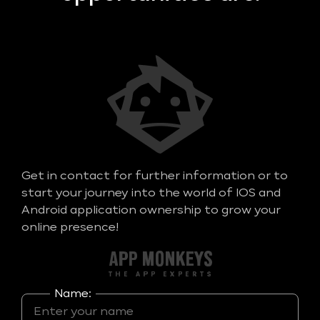
Get in contact for further information or to
start your journey into the world of IOS and
Android application ownership to grow your
online presence!
Name: