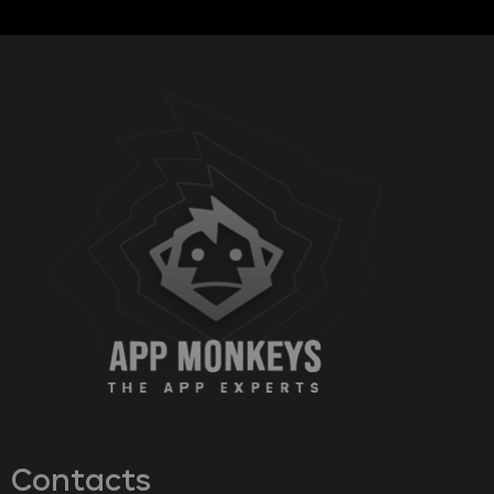
Contacts