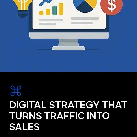
DIGITAL STRATEGY THAT
TURNS TRAFFIC INTO
SALES