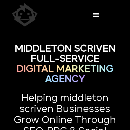
MIDDLETON SCRIVEN
FULL-SERVICE
DIGITAL MARKETING
AGENCY
Helping middleton
scriven Businesses
Grow Online Through