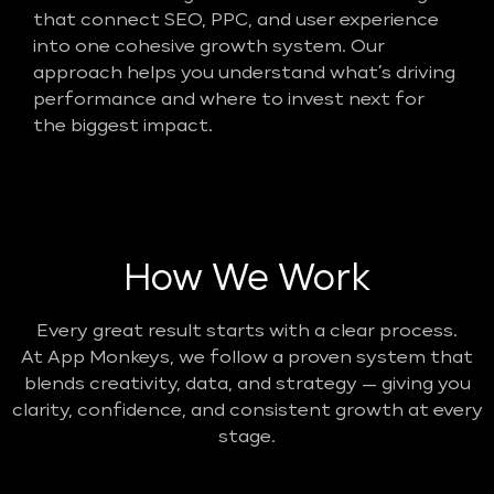
that connect SEO, PPC, and user experience
into one cohesive growth system. Our
approach helps you understand what’s driving
performance and where to invest next for
the biggest impact.
How We Work
Every great result starts with a clear process.
At App Monkeys, we follow a proven system that
blends creativity, data, and strategy — giving you
clarity, confidence, and consistent growth at every
stage.