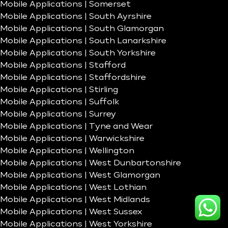
Mobile Applications | Somerset
Mobile Applications | South Ayrshire
Mobile Applications | South Glamorgan
Mobile Applications | South Lanarkshire
Mobile Applications | South Yorkshire
Mobile Applications | Stafford
Mobile Applications | Staffordshire
Mobile Applications | Stirling
Mobile Applications | Suffolk
Mobile Applications | Surrey
Mobile Applications | Tyne and Wear
Mobile Applications | Warwickshire
Mobile Applications | Wellington
Mobile Applications | West Dunbartonshire
Mobile Applications | West Glamorgan
Mobile Applications | West Lothian
Mobile Applications | West Midlands
Mobile Applications | West Sussex
Mobile Applications | West Yorkshire