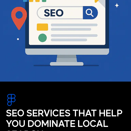
SEO SERVICES THAT HELP
YOU DOMINATE LOCAL