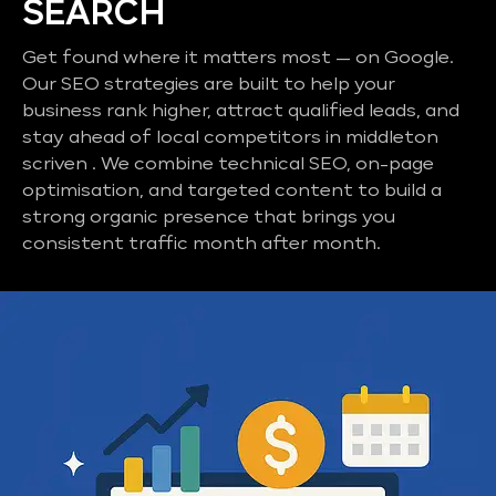
SEARCH
Get found where it matters most — on Google.
Our SEO strategies are built to help your
business rank higher, attract qualified leads, and
stay ahead of local competitors in middleton
scriven . We combine technical SEO, on-page
optimisation, and targeted content to build a
strong organic presence that brings you
consistent traffic month after month.