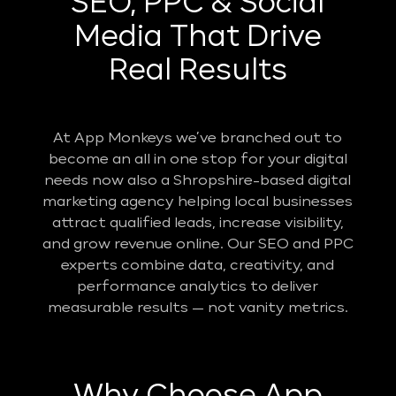
SEO, PPC & Social
Media That Drive
Real Results
At App Monkeys we’ve branched out to
become an all in one stop for your digital
needs now also a Shropshire-based digital
marketing agency helping local businesses
attract qualified leads, increase visibility,
and grow revenue online. Our SEO and PPC
experts combine data, creativity, and
performance analytics to deliver
measurable results — not vanity metrics.