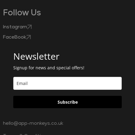
Follow Us
Instagram
FaceBook
Newsletter
Signup for news and special offers!
Subscribe
hello@app-monkeys.co.uk