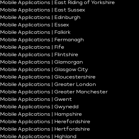
Mobile Applications | East Riding of Yorkshire
Mobile Applications | East Sussex
Mobile Applications | Edinburgh
Mobile Applications | Essex
Mobile Applications | Falkirk
Mobile Applications | Fermanagh
Mobile Applications | Fife
Mobile Applications | Flintshire
Mobile Applications | Glamorgan
Mobile Applications | Glasgow City
Mobile Applications | Gloucestershire
Mobile Applications | Greater London
Mobile Applications | Greater Manchester
Mobile Applications | Gwent
Mobile Applications | Gwynedd
Mobile Applications | Hampshire
Mobile Applications | Herefordshire
Mobile Applications | Hertfordshire
Mobile Applications | Highland