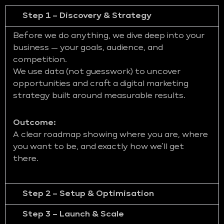
Step 1 – Discovery & Strategy
Before we do anything, we dive deep into your
business — your goals, audience, and
competition.
We use data (not guesswork) to uncover
opportunities and craft a digital marketing
strategy built around measurable results.
Outcome:
A clear roadmap showing where you are, where
you want to be, and exactly how we’ll get
there.
Step 2 – Setup & Optimisation
Step 3 – Launch & Scale