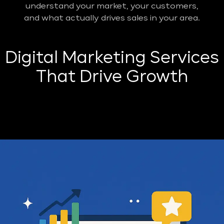
understand your market, your customers,
and what actually drives sales in your area.
Digital Marketing Services
That Drive Growth