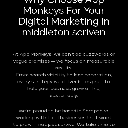
Why Choose App
Monkeys For Your
Digital Marketing In
middleton scriven
At App Monkeys, we don’t do buzzwords or
vague promises — we focus on measurable
results.
From search visibility to lead generation,
every strategy we deliver is designed to
help your business grow online,
sustainably.
We’re proud to be based in Shropshire,
working with local businesses that want
to grow — not just survive. We take time to