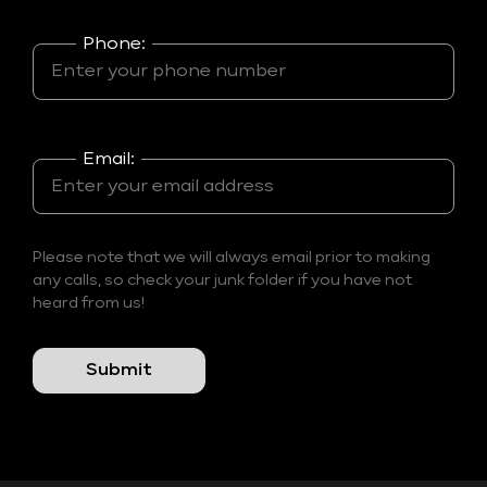
Phone:
Email:
Please note that we will always email prior to making
any calls, so check your junk folder if you have not
heard from us!