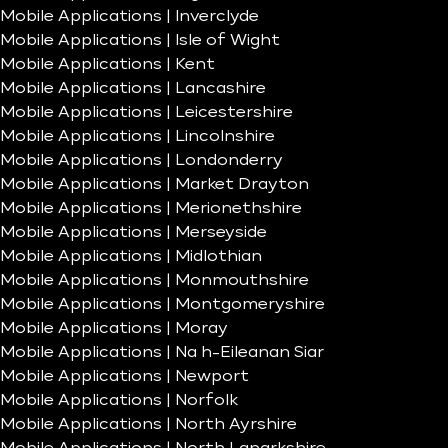
Mobile Applications | Inverclyde
Mobile Applications | Isle of Wight
Mobile Applications | Kent
Mobile Applications | Lancashire
Mobile Applications | Leicestershire
Mobile Applications | Lincolnshire
Mobile Applications | Londonderry
Mobile Applications | Market Drayton
Mobile Applications | Merionethshire
Mobile Applications | Merseyside
Mobile Applications | Midlothian
Mobile Applications | Monmouthshire
Mobile Applications | Montgomeryshire
Mobile Applications | Moray
Mobile Applications | Na h-Eileanan Siar
Mobile Applications | Newport
Mobile Applications | Norfolk
Mobile Applications | North Ayrshire