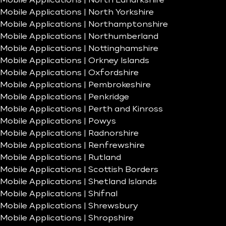
Mobile Applications | North Lanarkshire
Mobile Applications | North Yorkshire
Mobile Applications | Northamptonshire
Mobile Applications | Northumberland
Mobile Applications | Nottinghamshire
Mobile Applications | Orkney Islands
Mobile Applications | Oxfordshire
Mobile Applications | Pembrokeshire
Mobile Applications | Penkridge
Mobile Applications | Perth and Kinross
Mobile Applications | Powys
Mobile Applications | Radnorshire
Mobile Applications | Renfrewshire
Mobile Applications | Rutland
Mobile Applications | Scottish Borders
Mobile Applications | Shetland Islands
Mobile Applications | Shifnal
Mobile Applications | Shrewsbury
Mobile Applications | Shropshire