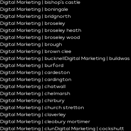
Digital Marketing | bishop’s castle
Digital Marketing | boningale
Digital Marketing | bridgnorth
Digital Marketing | broseley
Digital Marketing | broseley heath
Digital Marketing | broseley wood
Digital Marketing | brough
Digital Marketing | brown clee
Digital Marketing | bucknell
Digital Marketing | buildwas
Digital Marketing | burford
Digital Marketing | cardeston
Digital Marketing | cardington
Digital Marketing | chatwall
Digital Marketing | chelmarsh
Digital Marketing | chirbury
Digital Marketing | church stretton
Digital Marketing | claverley
Digital Marketing | cleobury mortimer
Digital Marketing | clun
Digital Marketing | cockshutt