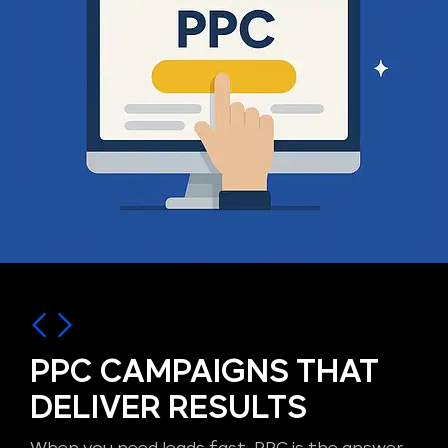
PPC CAMPAIGNS THAT
DELIVER RESULTS