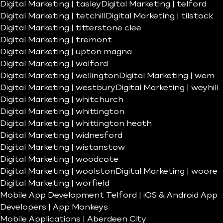
Digital Marketing | tasley
Digital Marketing | telford
Digital Marketing | tetchill
Digital Marketing | tilstock
Digital Marketing | titterstone clee
Digital Marketing | tremont
Digital Marketing | upton magna
Digital Marketing | walford
Digital Marketing | wellington
Digital Marketing | wem
Digital Marketing | westbury
Digital Marketing | weyhill
Digital Marketing | whitchurch
Digital Marketing | whittington
Digital Marketing | whittington heath
Digital Marketing | widnesford
Digital Marketing | wistanstow
Digital Marketing | woodcote
Digital Marketing | woolston
Digital Marketing | woore
Digital Marketing | worfield
Mobile App Development Telford | iOS & Android App
Developers | App Monkeys
Mobile Applications | Aberdeen City