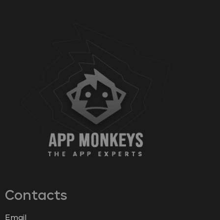
Contacts
Email