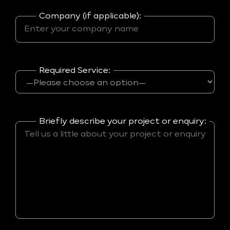
Company (if applicable):
Required Service:
Briefly describe your project or enquiry: