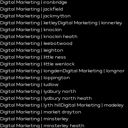
Digital Marketing | ironbridge
Digital Marketing | jackfield
Digital Marketing | jackmytton
Digital Marketing | ketley
Digital Marketing | kinnerley
Digital Marketing | knockin
Digital Marketing | knockin heath
Digital Marketing | leebotwood
Digital Marketing | leighton
Digital Marketing | little ness
Digital Marketing | little wenlock
Digital Marketing | longden
Digital Marketing | longnor
Digital Marketing | loppington
Digital Marketing | ludlow
Digital Marketing | lydbury north
Digital Marketing | lydbury north heath
Digital Marketing | lyth hill
Digital Marketing | madeley
Digital Marketing | market drayton
Digital Marketing | minsterley
Digital Marketing | minsterley heath