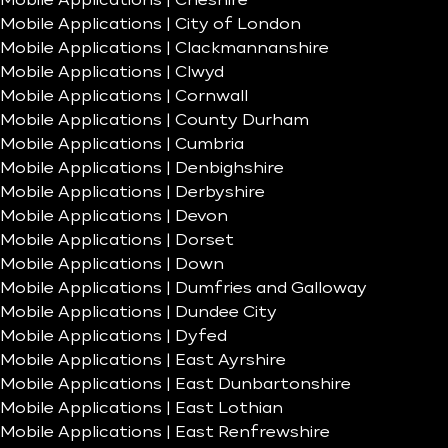
Mobile Applications | Cheshire
Mobile Applications | City of London
Mobile Applications | Clackmannanshire
Mobile Applications | Clwyd
Mobile Applications | Cornwall
Mobile Applications | County Durham
Mobile Applications | Cumbria
Mobile Applications | Denbighshire
Mobile Applications | Derbyshire
Mobile Applications | Devon
Mobile Applications | Dorset
Mobile Applications | Down
Mobile Applications | Dumfries and Galloway
Mobile Applications | Dundee City
Mobile Applications | Dyfed
Mobile Applications | East Ayrshire
Mobile Applications | East Dunbartonshire
Mobile Applications | East Lothian
Mobile Applications | East Renfrewshire