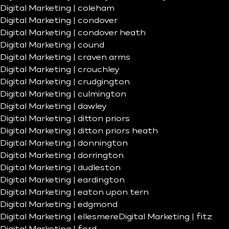
Digital Marketing | coleham
Digital Marketing | condover
Digital Marketing | condover heath
Digital Marketing | cound
Digital Marketing | craven arms
Digital Marketing | crouchley
Digital Marketing | crudgington
Digital Marketing | culmington
Digital Marketing | dawley
Digital Marketing | ditton priors
Digital Marketing | ditton priors heath
Digital Marketing | donnington
Digital Marketing | dorrington
Digital Marketing | dudleston
Digital Marketing | eardington
Digital Marketing | eaton upon tern
Digital Marketing | edgmond
Digital Marketing | ellesmere
Digital Marketing | fitz