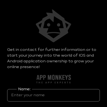
Get in contact for further information or to
start your journey into the world of IOS and
Android application ownership to grow your
online presence!
Name: