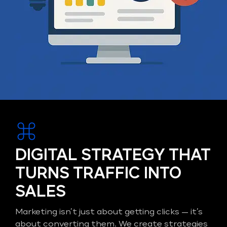
DIGITAL STRATEGY THAT
TURNS TRAFFIC INTO
SALES
Marketing isn’t just about getting clicks — it’s
about converting them. We create strategies