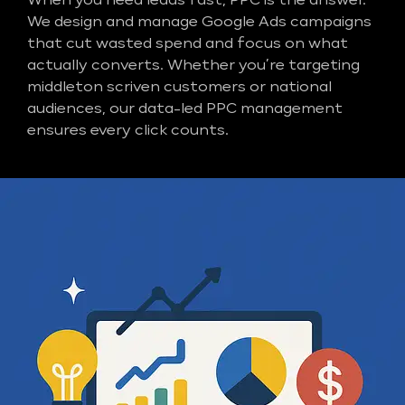
When you need leads fast, PPC is the answer.
We design and manage Google Ads campaigns
that cut wasted spend and focus on what
actually converts. Whether you’re targeting
middleton scriven customers or national
audiences, our data-led PPC management
ensures every click counts.