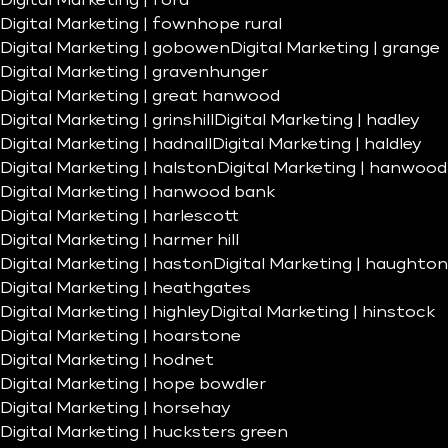
Digital Marketing | ford
Digital Marketing | fownhope rural
Digital Marketing | gobowen
Digital Marketing | grange
Digital Marketing | gravenhunger
Digital Marketing | great hanwood
Digital Marketing | grinshill
Digital Marketing | hadley
Digital Marketing | hadnall
Digital Marketing | haldley
Digital Marketing | halston
Digital Marketing | hanwood
Digital Marketing | hanwood bank
Digital Marketing | harlescott
Digital Marketing | harmer hill
Digital Marketing | haston
Digital Marketing | haughton
Digital Marketing | heathgates
Digital Marketing | highley
Digital Marketing | hinstock
Digital Marketing | hoarstone
Digital Marketing | hodnet
Digital Marketing | hope bowdler
Digital Marketing | horsehay
Digital Marketing | hucksters green