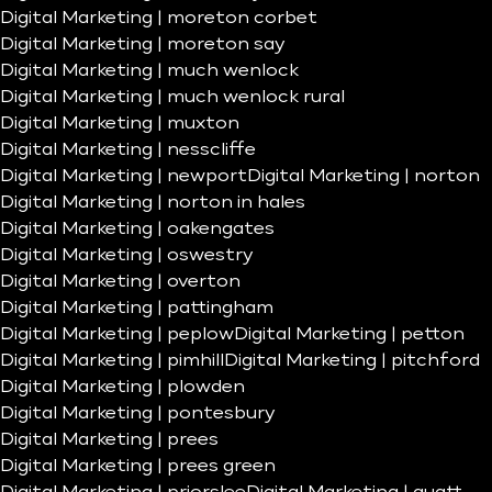
Digital Marketing | moreton corbet
Digital Marketing | moreton say
Digital Marketing | much wenlock
Digital Marketing | much wenlock rural
Digital Marketing | muxton
Digital Marketing | nesscliffe
Digital Marketing | newport
Digital Marketing | norton
Digital Marketing | norton in hales
Digital Marketing | oakengates
Digital Marketing | oswestry
Digital Marketing | overton
Digital Marketing | pattingham
Digital Marketing | peplow
Digital Marketing | petton
Digital Marketing | pimhill
Digital Marketing | pitchford
Digital Marketing | plowden
Digital Marketing | pontesbury
Digital Marketing | prees
Digital Marketing | prees green