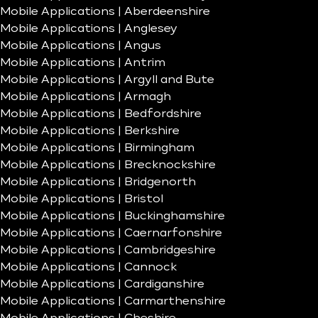
Mobile Applications | Aberdeenshire
Mobile Applications | Anglesey
Mobile Applications | Angus
Mobile Applications | Antrim
Mobile Applications | Argyll and Bute
Mobile Applications | Armagh
Mobile Applications | Bedfordshire
Mobile Applications | Berkshire
Mobile Applications | Birmingham
Mobile Applications | Brecknockshire
Mobile Applications | Bridgenorth
Mobile Applications | Bristol
Mobile Applications | Buckinghamshire
Mobile Applications | Caernarfonshire
Mobile Applications | Cambridgeshire
Mobile Applications | Cannock
Mobile Applications | Cardiganshire
Mobile Applications | Carmarthenshire