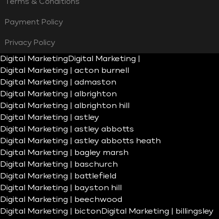
Terms & Conditions
Payment Policy
Privacy Policy
Digital Marketing
Digital Marketing |
Digital Marketing | acton burnell
Digital Marketing | admaston
Digital Marketing | albrighton
Digital Marketing | albrighton hill
Digital Marketing | astley
Digital Marketing | astley abbotts
Digital Marketing | astley abbotts heath
Digital Marketing | bagley marsh
Digital Marketing | baschurch
Digital Marketing | battlefield
Digital Marketing | bayston hill
Digital Marketing | beechwood
Digital Marketing | bicton
Digital Marketing | billingsley