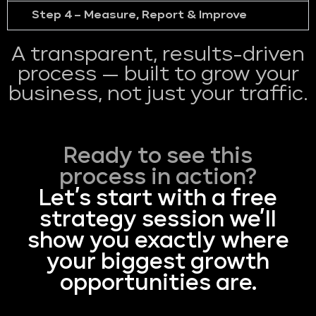
Step 4 – Measure, Report & Improve
A transparent, results-driven
process — built to grow your
business, not just your traffic.
Ready to see this
process in action?
Let’s start with a free
strategy session we’ll
show you exactly where
your biggest growth
opportunities are.