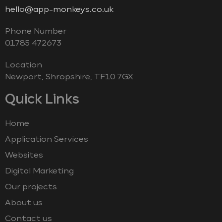
hello@app-monkeys.co.uk
Phone Number
‭01785 472673‬
Location
Newport, Shropshire, TF10 7GX
Quick Links
Home
Application Services
Websites
Digital Marketing
Our projects
About us
Contact us