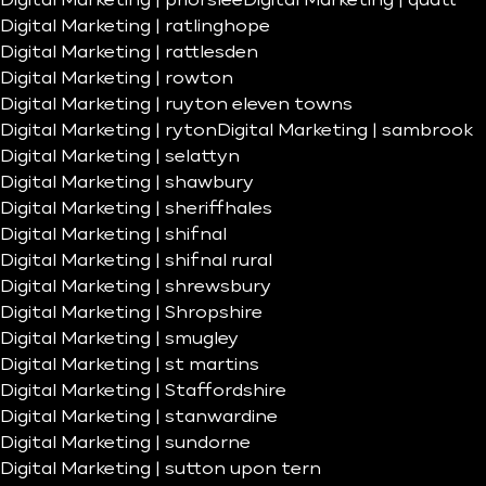
Digital Marketing | priorslee
Digital Marketing | quatt
Digital Marketing | ratlinghope
Digital Marketing | rattlesden
Digital Marketing | rowton
Digital Marketing | ruyton eleven towns
Digital Marketing | ryton
Digital Marketing | sambrook
Digital Marketing | selattyn
Digital Marketing | shawbury
Digital Marketing | sheriffhales
Digital Marketing | shifnal
Digital Marketing | shifnal rural
Digital Marketing | shrewsbury
Digital Marketing | Shropshire
Digital Marketing | smugley
Digital Marketing | st martins
Digital Marketing | Staffordshire
Digital Marketing | stanwardine
Digital Marketing | sundorne
Digital Marketing | sutton upon tern