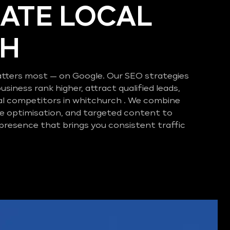
ATE LOCAL
CH
tters most — on Google. Our SEO strategies
business rank higher, attract qualified leads,
al competitors in whitchurch . We combine
e optimisation, and targeted content to
 presence that brings you consistent traffic