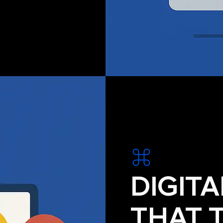
DIGIT
THAT 