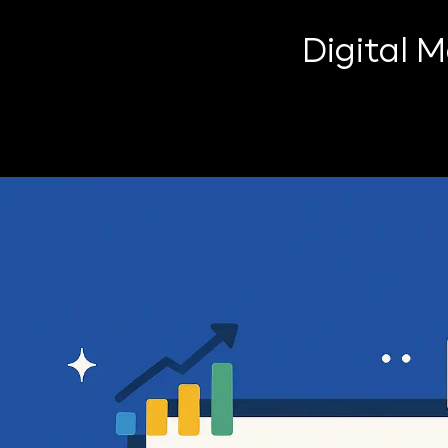
Digital 