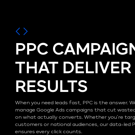
PPC CAMPAIG
THAT DELIVER
RESULTS
When you need leads fast, PPC is the answer. W
manage Google Ads campaigns that cut wasted
on what actually converts. Whether you’re tar
customers or national audiences, our data-le
ensures every click counts.