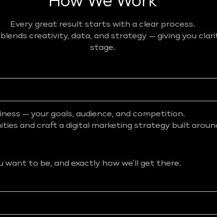
How We Work
Every great result starts with a clear process.
ends creativity, data, and strategy — giving you clar
stage.
iness — your goals, audience, and competition.
ies and craft a digital marketing strategy built aroun
want to be, and exactly how we’ll get there.