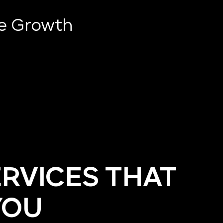
ve Growth
ERVICES THAT
YOU