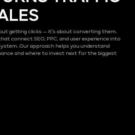
SALES
out getting clicks — it’s about converting them.
that connect SEO, PPC, and user experience into
system. Our approach helps you understand
mance and where to invest next for the biggest