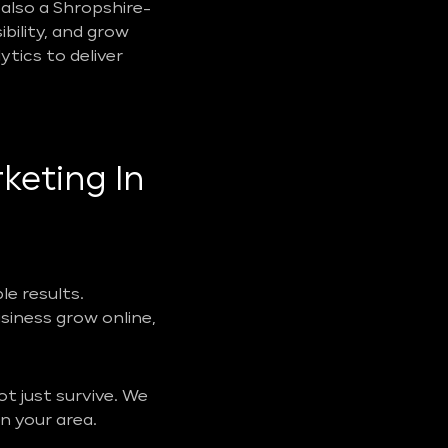
also a Shropshire-
ibility, and grow
tics to deliver
keting In
e results.
usiness grow online,
t just survive. We
n your area.