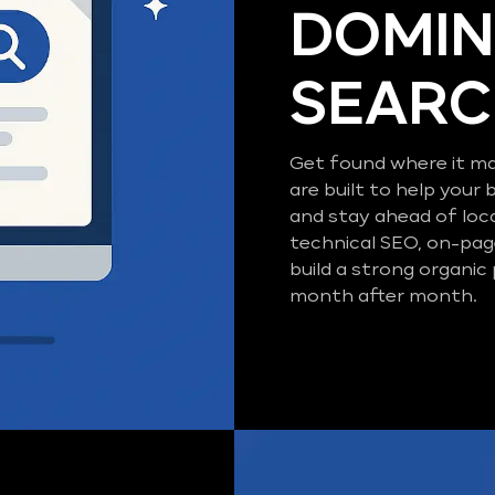
DOMIN
SEAR
Get found where it ma
are built to help your 
and stay ahead of loc
technical SEO, on-pag
build a strong organic
month after month.