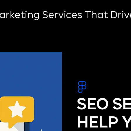
Marketing Services That Dri
SEO S
HELP 