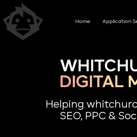
Home
Application S
WHITCHU
DIGITAL
Helping whitchur
SEO, PPC & Soci