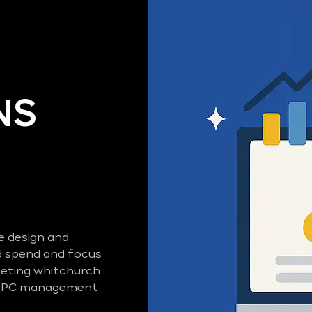
NS
e design and
 spend and focus
geting whitchurch
d PPC management