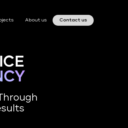
ojects
About us
Contact us
ICE
NCY
 Through
esults