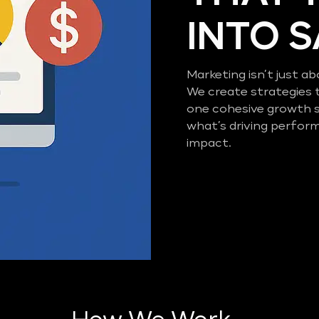
INTO 
Marketing isn’t just ab
We create strategies 
one cohesive growth 
what’s driving perfor
impact.