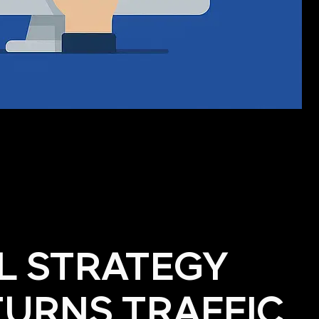
AL STRATEGY
TURNS TRAFFIC