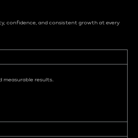
ity, confidence, and consistent growth at every
d measurable results.