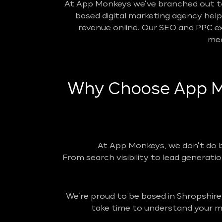
At App Monkeys we’ve branched out to 
based digital marketing agency helpin
revenue online. Our SEO and PPC ex
mea
Why Choose App Mo
At App Monkeys, we don’t do 
From search visibility to lead generatio
We’re proud to be based in Shropshire
take time to understand your ma