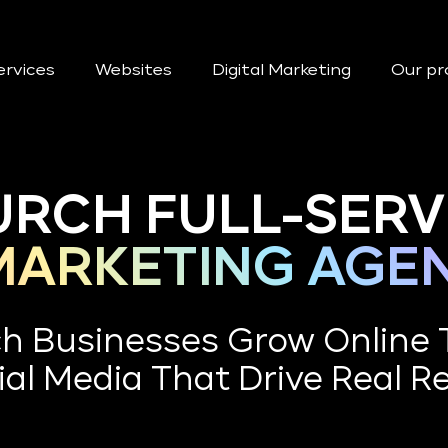
ervices
Websites
Digital Marketing
Our pr
RCH FULL-SERV
 MARKETING AGE
ch Businesses Grow Online
al Media That Drive Real R