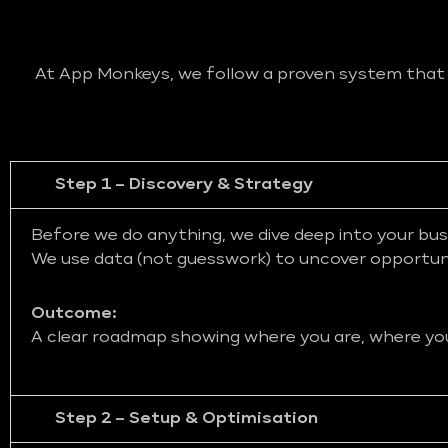
At App Monkeys, we follow a proven system that bl
Step 1 – Discovery & Strategy
Before we do anything, we dive deep into your bus
We use data (not guesswork) to uncover opportunit
Outcome:
A clear roadmap showing where you are, where you 
Step 2 – Setup & Optimisation