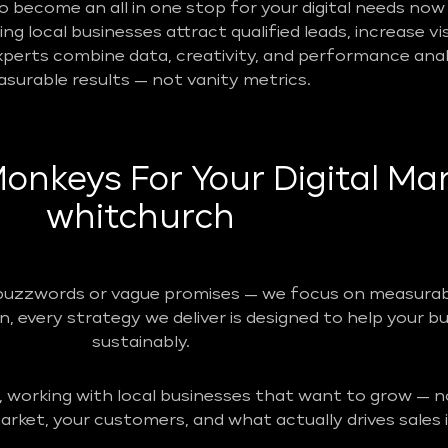
become an all in one stop for your digital needs now 
g local businesses attract qualified leads, increase vis
perts combine data, creativity, and performance analy
surable results — not vanity metrics.
nkeys For Your Digital Mar
whitchurch
buzzwords or vague promises — we focus on measurabl
n, every strategy we deliver is designed to help your b
sustainably.
, working with local businesses that want to grow — no
rket, your customers, and what actually drives sales i