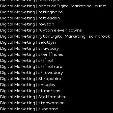
Digital Marketing | prees green
Digital Marketing | priorslee
Digital Marketing | quatt
Digital Marketing | ratlinghope
Digital Marketing | rattlesden
Digital Marketing | rowton
Digital Marketing | ruyton eleven towns
Digital Marketing | ryton
Digital Marketing | sambrook
Digital Marketing | selattyn
Digital Marketing | shawbury
Digital Marketing | sheriffhales
Digital Marketing | shifnal
Digital Marketing | shifnal rural
Digital Marketing | shrewsbury
Digital Marketing | Shropshire
Digital Marketing | smugley
Digital Marketing | st martins
Digital Marketing | Staffordshire
Digital Marketing | stanwardine
Digital Marketing | sundorne