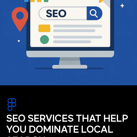
SEO SERVICES THAT HELP
YOU DOMINATE LOCAL