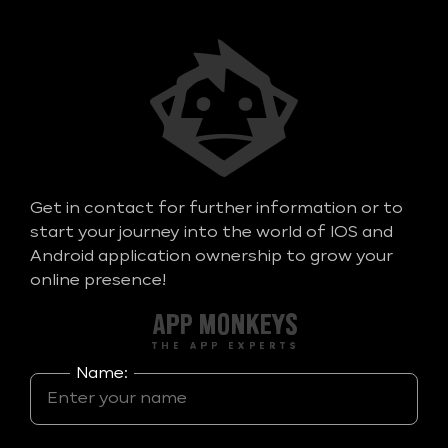
Get in contact for further information or to
start your journey into the world of IOS and
Android application ownership to grow your
online presence!
Name: