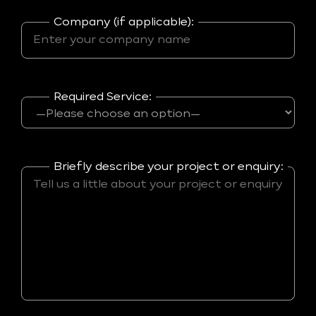
Company (if applicable):
Required Service:
Briefly describe your project or enquiry: