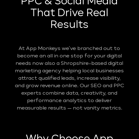
PPC & Social Media
That Drive Real
Results
At App Monkeys we’ve branched out to
become an all in one stop for your digital
needs now also a Shropshire-based digital
marketing agency helping local businesses
attract qualified leads, increase visibility,
and grow revenue online. Our SEO and PPC
experts combine data, creativity, and
performance analytics to deliver
measurable results — not vanity metrics.