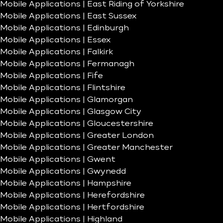
Mobile Applications | East Riding of Yorkshire
Mobile Applications | East Sussex
Mobile Applications | Edinburgh
Mobile Applications | Essex
Mobile Applications | Falkirk
Mobile Applications | Fermanagh
Mobile Applications | Fife
Mobile Applications | Flintshire
Mobile Applications | Glamorgan
Mobile Applications | Glasgow City
Mobile Applications | Gloucestershire
Mobile Applications | Greater London
Mobile Applications | Greater Manchester
Mobile Applications | Gwent
Mobile Applications | Gwynedd
Mobile Applications | Hampshire
Mobile Applications | Herefordshire
Mobile Applications | Hertfordshire
Mobile Applications | Highland