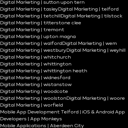
Digital Marketing | sutton upon tern
Digital Marketing | tasley
Digital Marketing | telford
Digital Marketing | tetchill
Digital Marketing | tilstock
Digital Marketing | titterstone clee
Digital Marketing | tremont
Digital Marketing | upton magna
Digital Marketing | walford
Digital Marketing | wem
Digital Marketing | westbury
Digital Marketing | weyhill
Digital Marketing | whitchurch
Digital Marketing | whittington
Digital Marketing | whittington heath
Digital Marketing | widnesford
Digital Marketing | wistanstow
Digital Marketing | woodcote
Digital Marketing | woolston
Digital Marketing | woore
Digital Marketing | worfield
Mobile App Development Telford | iOS & Android App
Developers | App Monkeys
Mobile Applications | Aberdeen City