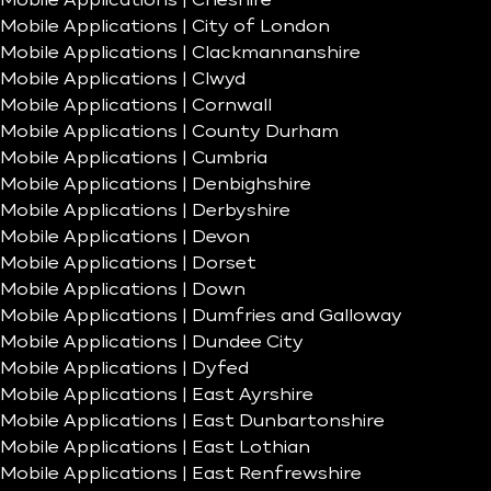
Mobile Applications | Cheshire
Mobile Applications | City of London
Mobile Applications | Clackmannanshire
Mobile Applications | Clwyd
Mobile Applications | Cornwall
Mobile Applications | County Durham
Mobile Applications | Cumbria
Mobile Applications | Denbighshire
Mobile Applications | Derbyshire
Mobile Applications | Devon
Mobile Applications | Dorset
Mobile Applications | Down
Mobile Applications | Dumfries and Galloway
Mobile Applications | Dundee City
Mobile Applications | Dyfed
Mobile Applications | East Ayrshire
Mobile Applications | East Dunbartonshire
Mobile Applications | East Lothian
Mobile Applications | East Renfrewshire