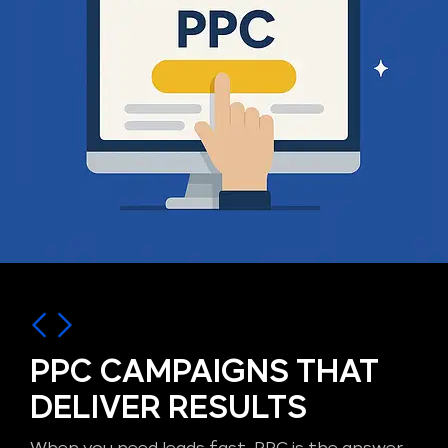
PPC CAMPAIGNS THAT
DELIVER RESULTS