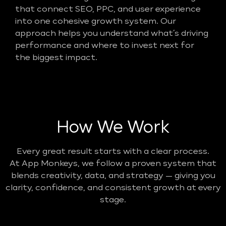
that connect SEO, PPC, and user experience
into one cohesive growth system. Our
approach helps you understand what’s driving
performance and where to invest next for
the biggest impact.
How We Work
Every great result starts with a clear process.
At App Monkeys, we follow a proven system that
blends creativity, data, and strategy — giving you
clarity, confidence, and consistent growth at every
stage.