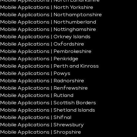
Mobile Applications | North Lanarkshire
Mobile Applications | North Yorkshire
Mobile Applications | Northamptonshire
Mobile Applications | Northumberland
Mobile Applications | Nottinghamshire
Mobile Applications | Orkney Islands
Mobile Applications | Oxfordshire
Mobile Applications | Pembrokeshire
Mobile Applications | Penkridge
Mobile Applications | Perth and Kinross
Mobile Applications | Powys
Mobile Applications | Radnorshire
Mobile Applications | Renfrewshire
Mobile Applications | Rutland
Mobile Applications | Scottish Borders
Mobile Applications | Shetland Islands
Mobile Applications | Shifnal
Mobile Applications | Shrewsbury
Mobile Applications | Shropshire