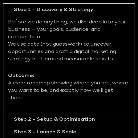
Step 1 – Discovery & Strategy
Before we do anything, we dive deep into your
business — your goals, audience, and
competition.
We use data (not guesswork) to uncover
opportunities and craft a digital marketing
strategy built around measurable results.
Outcome:
A clear roadmap showing where you are, where
you want to be, and exactly how we’ll get
there.
Step 2 – Setup & Optimisation
Step 3 – Launch & Scale