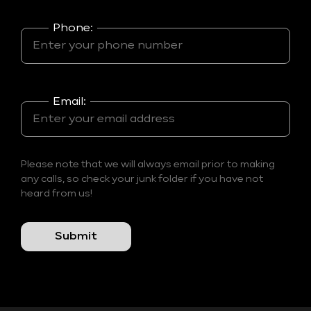
Phone:
Email:
Please note that we will always email prior to making
any calls, so check your junk folder if you have not
heard from us!