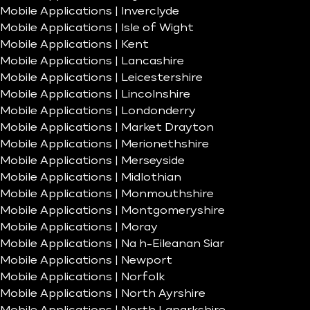
Mobile Applications | Inverclyde
Mobile Applications | Isle of Wight
Mobile Applications | Kent
Mobile Applications | Lancashire
Mobile Applications | Leicestershire
Mobile Applications | Lincolnshire
Mobile Applications | Londonderry
Mobile Applications | Market Drayton
Mobile Applications | Merionethshire
Mobile Applications | Merseyside
Mobile Applications | Midlothian
Mobile Applications | Monmouthshire
Mobile Applications | Montgomeryshire
Mobile Applications | Moray
Mobile Applications | Na h-Eileanan Siar
Mobile Applications | Newport
Mobile Applications | Norfolk
Mobile Applications | North Ayrshire