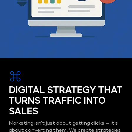
DIGITAL STRATEGY THAT
TURNS TRAFFIC INTO
SALES
Marketing isn’t just about getting clicks — it’s
about converting them. We create strategies