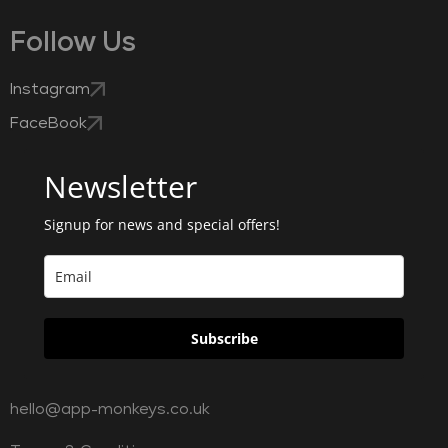
Follow Us
Instagram
FaceBook
Newsletter
Signup for news and special offers!
Subscribe
hello@app-monkeys.co.uk