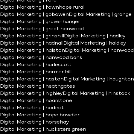
Digital Marketing | ford
Digital Marketing | fownhope rural
Digital Marketing | gobowen
Digital Marketing | grange
Digital Marketing | gravenhunger
Digital Marketing | great hanwood
Digital Marketing | grinshill
Digital Marketing | hadley
Digital Marketing | hadnall
Digital Marketing | haldley
Digital Marketing | halston
Digital Marketing | hanwood
Digital Marketing | hanwood bank
Digital Marketing | harlescott
Digital Marketing | harmer hill
Digital Marketing | haston
Digital Marketing | haughton
Digital Marketing | heathgates
Digital Marketing | highley
Digital Marketing | hinstock
Digital Marketing | hoarstone
Digital Marketing | hodnet
Digital Marketing | hope bowdler
Digital Marketing | horsehay
Digital Marketing | hucksters green