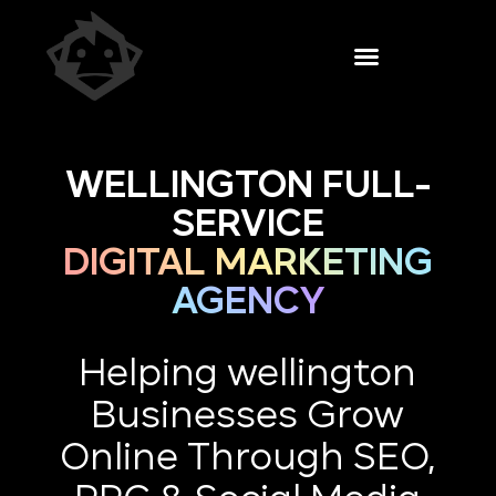
WELLINGTON FULL-
SERVICE
DIGITAL MARKETING
AGENCY
Helping wellington
Businesses Grow
Online Through SEO,