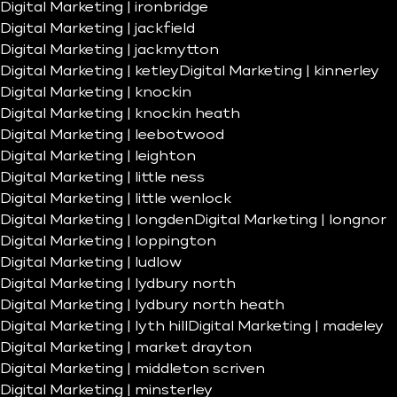
Digital Marketing | ironbridge
Digital Marketing | jackfield
Digital Marketing | jackmytton
Digital Marketing | ketley
Digital Marketing | kinnerley
Digital Marketing | knockin
Digital Marketing | knockin heath
Digital Marketing | leebotwood
Digital Marketing | leighton
Digital Marketing | little ness
Digital Marketing | little wenlock
Digital Marketing | longden
Digital Marketing | longnor
Digital Marketing | loppington
Digital Marketing | ludlow
Digital Marketing | lydbury north
Digital Marketing | lydbury north heath
Digital Marketing | lyth hill
Digital Marketing | madeley
Digital Marketing | market drayton
Digital Marketing | middleton scriven
Digital Marketing | minsterley