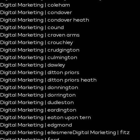
Digital Marketing | coleham
Digital Marketing | condover
Digital Marketing | condover heath
Digital Marketing | cound
Digital Marketing | craven arms
Digital Marketing | crouchley
Digital Marketing | crudgington
Digital Marketing | culmington
Digital Marketing | dawley
Digital Marketing | ditton priors
Digital Marketing | ditton priors heath
Digital Marketing | donnington
Digital Marketing | dorrington
Digital Marketing | dudleston
Digital Marketing | eardington
Digital Marketing | eaton upon tern
Digital Marketing | edgmond
Digital Marketing | ellesmere
Digital Marketing | fitz