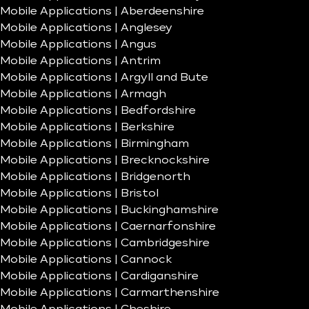
Mobile Applications | Aberdeenshire
Mobile Applications | Anglesey
Mobile Applications | Angus
Mobile Applications | Antrim
Mobile Applications | Argyll and Bute
Mobile Applications | Armagh
Mobile Applications | Bedfordshire
Mobile Applications | Berkshire
Mobile Applications | Birmingham
Mobile Applications | Brecknockshire
Mobile Applications | Bridgenorth
Mobile Applications | Bristol
Mobile Applications | Buckinghamshire
Mobile Applications | Caernarfonshire
Mobile Applications | Cambridgeshire
Mobile Applications | Cannock
Mobile Applications | Cardiganshire
Mobile Applications | Carmarthenshire