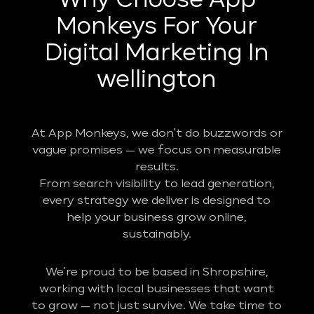
Why Choose App
Monkeys For Your
Digital Marketing In
wellington
At App Monkeys, we don’t do buzzwords or
vague promises — we focus on measurable
results.
From search visibility to lead generation,
every strategy we deliver is designed to
help your business grow online,
sustainably.
We’re proud to be based in Shropshire,
working with local businesses that want
to grow — not just survive. We take time to