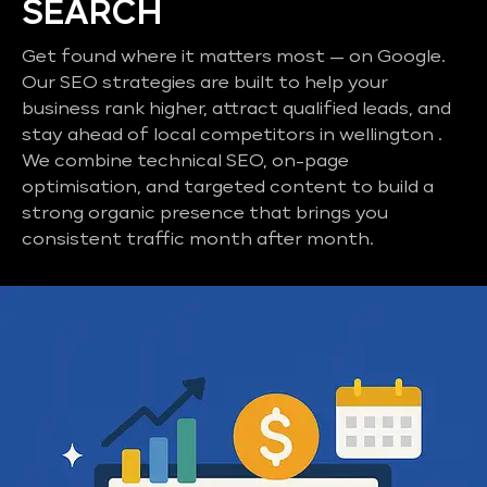
SEARCH
Get found where it matters most — on Google.
Our SEO strategies are built to help your
business rank higher, attract qualified leads, and
stay ahead of local competitors in wellington .
We combine technical SEO, on-page
optimisation, and targeted content to build a
strong organic presence that brings you
consistent traffic month after month.