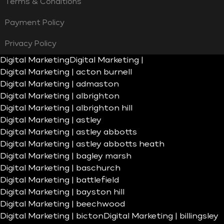
Terms & Conditions
Payment Policy
Privacy Policy
Digital Marketing
Digital Marketing |
Digital Marketing | acton burnell
Digital Marketing | admaston
Digital Marketing | albrighton
Digital Marketing | albrighton hill
Digital Marketing | astley
Digital Marketing | astley abbotts
Digital Marketing | astley abbotts heath
Digital Marketing | bagley marsh
Digital Marketing | baschurch
Digital Marketing | battlefield
Digital Marketing | bayston hill
Digital Marketing | beechwood
Digital Marketing | bicton
Digital Marketing | billingsley