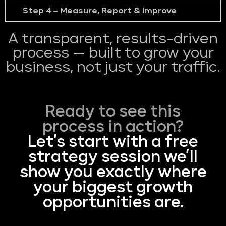
Step 4 – Measure, Report & Improve
A transparent, results-driven
process — built to grow your
business, not just your traffic.
Ready to see this
process in action?
Let’s start with a free
strategy session we’ll
show you exactly where
your biggest growth
opportunities are.