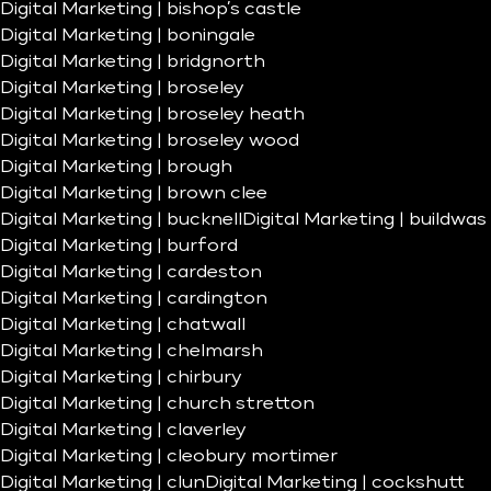
Digital Marketing | bishop’s castle
Digital Marketing | boningale
Digital Marketing | bridgnorth
Digital Marketing | broseley
Digital Marketing | broseley heath
Digital Marketing | broseley wood
Digital Marketing | brough
Digital Marketing | brown clee
Digital Marketing | bucknell
Digital Marketing | buildwas
Digital Marketing | burford
Digital Marketing | cardeston
Digital Marketing | cardington
Digital Marketing | chatwall
Digital Marketing | chelmarsh
Digital Marketing | chirbury
Digital Marketing | church stretton
Digital Marketing | claverley
Digital Marketing | cleobury mortimer
Digital Marketing | clun
Digital Marketing | cockshutt