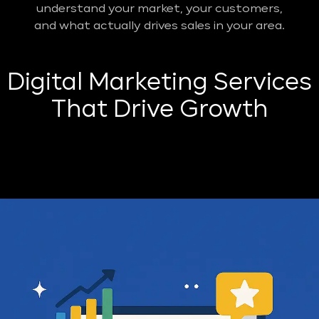
understand your market, your customers,
and what actually drives sales in your area.
Digital Marketing Services
That Drive Growth