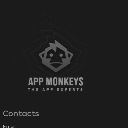
Contacts
Email