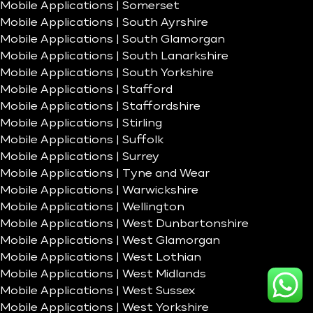
Mobile Applications | Somerset
Mobile Applications | South Ayrshire
Mobile Applications | South Glamorgan
Mobile Applications | South Lanarkshire
Mobile Applications | South Yorkshire
Mobile Applications | Stafford
Mobile Applications | Staffordshire
Mobile Applications | Stirling
Mobile Applications | Suffolk
Mobile Applications | Surrey
Mobile Applications | Tyne and Wear
Mobile Applications | Warwickshire
Mobile Applications | Wellington
Mobile Applications | West Dunbartonshire
Mobile Applications | West Glamorgan
Mobile Applications | West Lothian
Mobile Applications | West Midlands
Mobile Applications | West Sussex
Mobile Applications | West Yorkshire