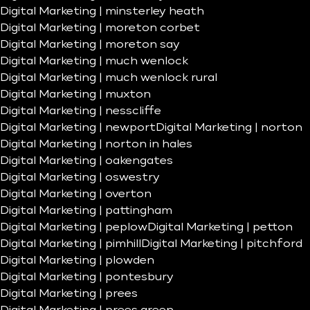
Digital Marketing | minsterley heath
Digital Marketing | moreton corbet
Digital Marketing | moreton say
Digital Marketing | much wenlock
Digital Marketing | much wenlock rural
Digital Marketing | muxton
Digital Marketing | nesscliffe
Digital Marketing | newport
Digital Marketing | norton
Digital Marketing | norton in hales
Digital Marketing | oakengates
Digital Marketing | oswestry
Digital Marketing | overton
Digital Marketing | pattingham
Digital Marketing | peplow
Digital Marketing | petton
Digital Marketing | pimhill
Digital Marketing | pitchford
Digital Marketing | plowden
Digital Marketing | pontesbury
Digital Marketing | prees