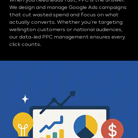
When you need leads fast, PPC is the answer.
We design and manage Google Ads campaigns
that cut wasted spend and focus on what
actually converts. Whether you’re targeting
wellington customers or national audiences,
our data-led PPC management ensures every
click counts.