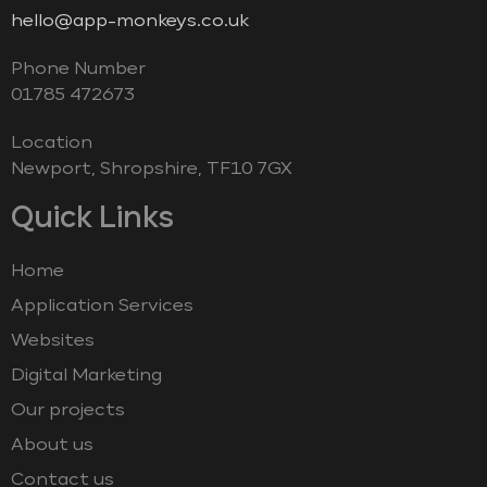
hello@app-monkeys.co.uk
Phone Number
‭01785 472673‬
Location
Newport, Shropshire, TF10 7GX
Quick Links
Home
Application Services
Websites
Digital Marketing
Our projects
About us
Contact us