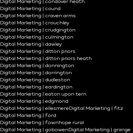
Digital Marketing | condover heath
Digital Marketing | cound
Digital Marketing | craven arms
Digital Marketing | crouchley
Digital Marketing | crudgington
Digital Marketing | culmington
Digital Marketing | dawley
Digital Marketing | ditton priors
Digital Marketing | ditton priors heath
Digital Marketing | donnington
Digital Marketing | dorrington
Digital Marketing | dudleston
Digital Marketing | eardington
Digital Marketing | eaton upon tern
Digital Marketing | edgmond
Digital Marketing | ellesmere
Digital Marketing | fitz
Digital Marketing | ford
Digital Marketing | fownhope rural
Digital Marketing | gobowen
Digital Marketing | grange