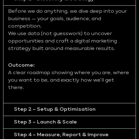
Before we do anything, we dive deep into your
business — your goals, audience, and
competition.
We use data (not guesswork) to uncover
opportunities and craft a digital marketing
strategy built around measurable results.
Outcome:
A clear roadmap showing where you are, where
you want to be, and exactly how we’ll get
there.
Step 2 – Setup & Optimisation
Step 3 – Launch & Scale
Step 4 – Measure, Report & Improve