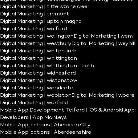
Digital Marketing | titterstone clee
Digital Marketing | tremont
Digital Marketing | upton magna
Digital Marketing | walford
Digital Marketing | wellington
Digital Marketing | wem
Digital Marketing | westbury
Digital Marketing | weyhill
Digital Marketing | whitchurch
Digital Marketing | whittington
Digital Marketing | whittington heath
Digital Marketing | widnesford
Digital Marketing | wistanstow
Digital Marketing | woodcote
Digital Marketing | woolston
Digital Marketing | woore
Digital Marketing | worfield
Mobile App Development Telford | iOS & Android App
Developers | App Monkeys
Mobile Applications | Aberdeen City
Mobile Applications | Aberdeenshire