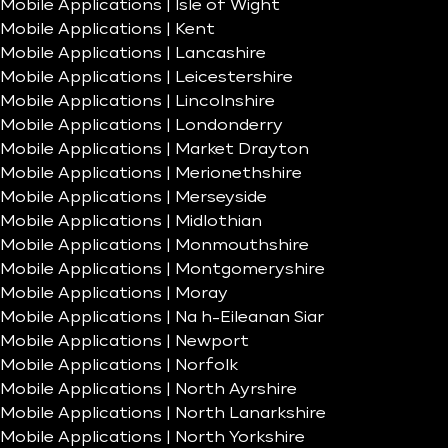
Mobile Applications | Isle of Wight
Mobile Applications | Kent
Mobile Applications | Lancashire
Mobile Applications | Leicestershire
Mobile Applications | Lincolnshire
Mobile Applications | Londonderry
Mobile Applications | Market Drayton
Mobile Applications | Merionethshire
Mobile Applications | Merseyside
Mobile Applications | Midlothian
Mobile Applications | Monmouthshire
Mobile Applications | Montgomeryshire
Mobile Applications | Moray
Mobile Applications | Na h-Eileanan Siar
Mobile Applications | Newport
Mobile Applications | Norfolk
Mobile Applications | North Ayrshire
Mobile Applications | North Lanarkshire
Mobile Applications | North Yorkshire