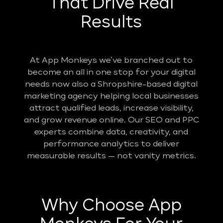
That Drive Real
Results
At App Monkeys we’ve branched out to
become an all in one stop for your digital
needs now also a Shropshire-based digital
marketing agency helping local businesses
attract qualified leads, increase visibility,
and grow revenue online. Our SEO and PPC
experts combine data, creativity, and
performance analytics to deliver
measurable results — not vanity metrics.
Why Choose App