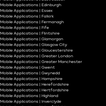
Mobile Applications | Edinburgh
Mobile Applications | Essex
Mobile Applications | Falkirk
Mobile Applications | Fermanagh
Mobile Applications | Fife
Mobile Applications | Flintshire
Mobile Applications | Glamorgan
Mobile Applications | Glasgow City
Mobile Applications | Gloucestershire
Mobile Applications | Greater London
Mobile Applications | Greater Manchester
Mobile Applications | Gwent
Mobile Applications | Gwynedd
Mobile Applications | Hampshire
Mobile Applications | Herefordshire
Mobile Applications | Hertfordshire
Mobile Applications | Highland
Mobile Applications | Inverclyde