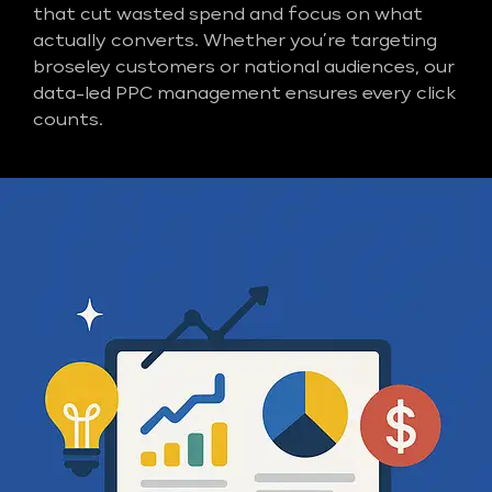
that cut wasted spend and focus on what
actually converts. Whether you’re targeting
broseley customers or national audiences, our
data-led PPC management ensures every click
counts.