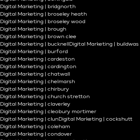
Digital Marketing | bridgnorth
Digital Marketing | broseley heath
Digital Marketing | broseley wood
Digital Marketing | brough
Digital Marketing | brown clee
Digital Marketing | bucknell
Digital Marketing | buildwas
Digital Marketing | burford
Digital Marketing | cardeston
Digital Marketing | cardington
Digital Marketing | chatwall
Digital Marketing | chelmarsh
Digital Marketing | chirbury
Digital Marketing | church stretton
Digital Marketing | claverley
Digital Marketing | cleobury mortimer
Digital Marketing | clun
Digital Marketing | cockshutt
Digital Marketing | coleham
Digital Marketing | condover