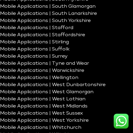
Mobile Applications | South Glamorgan
Mobile Applications | South Lanarkshire
Mobile Applications | South Yorkshire
Mobile Applications | Stafford
Mobile Applications | Staffordshire
Mobile Applications | Stirling
Mobile Applications | Suffolk
Mobile Applications | Surrey
Mobile Applications | Tyne and Wear
Mobile Applications | Warwickshire
Mobile Applications | Wellington
Mobile Applications | West Dunbartonshire
Mobile Applications | West Glamorgan
Mobile Applications | West Lothian
Mobile Applications | West Midlands
Mobile Applications | West Sussex
Mobile Applications | West Yorkshire
Mobile Applications | Whitchurch