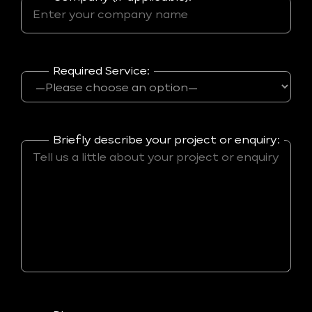
Required Service:
Briefly describe your project or enquiry: