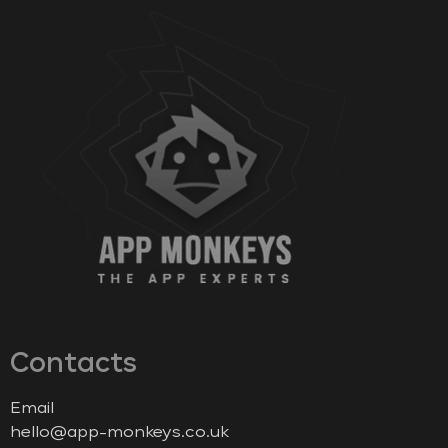
Contacts
Email
hello@app-monkeys.co.uk