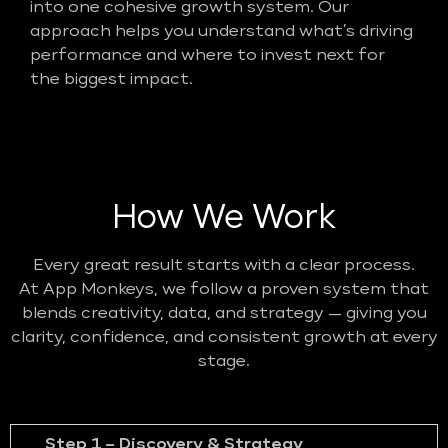
into one cohesive growth system. Our
approach helps you understand what’s driving
performance and where to invest next for
the biggest impact.
How We Work
Every great result starts with a clear process.
At App Monkeys, we follow a proven system that
blends creativity, data, and strategy — giving you
clarity, confidence, and consistent growth at every
stage.
Step 1 – Discovery & Strategy