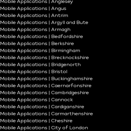
Mobile Applications | Anglesey
Mobile Applications | Angus
Mobile Applications | Antrim
Mobile Applications | Argyll and Bute
Mobile Applications | Armagh
Mobile Applications | Bedfordshire
Mobile Applications | Berkshire
Mobile Applications | Birmingham
Mobile Applications | Brecknockshire
Mobile Applications | Bridgenorth
Mobile Applications | Bristol
Mobile Applications | Buckinghamshire
Mobile Applications | Caernarfonshire
Mobile Applications | Cambridgeshire
Mobile Applications | Cannock
Mobile Applications | Cardiganshire
Mobile Applications | Carmarthenshire
Mobile Applications | Cheshire
Mobile Applications | City of London