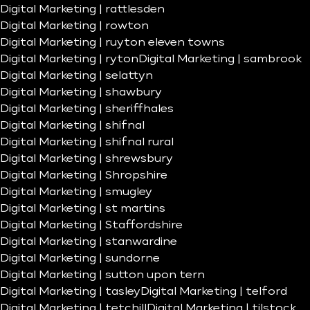
Digital Marketing | rattlesden
Digital Marketing | rowton
Digital Marketing | ruyton eleven towns
Digital Marketing | ryton
Digital Marketing | sambrook
Digital Marketing | selattyn
Digital Marketing | shawbury
Digital Marketing | sheriffhales
Digital Marketing | shifnal
Digital Marketing | shifnal rural
Digital Marketing | shrewsbury
Digital Marketing | Shropshire
Digital Marketing | smugley
Digital Marketing | st martins
Digital Marketing | Staffordshire
Digital Marketing | stanwardine
Digital Marketing | sundorne
Digital Marketing | sutton upon tern
Digital Marketing | tasley
Digital Marketing | telford
Digital Marketing | tetchill
Digital Marketing | tilstock