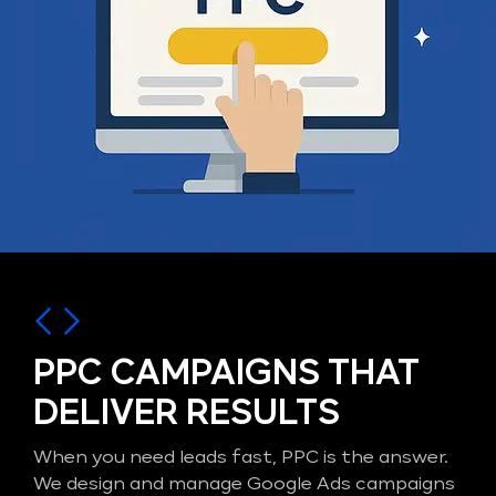
PPC CAMPAIGNS THAT
DELIVER RESULTS
When you need leads fast, PPC is the answer.
We design and manage Google Ads campaigns