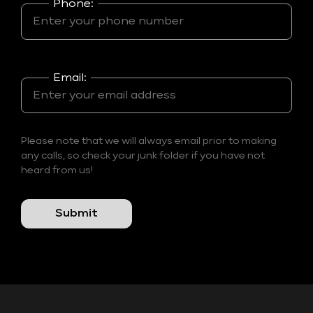
Phone:
Email:
Please note that we will always email prior to making
any calls, so check your junk folder if you have not
heard from us!