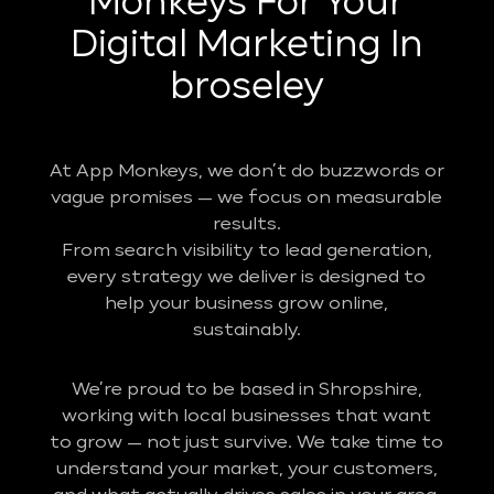
Monkeys For Your
Digital Marketing In
broseley
At App Monkeys, we don’t do buzzwords or
vague promises — we focus on measurable
results.
From search visibility to lead generation,
every strategy we deliver is designed to
help your business grow online,
sustainably.
We’re proud to be based in Shropshire,
working with local businesses that want
to grow — not just survive. We take time to
understand your market, your customers,