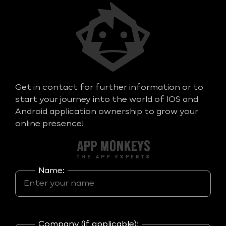
Get in contact for further information or to
start your journey into the world of IOS and
Android application ownership to grow your
online presence!
Name:
Company (if applicable):