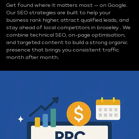
Get found where it matters most — on Google.
Our SEO strategies are built to help your
business rank higher, attract qualified leads, and
stay ahead of local competitors in broseley . We
combine technical SEO, on-page optimisation,
and targeted content to build a strong organic
presence that brings you consistent traffic
month after month.