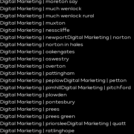
Digital Marketing | moreton say
Digital Marketing | much wenlock
Digital Marketing | much wenlock rural
Digital Marketing | muxton
Digital Marketing | nesscliffe
Digital Marketing | newport
Digital Marketing | norton
Digital Marketing | norton in hales
Digital Marketing | oakengates
Digital Marketing | oswestry
Digital Marketing | overton
Digital Marketing | pattingham
Digital Marketing | peplow
Digital Marketing | petton
Digital Marketing | pimhill
Digital Marketing | pitchford
Digital Marketing | plowden
Digital Marketing | pontesbury
Digital Marketing | prees
Digital Marketing | prees green
Digital Marketing | priorslee
Digital Marketing | quatt
Digital Marketing | ratlinghope