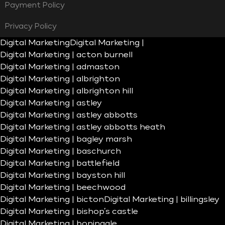
Payment Policy
Privacy Policy
Digital Marketing
Digital Marketing |
Digital Marketing | acton burnell
Digital Marketing | admaston
Digital Marketing | albrighton
Digital Marketing | albrighton hill
Digital Marketing | astley
Digital Marketing | astley abbotts
Digital Marketing | astley abbotts heath
Digital Marketing | bagley marsh
Digital Marketing | baschurch
Digital Marketing | battlefield
Digital Marketing | bayston hill
Digital Marketing | beechwood
Digital Marketing | bicton
Digital Marketing | billingsley
Digital Marketing | bishop’s castle
Digital Marketing | boningale