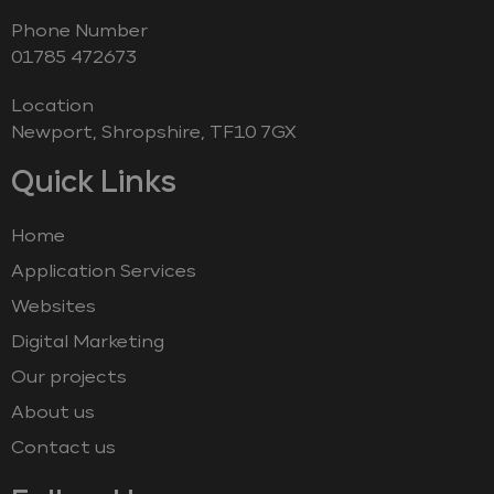
Phone Number
‭01785 472673‬
Location
Newport, Shropshire, TF10 7GX
Quick Links
Home
Application Services
Websites
Digital Marketing
Our projects
About us
Contact us