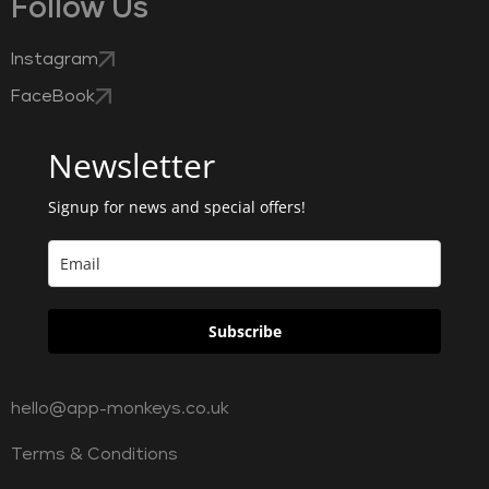
Follow Us
Instagram
FaceBook
Newsletter
Signup for news and special offers!
Subscribe
hello@app-monkeys.co.uk
Terms & Conditions