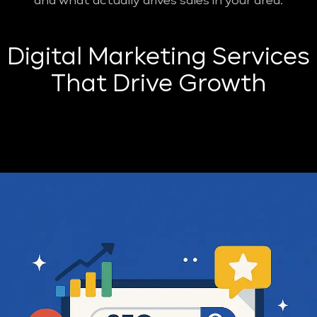
and what actually drives sales in your area.
Digital Marketing Services
That Drive Growth