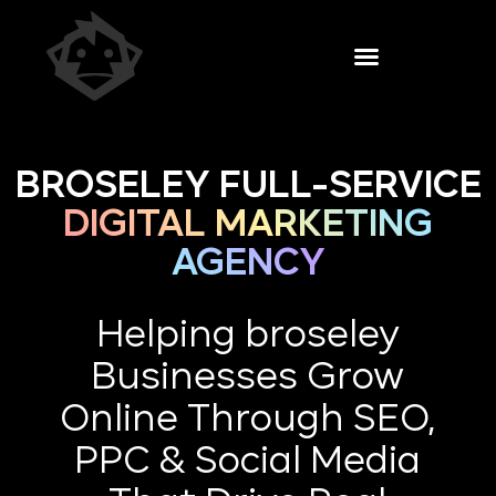
BROSELEY FULL-SERVICE
DIGITAL MARKETING
AGENCY
Helping broseley
Businesses Grow
Online Through SEO,
PPC & Social Media