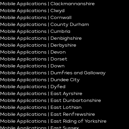
Mobile Applications | Clackmannanshire
Mobile Applications | Clwyd
Mobile Applications | Cornwall
Mobile Applications | County Durham
Mobile Applications | Cumbria
Mobile Applications | Denbighshire
Mobile Applications | Derbyshire
Mobile Applications | Devon
Mobile Applications | Dorset
Mobile Applications | Down
Mobile Applications | Dumfries and Galloway
Mobile Applications | Dundee City
Mobile Applications | Dyfed
Mobile Applications | East Ayrshire
Mobile Applications | East Dunbartonshire
Mobile Applications | East Lothian
Mobile Applications | East Renfrewshire
Mobile Applications | East Riding of Yorkshire
Mobile Applications | East Sussex