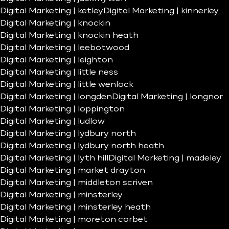
Digital Marketing | ketley
Digital Marketing | kinnerley
Digital Marketing | knockin
Digital Marketing | knockin heath
Digital Marketing | leebotwood
Digital Marketing | leighton
Digital Marketing | little ness
Digital Marketing | little wenlock
Digital Marketing | longden
Digital Marketing | longnor
Digital Marketing | loppington
Digital Marketing | ludlow
Digital Marketing | lydbury north
Digital Marketing | lydbury north heath
Digital Marketing | lyth hill
Digital Marketing | madeley
Digital Marketing | market drayton
Digital Marketing | middleton scriven
Digital Marketing | minsterley
Digital Marketing | minsterley heath
Digital Marketing | moreton corbet