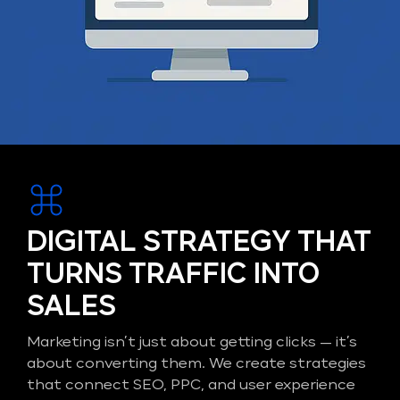
DIGITAL STRATEGY THAT
TURNS TRAFFIC INTO
SALES
Marketing isn’t just about getting clicks — it’s
about converting them. We create strategies
that connect SEO, PPC, and user experience