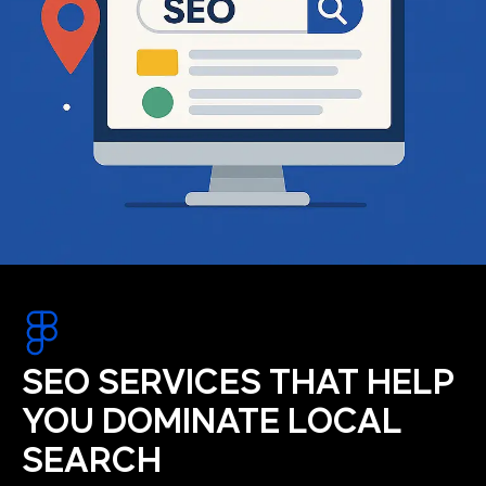
SEO SERVICES THAT HELP
YOU DOMINATE LOCAL
SEARCH