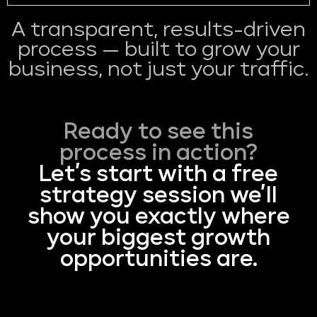
A transparent, results-driven
process — built to grow your
business, not just your traffic.
Ready to see this
process in action?
Let’s start with a free
strategy session we’ll
show you exactly where
your biggest growth
opportunities are.