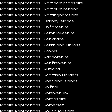
Mobile Applications | Northamptonshire
Mobile Applications | Northumberland
Mobile Applications | Nottinghamshire
Mobile Applications | Orkney Islands
Mobile Applications | Oxfordshire
Mobile Applications | Pembrokeshire
Mobile Applications | Penkridge
Mobile Applications | Perth and Kinross
Mobile Applications | Powys
Mobile Applications | Radnorshire
Mobile Applications | Renfrewshire
Mobile Applications | Rutland
Mobile Applications | Scottish Borders
Mobile Applications | Shetland Islands
Mobile Applications | Shifnal
Mobile Applications | Shrewsbury
Mobile Applications | Shropshire
Mobile Applications | Somerset
Mobile Applications | South Ayrshire