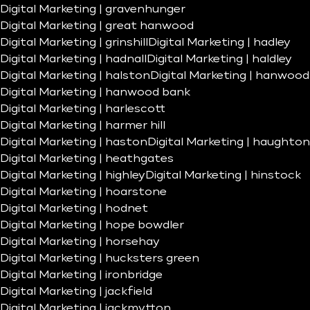
Digital Marketing | gravenhunger
Digital Marketing | great hanwood
Digital Marketing | grinshill
Digital Marketing | hadley
Digital Marketing | hadnall
Digital Marketing | haldley
Digital Marketing | halston
Digital Marketing | hanwood
Digital Marketing | hanwood bank
Digital Marketing | harlescott
Digital Marketing | harmer hill
Digital Marketing | haston
Digital Marketing | haughton
Digital Marketing | heathgates
Digital Marketing | highley
Digital Marketing | hinstock
Digital Marketing | hoarstone
Digital Marketing | hodnet
Digital Marketing | hope bowdler
Digital Marketing | horsehay
Digital Marketing | hucksters green
Digital Marketing | ironbridge
Digital Marketing | jackfield
Digital Marketing | jackmytton