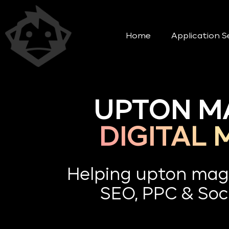
Home
Application S
UPTON M
DIGITAL
Helping upton mag
SEO, PPC & Soci