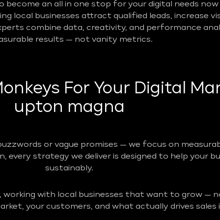
become an all in one stop for your digital needs now 
g local businesses attract qualified leads, increase vis
perts combine data, creativity, and performance analy
surable results — not vanity metrics.
nkeys For Your Digital Mar
upton magna
buzzwords or vague promises — we focus on measurabl
n, every strategy we deliver is designed to help your b
sustainably.
, working with local businesses that want to grow — no
rket, your customers, and what actually drives sales i