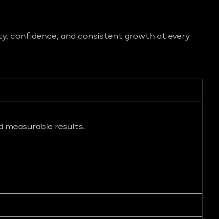
ity, confidence, and consistent growth at every
d measurable results.