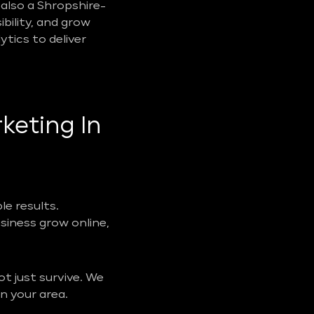
also a Shropshire-
ibility, and grow
tics to deliver
keting In
e results.
usiness grow online,
t just survive. We
n your area.