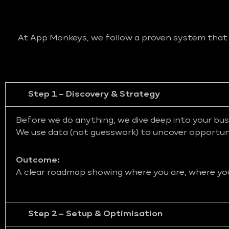
At App Monkeys, we follow a proven system that bl
Step 1 – Discovery & Strategy
Before we do anything, we dive deep into your bus
We use data (not guesswork) to uncover opportunit
Outcome:
A clear roadmap showing where you are, where you 
Step 2 – Setup & Optimisation