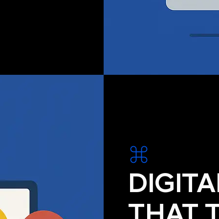
DIGIT
THAT 