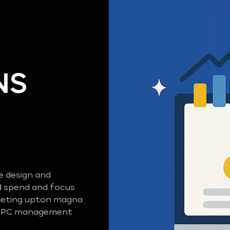
NS
e design and
 spend and focus
rgeting upton magna
d PPC management