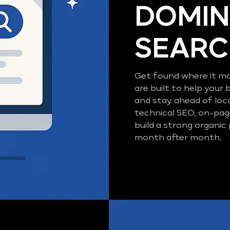
DOMIN
SEAR
Get found where it ma
are built to help your 
and stay ahead of loc
technical SEO, on-pag
build a strong organic
month after month.