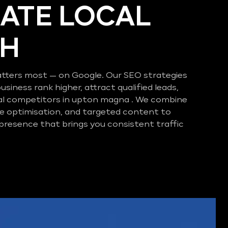
ATE LOCAL
CH
tters most — on Google. Our SEO strategies
business rank higher, attract qualified leads,
al competitors in upton magna . We combine
e optimisation, and targeted content to
 presence that brings you consistent traffic