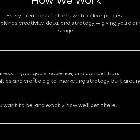
How We Work
Every great result starts with a clear process.
ends creativity, data, and strategy — giving you clar
stage.
iness — your goals, audience, and competition.
ies and craft a digital marketing strategy built aroun
want to be, and exactly how we’ll get there.