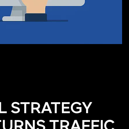
AL STRATEGY
TURNS TRAFFIC