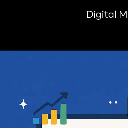
Digital 