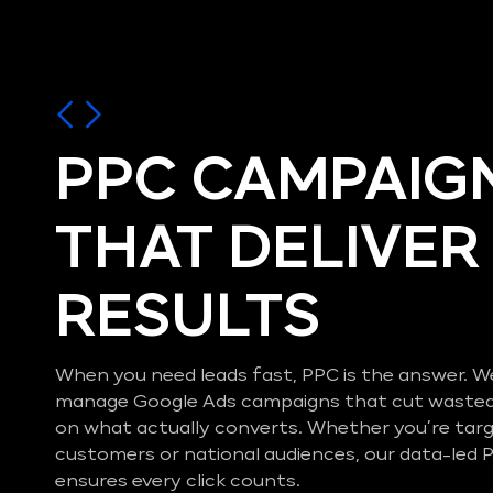
PPC CAMPAIG
THAT DELIVER
RESULTS
When you need leads fast, PPC is the answer. W
manage Google Ads campaigns that cut wasted
on what actually converts. Whether you’re ta
customers or national audiences, our data-le
ensures every click counts.