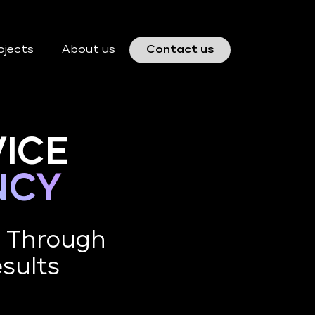
ojects
About us
Contact us
ICE
NCY
e Through
esults