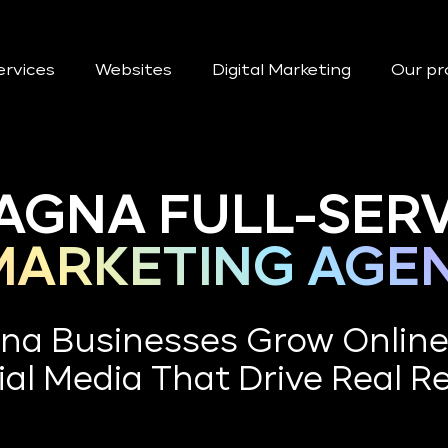
ervices
Websites
Digital Marketing
Our pr
AGNA FULL-SERV
 MARKETING AGE
na Businesses Grow Onlin
al Media That Drive Real R