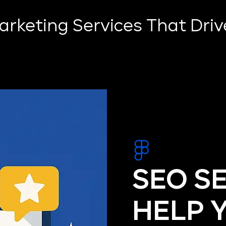
Marketing Services That Dri
SEO S
HELP 