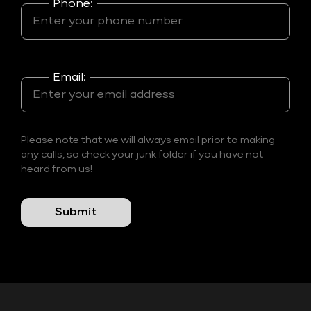
Phone:
Email:
Please note that we will always email prior to making
any calls, so check your junk folder if you have not
heard from us!