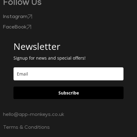
Follow Us
Instagram
FaceBook
Newsletter
Signup for news and special offers!
Subscribe
hello@app-monkeys.co.uk
Terms & Conditions