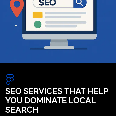
SEO SERVICES THAT HELP
YOU DOMINATE LOCAL
SEARCH