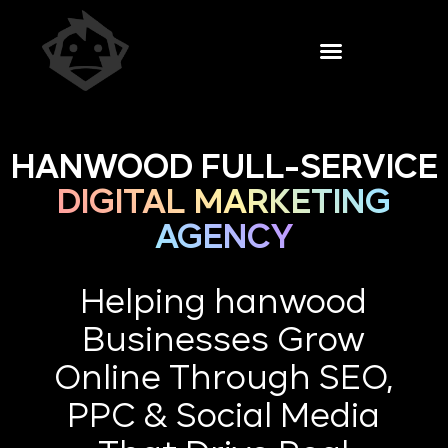
HANWOOD FULL-SERVICE
DIGITAL MARKETING
AGENCY
Helping hanwood
Businesses Grow
Online Through SEO,
PPC & Social Media