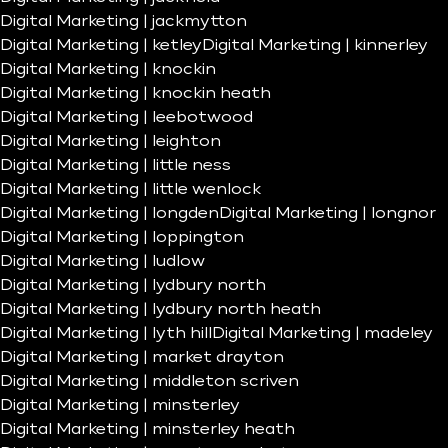
Digital Marketing | jackmytton
Digital Marketing | ketley
Digital Marketing | kinnerley
Digital Marketing | knockin
Digital Marketing | knockin heath
Digital Marketing | leebotwood
Digital Marketing | leighton
Digital Marketing | little ness
Digital Marketing | little wenlock
Digital Marketing | longden
Digital Marketing | longnor
Digital Marketing | loppington
Digital Marketing | ludlow
Digital Marketing | lydbury north
Digital Marketing | lydbury north heath
Digital Marketing | lyth hill
Digital Marketing | madeley
Digital Marketing | market drayton
Digital Marketing | middleton scriven
Digital Marketing | minsterley
Digital Marketing | minsterley heath