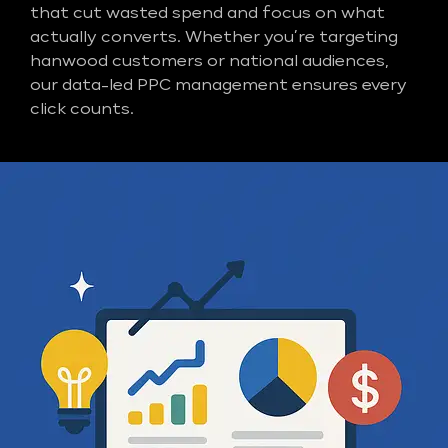
that cut wasted spend and focus on what
actually converts. Whether you’re targeting
hanwood customers or national audiences,
our data-led PPC management ensures every
click counts.