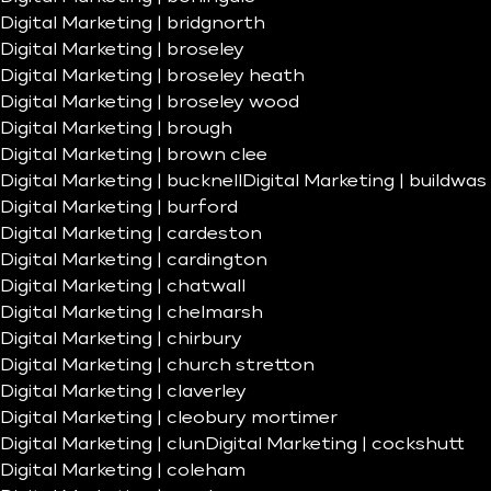
Digital Marketing | bridgnorth
Digital Marketing | broseley
Digital Marketing | broseley heath
Digital Marketing | broseley wood
Digital Marketing | brough
Digital Marketing | brown clee
Digital Marketing | bucknell
Digital Marketing | buildwas
Digital Marketing | burford
Digital Marketing | cardeston
Digital Marketing | cardington
Digital Marketing | chatwall
Digital Marketing | chelmarsh
Digital Marketing | chirbury
Digital Marketing | church stretton
Digital Marketing | claverley
Digital Marketing | cleobury mortimer
Digital Marketing | clun
Digital Marketing | cockshutt
Digital Marketing | coleham