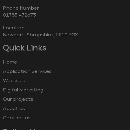
Phone Number
‭01785 472673‬
Location
Newport, Shropshire, TF10 7GX
Quick Links
Home
Application Services
Websites
Digital Marketing
Our projects
About us
Contact us