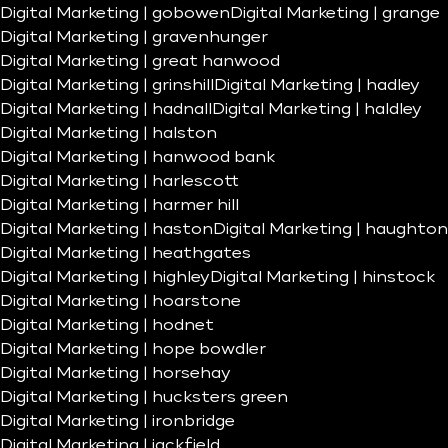
Digital Marketing | gobowen
Digital Marketing | grange
Digital Marketing | gravenhunger
Digital Marketing | great hanwood
Digital Marketing | grinshill
Digital Marketing | hadley
Digital Marketing | hadnall
Digital Marketing | haldley
Digital Marketing | halston
Digital Marketing | hanwood bank
Digital Marketing | harlescott
Digital Marketing | harmer hill
Digital Marketing | haston
Digital Marketing | haughton
Digital Marketing | heathgates
Digital Marketing | highley
Digital Marketing | hinstock
Digital Marketing | hoarstone
Digital Marketing | hodnet
Digital Marketing | hope bowdler
Digital Marketing | horsehay
Digital Marketing | hucksters green
Digital Marketing | ironbridge
Digital Marketing | jackfield