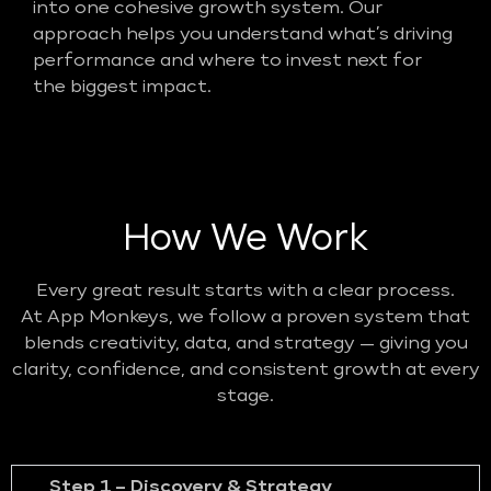
into one cohesive growth system. Our
approach helps you understand what’s driving
performance and where to invest next for
the biggest impact.
How We Work
Every great result starts with a clear process.
At App Monkeys, we follow a proven system that
blends creativity, data, and strategy — giving you
clarity, confidence, and consistent growth at every
stage.
Step 1 – Discovery & Strategy