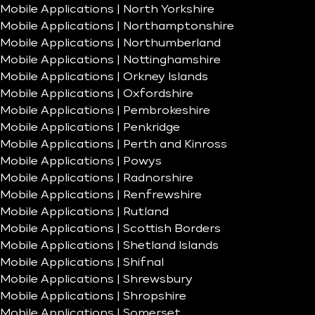
Mobile Applications | North Yorkshire
Mobile Applications | Northamptonshire
Mobile Applications | Northumberland
Mobile Applications | Nottinghamshire
Mobile Applications | Orkney Islands
Mobile Applications | Oxfordshire
Mobile Applications | Pembrokeshire
Mobile Applications | Penkridge
Mobile Applications | Perth and Kinross
Mobile Applications | Powys
Mobile Applications | Radnorshire
Mobile Applications | Renfrewshire
Mobile Applications | Rutland
Mobile Applications | Scottish Borders
Mobile Applications | Shetland Islands
Mobile Applications | Shifnal
Mobile Applications | Shrewsbury
Mobile Applications | Shropshire
Mobile Applications | Somerset