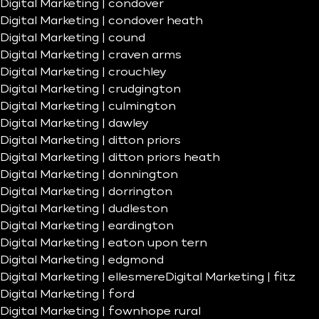
Digital Marketing | condover
Digital Marketing | condover heath
Digital Marketing | cound
Digital Marketing | craven arms
Digital Marketing | crouchley
Digital Marketing | crudgington
Digital Marketing | culmington
Digital Marketing | dawley
Digital Marketing | ditton priors
Digital Marketing | ditton priors heath
Digital Marketing | donnington
Digital Marketing | dorrington
Digital Marketing | dudleston
Digital Marketing | eardington
Digital Marketing | eaton upon tern
Digital Marketing | edgmond
Digital Marketing | ellesmere
Digital Marketing | fitz
Digital Marketing | ford
Digital Marketing | fownhope rural