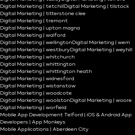
Digital Marketing | tetchill
Digital Marketing | tilstock
Digital Marketing | titterstone clee
Digital Marketing | tremont
Digital Marketing | upton magna
Digital Marketing | walford
Digital Marketing | wellington
Digital Marketing | wem
Digital Marketing | westbury
Digital Marketing | weyhill
Digital Marketing | whitchurch
Digital Marketing | whittington
Digital Marketing | whittington heath
Digital Marketing | widnesford
Digital Marketing | wistanstow
Digital Marketing | woodcote
Digital Marketing | woolston
Digital Marketing | woore
Digital Marketing | worfield
Mobile App Development Telford | iOS & Android App
Developers | App Monkeys
Mobile Applications | Aberdeen City