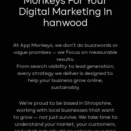
Monkeys For Your
Digital Marketing In
hanwood
At App Monkeys, we don’t do buzzwords or
vague promises — we focus on measurable
results.
From search visibility to lead generation,
every strategy we deliver is designed to
help your business grow online,
sustainably.
We’re proud to be based in Shropshire,
working with local businesses that want
to grow — not just survive. We take time to
understand your market, your customers,