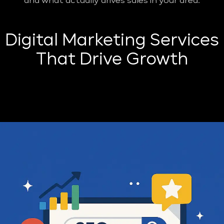
and what actually drives sales in your area.
Digital Marketing Services
That Drive Growth