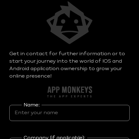
Get in contact for further information or to
start your journey into the world of IOS and
Android application ownership to grow your
online presence!
Name:
Company (if applicable):