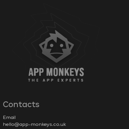
Contacts
Email
hello@app-monkeys.co.uk