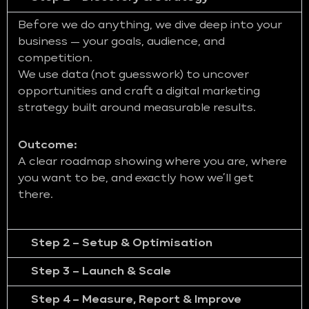
Before we do anything, we dive deep into your
business — your goals, audience, and
competition.
We use data (not guesswork) to uncover
opportunities and craft a digital marketing
strategy built around measurable results.
Outcome:
A clear roadmap showing where you are, where
you want to be, and exactly how we’ll get
there.
Step 2 – Setup & Optimisation
Step 3 – Launch & Scale
Step 4 – Measure, Report & Improve