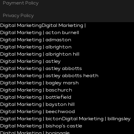
Payment Policy
Privacy Policy
Digital Marketing
Digital Marketing |
Digital Marketing | acton burnell
Digital Marketing | admaston
Digital Marketing | albrighton
Digital Marketing | albrighton hill
Digital Marketing | astley
Digital Marketing | astley abbotts
Digital Marketing | astley abbotts heath
Digital Marketing | bagley marsh
Digital Marketing | baschurch
Digital Marketing | battlefield
Digital Marketing | bayston hill
Digital Marketing | beechwood
Digital Marketing | bicton
Digital Marketing | billingsley
Digital Marketing | bishop’s castle
Digital Marketing | boningale