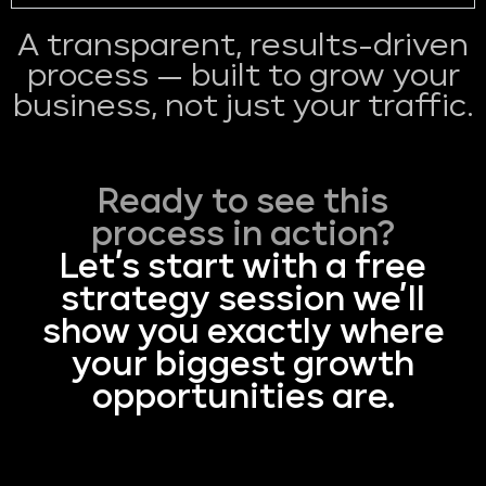
A transparent, results-driven
process — built to grow your
business, not just your traffic.
Ready to see this
process in action?
Let’s start with a free
strategy session we’ll
show you exactly where
your biggest growth
opportunities are.