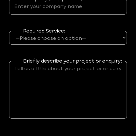
Required Service:
Briefly describe your project or enquiry: