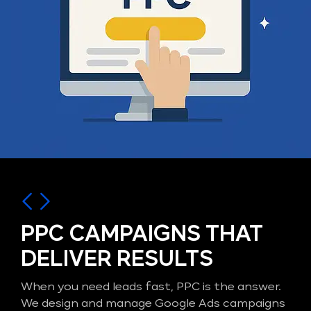
PPC CAMPAIGNS THAT
DELIVER RESULTS
When you need leads fast, PPC is the answer.
We design and manage Google Ads campaigns