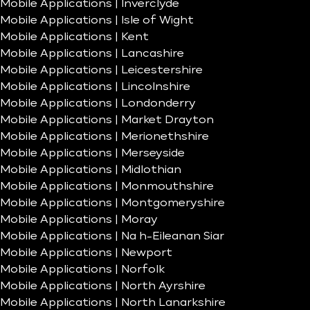
Mobile Applications | Inverclyde
Mobile Applications | Isle of Wight
Mobile Applications | Kent
Mobile Applications | Lancashire
Mobile Applications | Leicestershire
Mobile Applications | Lincolnshire
Mobile Applications | Londonderry
Mobile Applications | Market Drayton
Mobile Applications | Merionethshire
Mobile Applications | Merseyside
Mobile Applications | Midlothian
Mobile Applications | Monmouthshire
Mobile Applications | Montgomeryshire
Mobile Applications | Moray
Mobile Applications | Na h-Eileanan Siar
Mobile Applications | Newport
Mobile Applications | Norfolk
Mobile Applications | North Ayrshire
Mobile Applications | North Lanarkshire