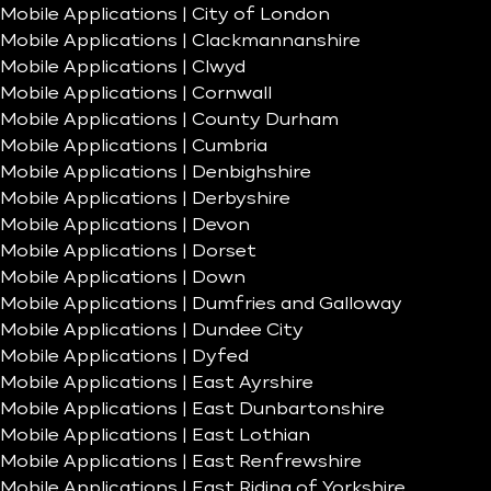
Mobile Applications | City of London
Mobile Applications | Clackmannanshire
Mobile Applications | Clwyd
Mobile Applications | Cornwall
Mobile Applications | County Durham
Mobile Applications | Cumbria
Mobile Applications | Denbighshire
Mobile Applications | Derbyshire
Mobile Applications | Devon
Mobile Applications | Dorset
Mobile Applications | Down
Mobile Applications | Dumfries and Galloway
Mobile Applications | Dundee City
Mobile Applications | Dyfed
Mobile Applications | East Ayrshire
Mobile Applications | East Dunbartonshire
Mobile Applications | East Lothian
Mobile Applications | East Renfrewshire
Mobile Applications | East Riding of Yorkshire