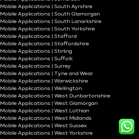
Mobile Applications | South Ayrshire
Mobile Applications | South Glamorgan
Mobile Applications | South Lanarkshire
Mobile Applications | South Yorkshire
Mobile Applications | Stafford
Mobile Applications | Staffordshire
Mobile Applications | Stirling
Mobile Applications | Suffolk
Mobile Applications | Surrey
Mobile Applications | Tyne and Wear
Mobile Applications | Warwickshire
Mobile Applications | Wellington
Mobile Applications | West Dunbartonshire
Mobile Applications | West Glamorgan
Mobile Applications | West Lothian
Mobile Applications | West Midlands
Mobile Applications | West Sussex
Mobile Applications | West Yorkshire