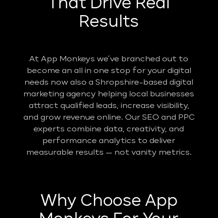
That Drive Real
Results
At App Monkeys we’ve branched out to
become an all in one stop for your digital
needs now also a Shropshire-based digital
marketing agency helping local businesses
attract qualified leads, increase visibility,
and grow revenue online. Our SEO and PPC
experts combine data, creativity, and
performance analytics to deliver
measurable results — not vanity metrics.
Why Choose App