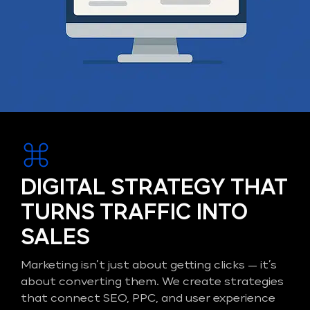
DIGITAL STRATEGY THAT
TURNS TRAFFIC INTO
SALES
Marketing isn’t just about getting clicks — it’s
about converting them. We create strategies
that connect SEO, PPC, and user experience