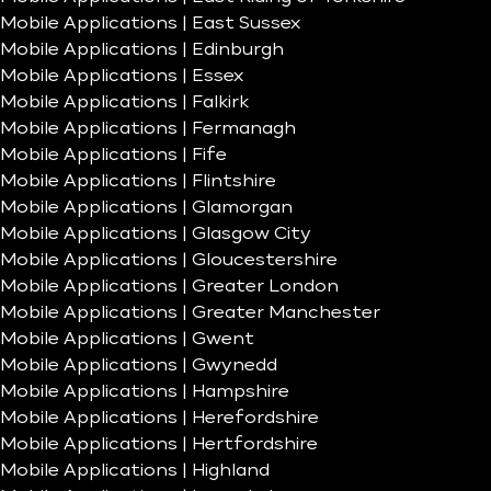
Mobile Applications | East Sussex
Mobile Applications | Edinburgh
Mobile Applications | Essex
Mobile Applications | Falkirk
Mobile Applications | Fermanagh
Mobile Applications | Fife
Mobile Applications | Flintshire
Mobile Applications | Glamorgan
Mobile Applications | Glasgow City
Mobile Applications | Gloucestershire
Mobile Applications | Greater London
Mobile Applications | Greater Manchester
Mobile Applications | Gwent
Mobile Applications | Gwynedd
Mobile Applications | Hampshire
Mobile Applications | Herefordshire
Mobile Applications | Hertfordshire
Mobile Applications | Highland