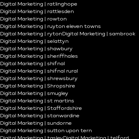
Digital Marketing | ratlinghope
Digital Marketing | rattlesden
Digital Marketing | rowton
Digital Marketing | ruyton eleven towns
Digital Marketing | ryton
Digital Marketing | sambrook
Digital Marketing | selattyn
Digital Marketing | shawbury
Digital Marketing | sheriffhales
Digital Marketing | shifnal
Digital Marketing | shifnal rural
Digital Marketing | shrewsbury
Digital Marketing | Shropshire
Digital Marketing | smugley
Digital Marketing | st martins
Digital Marketing | Staffordshire
Digital Marketing | stanwardine
Digital Marketing | sundorne
Digital Marketing | sutton upon tern
Digital Marketing | tasley
Digital Marketing | telford