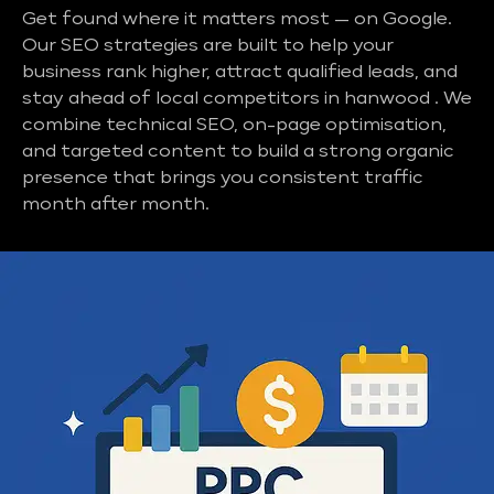
Get found where it matters most — on Google.
Our SEO strategies are built to help your
business rank higher, attract qualified leads, and
stay ahead of local competitors in hanwood . We
combine technical SEO, on-page optimisation,
and targeted content to build a strong organic
presence that brings you consistent traffic
month after month.