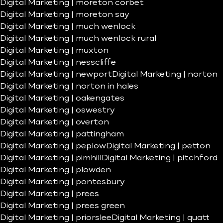
Digital Marketing | moreton corbet
Digital Marketing | moreton say
Digital Marketing | much wenlock
Digital Marketing | much wenlock rural
Digital Marketing | muxton
Digital Marketing | nesscliffe
Digital Marketing | newport
Digital Marketing | norton
Digital Marketing | norton in hales
Digital Marketing | oakengates
Digital Marketing | oswestry
Digital Marketing | overton
Digital Marketing | pattingham
Digital Marketing | peplow
Digital Marketing | petton
Digital Marketing | pimhill
Digital Marketing | pitchford
Digital Marketing | plowden
Digital Marketing | pontesbury
Digital Marketing | prees
Digital Marketing | prees green
Digital Marketing | priorslee
Digital Marketing | quatt