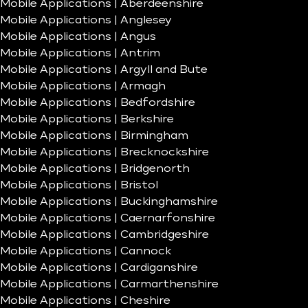
Mobile Applications | Aberdeenshire
Mobile Applications | Anglesey
Mobile Applications | Angus
Mobile Applications | Antrim
Mobile Applications | Argyll and Bute
Mobile Applications | Armagh
Mobile Applications | Bedfordshire
Mobile Applications | Berkshire
Mobile Applications | Birmingham
Mobile Applications | Brecknockshire
Mobile Applications | Bridgenorth
Mobile Applications | Bristol
Mobile Applications | Buckinghamshire
Mobile Applications | Caernarfonshire
Mobile Applications | Cambridgeshire
Mobile Applications | Cannock
Mobile Applications | Cardiganshire
Mobile Applications | Carmarthenshire
Mobile Applications | Cheshire