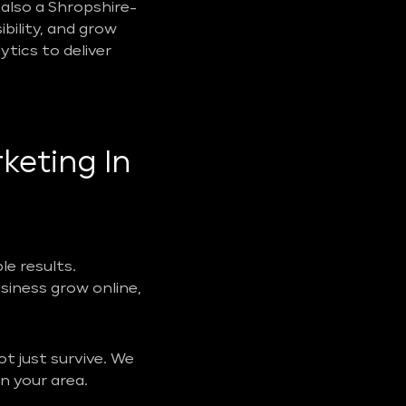
also a Shropshire-
ibility, and grow
tics to deliver
keting In
e results.
usiness grow online,
t just survive. We
n your area.