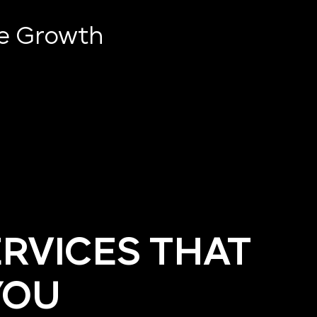
ve Growth
ERVICES THAT
YOU