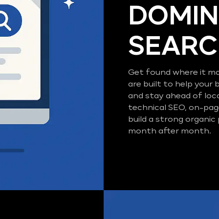
DOMIN
SEAR
Get found where it ma
are built to help your 
and stay ahead of loc
technical SEO, on-pag
build a strong organic
month after month.