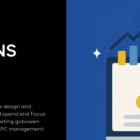
NS
e design and
 spend and focus
rgeting gobowen
d PPC management