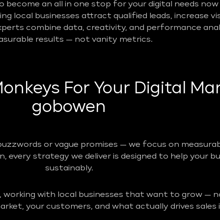
become an all in one stop for your digital needs now 
g local businesses attract qualified leads, increase vis
perts combine data, creativity, and performance analy
surable results — not vanity metrics.
nkeys For Your Digital Mar
gobowen
buzzwords or vague promises — we focus on measurabl
n, every strategy we deliver is designed to help your b
sustainably.
, working with local businesses that want to grow — no
rket, your customers, and what actually drives sales i