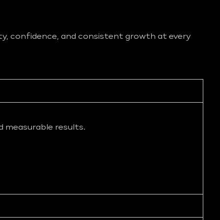
ity, confidence, and consistent growth at every
d measurable results.