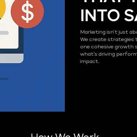
INTO 
Marketing isn’t just ab
We create strategies 
one cohesive growth 
what’s driving perfor
impact.