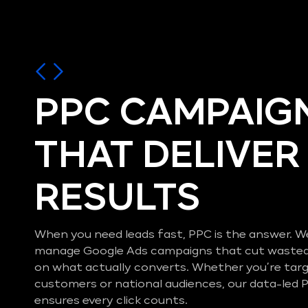
PPC CAMPAIG
THAT DELIVER
RESULTS
When you need leads fast, PPC is the answer. W
manage Google Ads campaigns that cut wasted
on what actually converts. Whether you’re ta
customers or national audiences, our data-le
ensures every click counts.