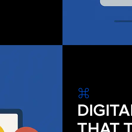
DIGIT
THAT 