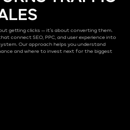
SALES
out getting clicks — it’s about converting them.
that connect SEO, PPC, and user experience into
system. Our approach helps you understand
mance and where to invest next for the biggest