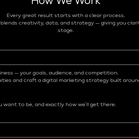
How We Work
Every great result starts with a clear process.
ends creativity, data, and strategy — giving you clar
stage.
iness — your goals, audience, and competition.
ies and craft a digital marketing strategy built aroun
want to be, and exactly how we’ll get there.