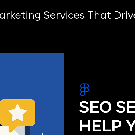
Marketing Services That Dri
SEO S
HELP 