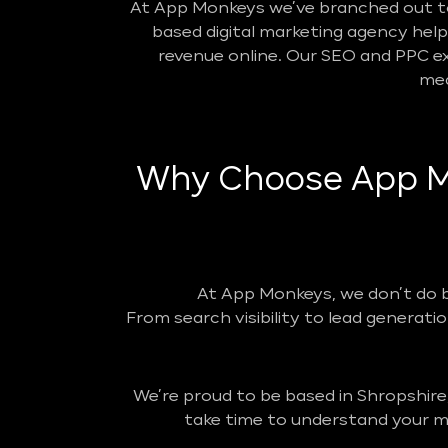
At App Monkeys we’ve branched out to 
based digital marketing agency helpin
revenue online. Our SEO and PPC ex
mea
Why Choose App Mo
At App Monkeys, we don’t do 
From search visibility to lead generatio
We’re proud to be based in Shropshire
take time to understand your ma