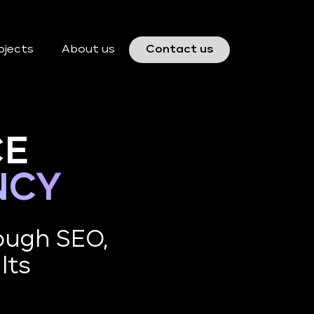
ojects
About us
Contact us
CE
NCY
ough SEO,
lts