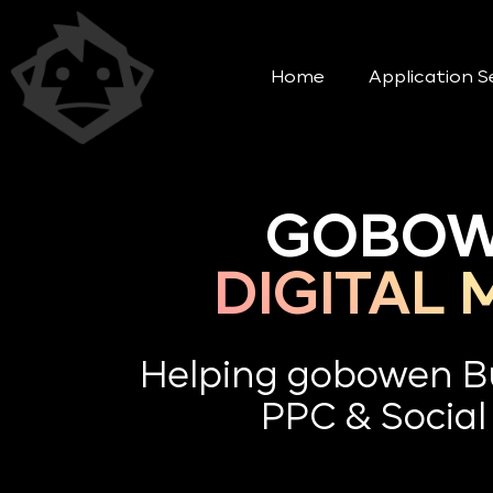
Home
Application S
GOBOW
DIGITAL
Helping gobowen B
PPC & Social