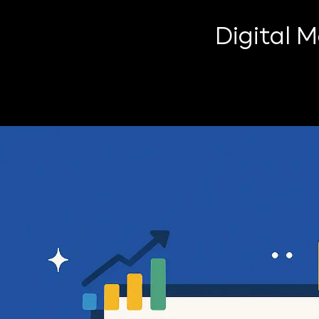
Digital 