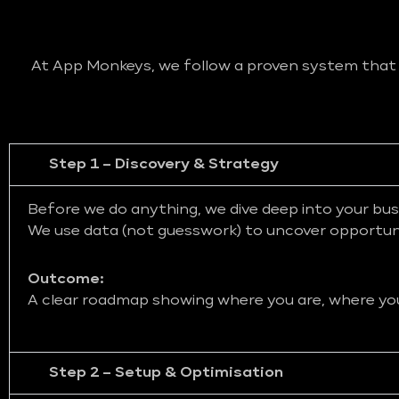
At App Monkeys, we follow a proven system that bl
Step 1 – Discovery & Strategy
Before we do anything, we dive deep into your bus
We use data (not guesswork) to uncover opportunit
Outcome:
A clear roadmap showing where you are, where you 
Step 2 – Setup & Optimisation