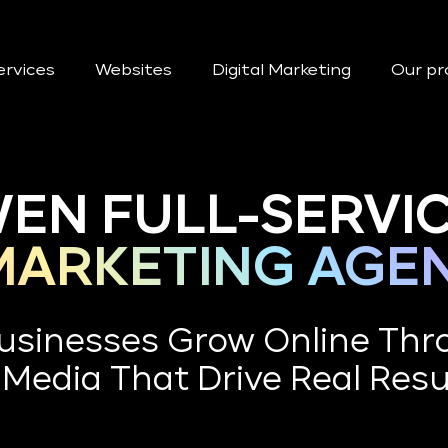
ervices
Websites
Digital Marketing
Our pr
EN FULL-SERVI
 MARKETING AGE
usinesses Grow Online Thr
 Media That Drive Real Resu