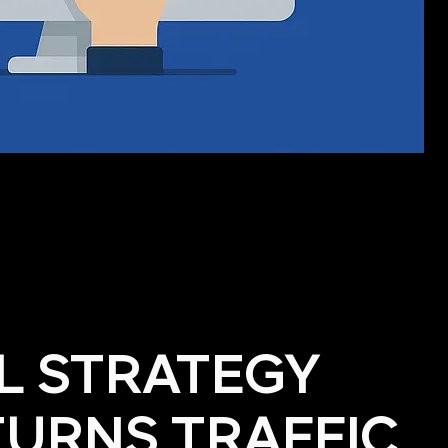
AL STRATEGY
TURNS TRAFFIC