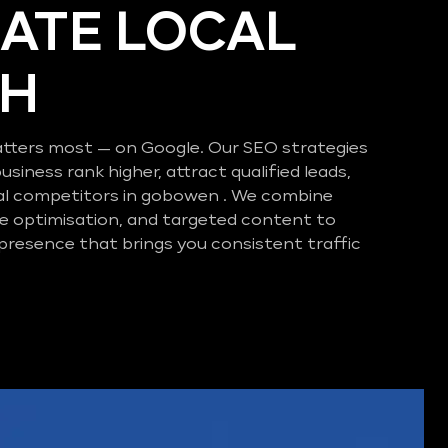
ATE LOCAL
CH
tters most — on Google. Our SEO strategies
business rank higher, attract qualified leads,
al competitors in gobowen . We combine
e optimisation, and targeted content to
 presence that brings you consistent traffic