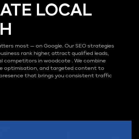
ATE LOCAL
CH
tters most — on Google. Our SEO strategies
business rank higher, attract qualified leads,
al competitors in woodcote . We combine
e optimisation, and targeted content to
 presence that brings you consistent traffic