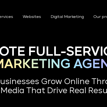
ervices
Websites
Digital Marketing
Our pr
TE FULL-SERVI
 MARKETING AGE
usinesses Grow Online Thr
 Media That Drive Real Resu