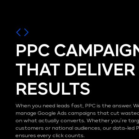
PPC CAMPAIG
THAT DELIVER
RESULTS
When you need leads fast, PPC is the answer. W
manage Google Ads campaigns that cut wasted
on what actually converts. Whether you’re ta
customers or national audiences, our data-le
ensures every click counts.