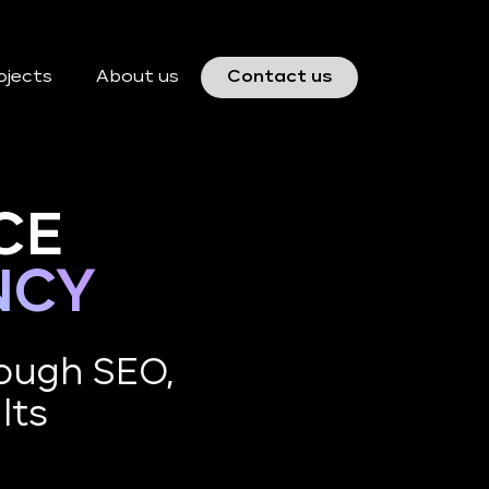
ojects
About us
Contact us
CE
NCY
ough SEO,
lts