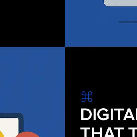
DIGIT
THAT 