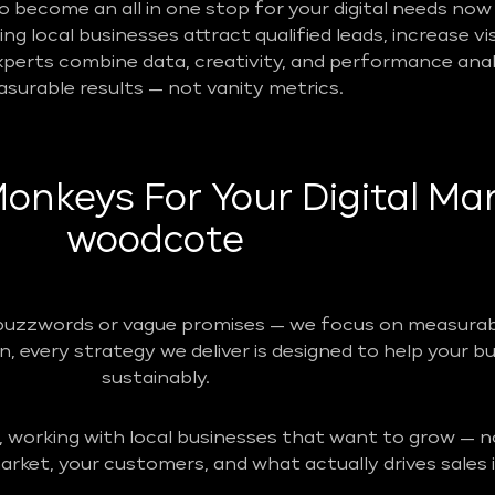
become an all in one stop for your digital needs now 
g local businesses attract qualified leads, increase vis
perts combine data, creativity, and performance analy
surable results — not vanity metrics.
nkeys For Your Digital Mar
woodcote
buzzwords or vague promises — we focus on measurabl
n, every strategy we deliver is designed to help your b
sustainably.
, working with local businesses that want to grow — no
rket, your customers, and what actually drives sales i