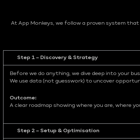
At App Monkeys, we follow a proven system that bl
Step 1 – Discovery & Strategy
Before we do anything, we dive deep into your bus
We use data (not guesswork) to uncover opportunit
Outcome:
A clear roadmap showing where you are, where you 
Step 2 – Setup & Optimisation