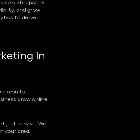
also a Shropshire-
ibility, and grow
tics to deliver
keting In
e results.
usiness grow online,
t just survive. We
n your area.