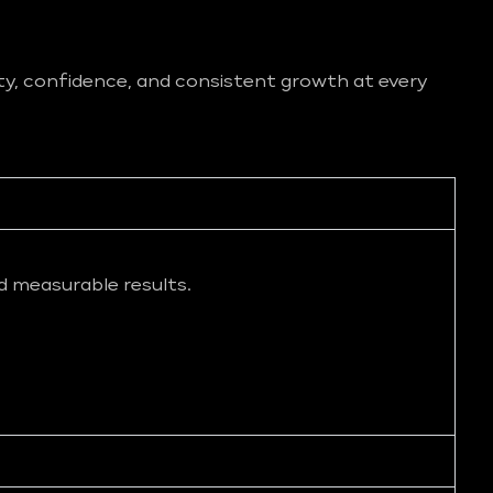
ity, confidence, and consistent growth at every
d measurable results.