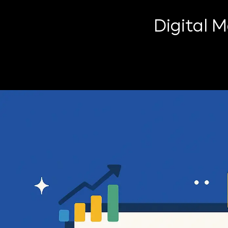
Digital 