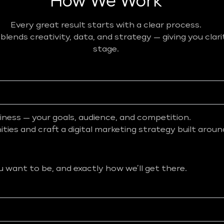
How We Work
Every great result starts with a clear process.
ends creativity, data, and strategy — giving you clar
stage.
iness — your goals, audience, and competition.
ies and craft a digital marketing strategy built aroun
want to be, and exactly how we’ll get there.