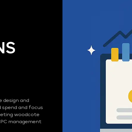
NS
e design and
 spend and focus
rgeting woodcote
d PPC management