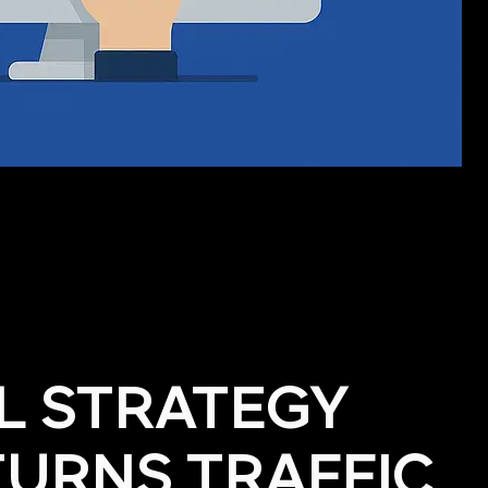
AL STRATEGY
TURNS TRAFFIC