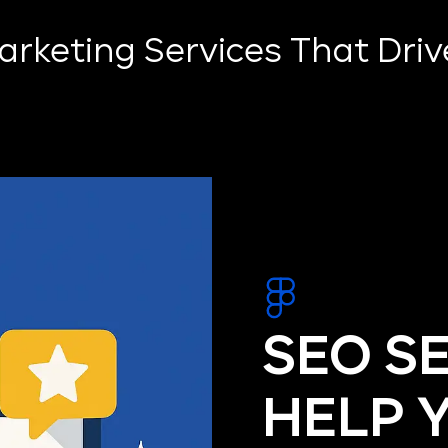
Marketing Services That Dri
SEO S
HELP 