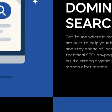
DOMIN
SEAR
Get found where it ma
are built to help your 
and stay ahead of loc
technical SEO, on-pag
build a strong organic
month after month.