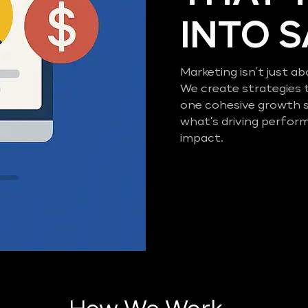
INTO 
Marketing isn’t just ab
We create strategies 
one cohesive growth 
what’s driving perfor
impact.