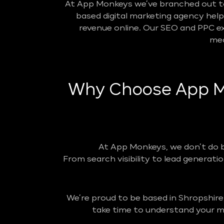
At App Monkeys we’ve branched out to 
based digital marketing agency helpin
revenue online. Our SEO and PPC ex
mea
Why Choose App Mo
At App Monkeys, we don’t do 
From search visibility to lead generatio
We’re proud to be based in Shropshire
take time to understand your ma