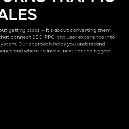
SALES
out getting clicks — it’s about converting them.
that connect SEO, PPC, and user experience into
system. Our approach helps you understand
mance and where to invest next for the biggest