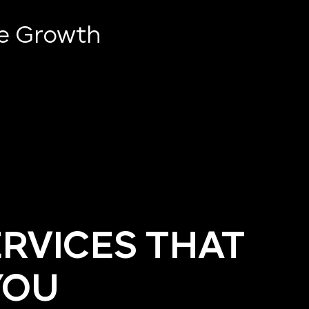
ve Growth
ERVICES THAT
YOU