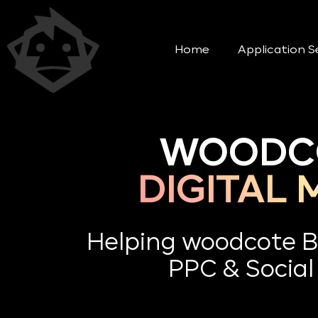
Home
Application S
WOODCO
DIGITAL
Helping woodcote B
PPC & Social