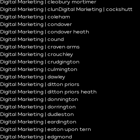
Digital Marketing | cleobury mortimer
Digital Marketing | clun
Digital Marketing | cockshutt
Digital Marketing | coleham
Digital Marketing | condover
Digital Marketing | condover heath
Digital Marketing | cound
Digital Marketing | craven arms
Digital Marketing | crouchley
Digital Marketing | crudgington
Digital Marketing | culmington
Digital Marketing | dawley
Digital Marketing | ditton priors
Digital Marketing | ditton priors heath
Digital Marketing | donnington
Digital Marketing | dorrington
Digital Marketing | dudleston
Digital Marketing | eardington
Digital Marketing | eaton upon tern
Digital Marketing | edgmond