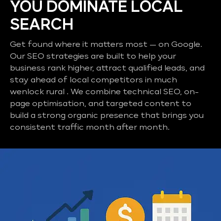
YOU DOMINATE LOCAL
SEARCH
Get found where it matters most — on Google.
Our SEO strategies are built to help your
business rank higher, attract qualified leads, and
stay ahead of local competitors in much
wenlock rural . We combine technical SEO, on-
page optimisation, and targeted content to
build a strong organic presence that brings you
consistent traffic month after month.