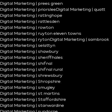
Digital Marketing | prees green
Digital Marketing | priorslee
Digital Marketing | quatt
Digital Marketing | ratlinghope
Digital Marketing | rattlesden
Digital Marketing | rowton
Digital Marketing | ruyton eleven towns
Digital Marketing | ryton
Digital Marketing | sambrook
Digital Marketing | selattyn
Digital Marketing | shawbury
Digital Marketing | sheriffhales
Digital Marketing | shifnal
Digital Marketing | shifnal rural
Digital Marketing | shrewsbury
Digital Marketing | Shropshire
Digital Marketing | smugley
Digital Marketing | st martins
Digital Marketing | Staffordshire
Digital Marketing | stanwardine
Digital Marketing | sundorne