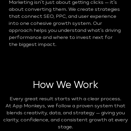
Marketing isn’t just about getting clicks — it’s
about converting them. We create strategies
that connect SEO, PPC, and user experience
into one cohesive growth system. Our
approach helps you understand what’s driving
performance and where to invest next for
the biggest impact.
How We Work
Every great result starts with a clear process.
At App Monkeys, we follow a proven system that
blends creativity, data, and strategy — giving you
clarity, confidence, and consistent growth at every
stage.