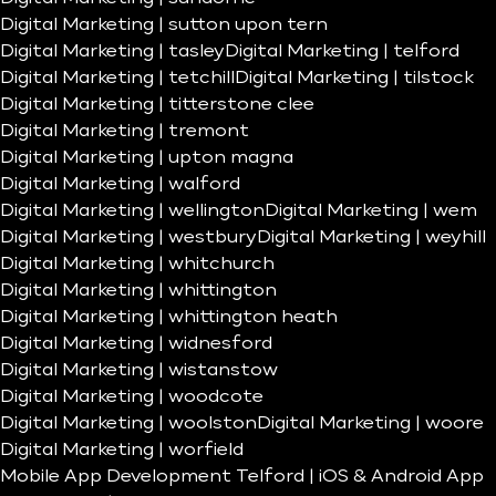
Digital Marketing | sutton upon tern
Digital Marketing | tasley
Digital Marketing | telford
Digital Marketing | tetchill
Digital Marketing | tilstock
Digital Marketing | titterstone clee
Digital Marketing | tremont
Digital Marketing | upton magna
Digital Marketing | walford
Digital Marketing | wellington
Digital Marketing | wem
Digital Marketing | westbury
Digital Marketing | weyhill
Digital Marketing | whitchurch
Digital Marketing | whittington
Digital Marketing | whittington heath
Digital Marketing | widnesford
Digital Marketing | wistanstow
Digital Marketing | woodcote
Digital Marketing | woolston
Digital Marketing | woore
Digital Marketing | worfield
Mobile App Development Telford | iOS & Android App