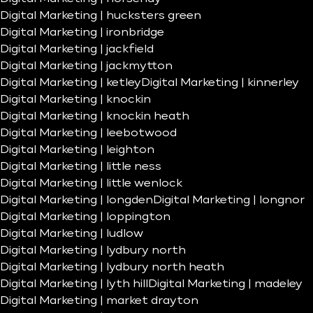
Digital Marketing | hucksters green
Digital Marketing | ironbridge
Digital Marketing | jackfield
Digital Marketing | jackmytton
Digital Marketing | ketley
Digital Marketing | kinnerley
Digital Marketing | knockin
Digital Marketing | knockin heath
Digital Marketing | leebotwood
Digital Marketing | leighton
Digital Marketing | little ness
Digital Marketing | little wenlock
Digital Marketing | longden
Digital Marketing | longnor
Digital Marketing | loppington
Digital Marketing | ludlow
Digital Marketing | lydbury north
Digital Marketing | lydbury north heath
Digital Marketing | lyth hill
Digital Marketing | madeley
Digital Marketing | market drayton