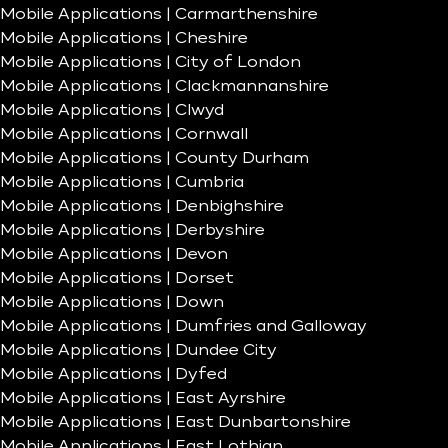
Mobile Applications | Carmarthenshire
Mobile Applications | Cheshire
Mobile Applications | City of London
Mobile Applications | Clackmannanshire
Mobile Applications | Clwyd
Mobile Applications | Cornwall
Mobile Applications | County Durham
Mobile Applications | Cumbria
Mobile Applications | Denbighshire
Mobile Applications | Derbyshire
Mobile Applications | Devon
Mobile Applications | Dorset
Mobile Applications | Down
Mobile Applications | Dumfries and Galloway
Mobile Applications | Dundee City
Mobile Applications | Dyfed
Mobile Applications | East Ayrshire
Mobile Applications | East Dunbartonshire
Mobile Applications | East Lothian