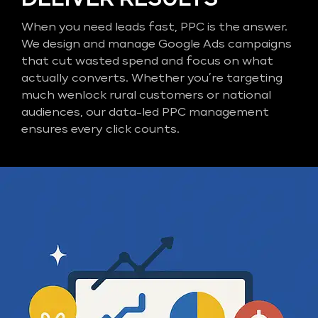
When you need leads fast, PPC is the answer.
We design and manage Google Ads campaigns
that cut wasted spend and focus on what
actually converts. Whether you’re targeting
much wenlock rural customers or national
audiences, our data-led PPC management
ensures every click counts.