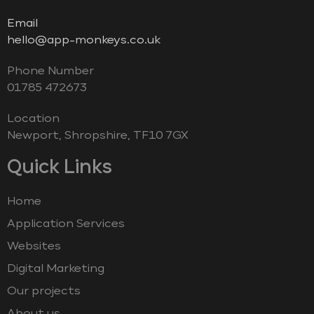
Email
hello@app-monkeys.co.uk
Phone Number
‭01785 472673‬
Location
Newport, Shropshire, TF10 7GX
Quick Links
Home
Application Services
Websites
Digital Marketing
Our projects
About us