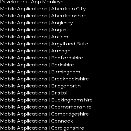
Developers | App Monkeys
Mobile Applications | Aberdeen City
Mobile Applications | Aberdeenshire
Mobile Applications | Anglesey
Mobile Applications | Angus
Mobile Applications | Antrim
Mobile Applications | Argyll and Bute
Mobile Applications | Armagh
Mobile Applications | Bedfordshire
Mobile Applications | Berkshire
Mobile Applications | Birmingham
Mobile Applications | Brecknockshire
Mobile Applications | Bridgenorth
Mobile Applications | Bristol
Mobile Applications | Buckinghamshire
Mobile Applications | Caernarfonshire
Mobile Applications | Cambridgeshire
Mobile Applications | Cannock
Mobile Applications | Cardiganshire