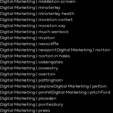
Digital Marketing | middleton scriven
Digital Marketing | minsterley
Digital Marketing | minsterley heath
Digital Marketing | moreton corbet
Digital Marketing | moreton say
Digital Marketing | much wenlock
Digital Marketing | muxton
Digital Marketing | nesscliffe
Digital Marketing | newport
Digital Marketing | norton
Digital Marketing | norton in hales
Digital Marketing | oakengates
Digital Marketing | oswestry
Digital Marketing | overton
Digital Marketing | pattingham
Digital Marketing | peplow
Digital Marketing | petton
Digital Marketing | pimhill
Digital Marketing | pitchford
Digital Marketing | plowden
Digital Marketing | pontesbury
Digital Marketing | prees