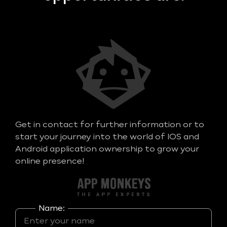
Get in contact for further information or to
start your journey into the world of IOS and
Android application ownership to grow your
online presence!
Name: