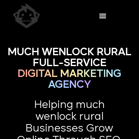
MUCH WENLOCK RURAL
FULL-SERVICE
DIGITAL MARKETING
AGENCY
Helping much
wenlock rural
Businesses Grow