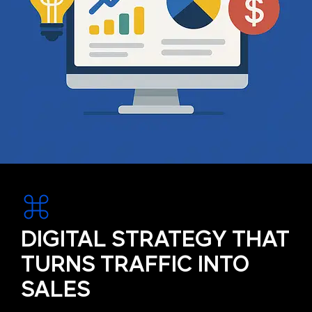
DIGITAL STRATEGY THAT
TURNS TRAFFIC INTO
SALES