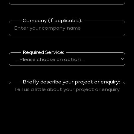
Company (if applicable):
Required Service:
Briefly describe your project or enquiry: