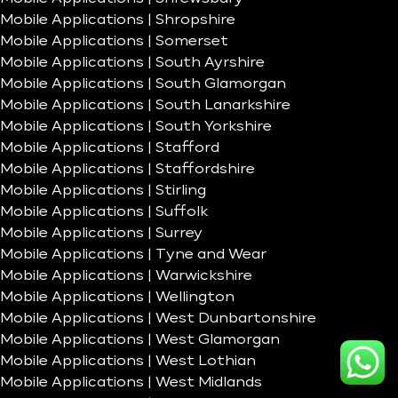
Mobile Applications | Shropshire
Mobile Applications | Somerset
Mobile Applications | South Ayrshire
Mobile Applications | South Glamorgan
Mobile Applications | South Lanarkshire
Mobile Applications | South Yorkshire
Mobile Applications | Stafford
Mobile Applications | Staffordshire
Mobile Applications | Stirling
Mobile Applications | Suffolk
Mobile Applications | Surrey
Mobile Applications | Tyne and Wear
Mobile Applications | Warwickshire
Mobile Applications | Wellington
Mobile Applications | West Dunbartonshire
Mobile Applications | West Glamorgan
Mobile Applications | West Lothian
Mobile Applications | West Midlands