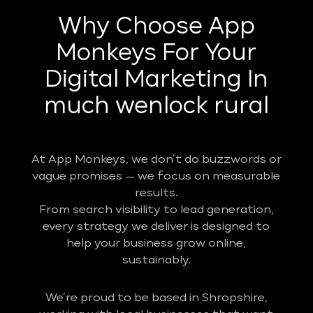
Why Choose App
Monkeys For Your
Digital Marketing In
much wenlock rural
At App Monkeys, we don’t do buzzwords or
vague promises — we focus on measurable
results.
From search visibility to lead generation,
every strategy we deliver is designed to
help your business grow online,
sustainably.
We’re proud to be based in Shropshire,