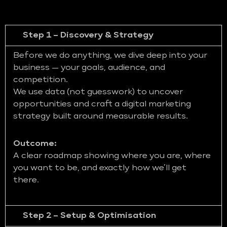
Step 1 – Discovery & Strategy
Before we do anything, we dive deep into your
business — your goals, audience, and
competition.
We use data (not guesswork) to uncover
opportunities and craft a digital marketing
strategy built around measurable results.
Outcome:
A clear roadmap showing where you are, where
you want to be, and exactly how we’ll get
there.
Step 2 – Setup & Optimisation