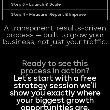
Step 3 – Launch & Scale
Step 4 – Measure, Report & Improve
A transparent, results-driven
process — built to grow your
business, not just your traffic.
Ready to see this
process in action?
Let’s start with a free
strategy session we’ll
show you exactly where
your biggest growth
opportunities are.