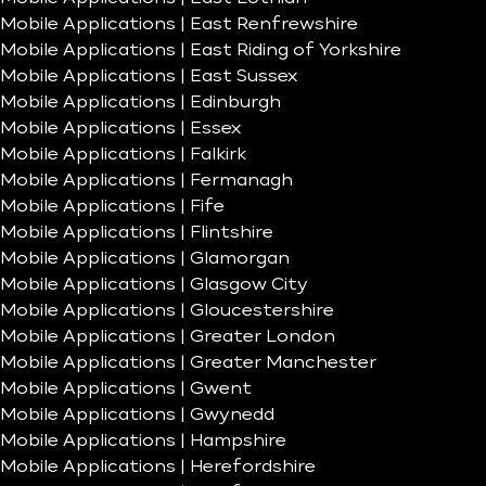
Mobile Applications | East Renfrewshire
Mobile Applications | East Riding of Yorkshire
Mobile Applications | East Sussex
Mobile Applications | Edinburgh
Mobile Applications | Essex
Mobile Applications | Falkirk
Mobile Applications | Fermanagh
Mobile Applications | Fife
Mobile Applications | Flintshire
Mobile Applications | Glamorgan
Mobile Applications | Glasgow City
Mobile Applications | Gloucestershire
Mobile Applications | Greater London
Mobile Applications | Greater Manchester
Mobile Applications | Gwent
Mobile Applications | Gwynedd
Mobile Applications | Hampshire
Mobile Applications | Herefordshire