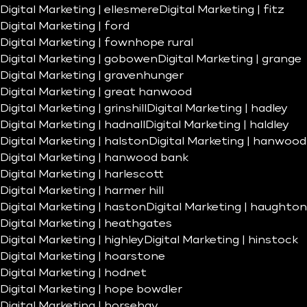
Digital Marketing | ellesmere
Digital Marketing | fitz
Digital Marketing | ford
Digital Marketing | fownhope rural
Digital Marketing | gobowen
Digital Marketing | grange
Digital Marketing | gravenhunger
Digital Marketing | great hanwood
Digital Marketing | grinshill
Digital Marketing | hadley
Digital Marketing | hadnall
Digital Marketing | haldley
Digital Marketing | halston
Digital Marketing | hanwood
Digital Marketing | hanwood bank
Digital Marketing | harlescott
Digital Marketing | harmer hill
Digital Marketing | haston
Digital Marketing | haughton
Digital Marketing | heathgates
Digital Marketing | highley
Digital Marketing | hinstock
Digital Marketing | hoarstone
Digital Marketing | hodnet
Digital Marketing | hope bowdler
Digital Marketing | horsehay