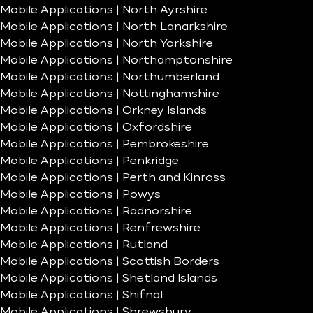
Mobile Applications | North Ayrshire
Mobile Applications | North Lanarkshire
Mobile Applications | North Yorkshire
Mobile Applications | Northamptonshire
Mobile Applications | Northumberland
Mobile Applications | Nottinghamshire
Mobile Applications | Orkney Islands
Mobile Applications | Oxfordshire
Mobile Applications | Pembrokeshire
Mobile Applications | Penkridge
Mobile Applications | Perth and Kinross
Mobile Applications | Powys
Mobile Applications | Radnorshire
Mobile Applications | Renfrewshire
Mobile Applications | Rutland
Mobile Applications | Scottish Borders
Mobile Applications | Shetland Islands
Mobile Applications | Shifnal
Mobile Applications | Shrewsbury