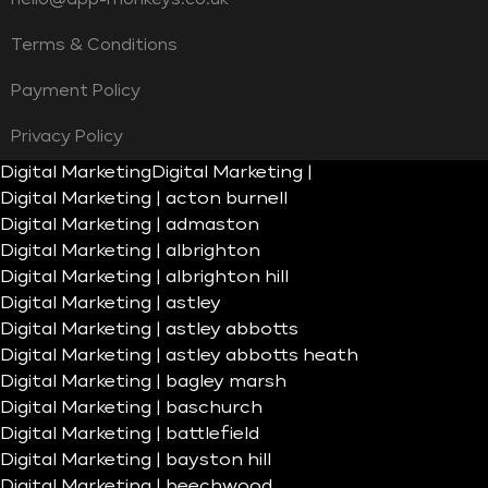
Terms & Conditions
Payment Policy
Privacy Policy
Digital Marketing
Digital Marketing |
Digital Marketing | acton burnell
Digital Marketing | admaston
Digital Marketing | albrighton
Digital Marketing | albrighton hill
Digital Marketing | astley
Digital Marketing | astley abbotts
Digital Marketing | astley abbotts heath
Digital Marketing | bagley marsh
Digital Marketing | baschurch
Digital Marketing | battlefield
Digital Marketing | bayston hill
Digital Marketing | beechwood