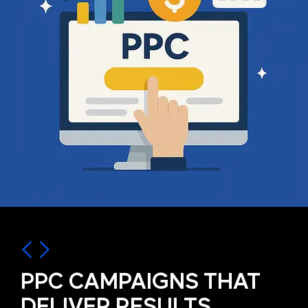
PPC CAMPAIGNS THAT
DELIVER RESULTS