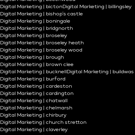
Digital Marketing | bicton
Digital Marketing | billingsley
Digital Marketing | bishop’s castle
Digital Marketing | boningale
Digital Marketing | bridgnorth
Digital Marketing | broseley
Digital Marketing | broseley heath
Digital Marketing | broseley wood
Digital Marketing | brough
Digital Marketing | brown clee
Digital Marketing | bucknell
Digital Marketing | buildwas
Digital Marketing | burford
Digital Marketing | cardeston
Digital Marketing | cardington
Digital Marketing | chatwall
Digital Marketing | chelmarsh
Digital Marketing | chirbury
Digital Marketing | church stretton
Digital Marketing | claverley