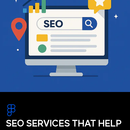
SEO SERVICES THAT HELP