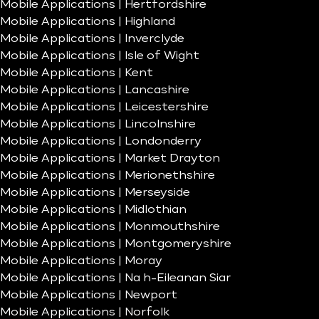
Mobile Applications | Hertfordshire
Mobile Applications | Highland
Mobile Applications | Inverclyde
Mobile Applications | Isle of Wight
Mobile Applications | Kent
Mobile Applications | Lancashire
Mobile Applications | Leicestershire
Mobile Applications | Lincolnshire
Mobile Applications | Londonderry
Mobile Applications | Market Drayton
Mobile Applications | Merionethshire
Mobile Applications | Merseyside
Mobile Applications | Midlothian
Mobile Applications | Monmouthshire
Mobile Applications | Montgomeryshire
Mobile Applications | Moray
Mobile Applications | Na h-Eileanan Siar
Mobile Applications | Newport
Mobile Applications | Norfolk