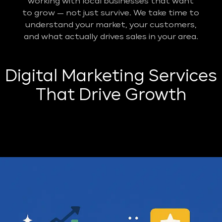
working with local businesses that want
to grow — not just survive. We take time to
understand your market, your customers,
and what actually drives sales in your area.
Digital Marketing Services
That Drive Growth