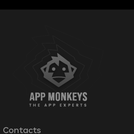
Contacts