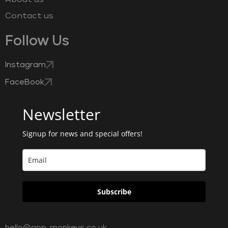
Contact us
Follow Us
Instagram
FaceBook
Newsletter
Signup for news and special offers!
Subscribe
hello@app-monkeys.co.uk