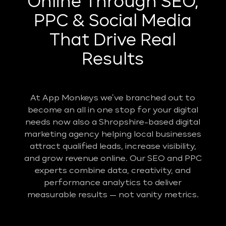
Online Through SEO,
PPC & Social Media
That Drive Real
Results
At App Monkeys we’ve branched out to
become an all in one stop for your digital
needs now also a Shropshire-based digital
marketing agency helping local businesses
attract qualified leads, increase visibility,
and grow revenue online. Our SEO and PPC
experts combine data, creativity, and
performance analytics to deliver
measurable results — not vanity metrics.