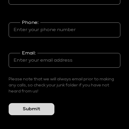
Phone:
Email:
Please note that we will always email prior to making
any calls, so check your junk folder if you have not
heard from us!