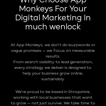
Why Choose App
Monkeys For Your
Digital Marketing In
much wenlock
At App Monkeys, we don’t do buzzwords or
vague promises — we focus on measurable
results.
From search visibility to lead generation,
every strategy we deliver is designed to
help your business grow online,
sustainably.
We’re proud to be based in Shropshire,
working with local businesses that want
to grow — not just survive. We take time to