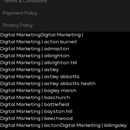
Terms & Conditions
Payment Policy
Privacy Policy
Digital Marketing
Digital Marketing |
Digital Marketing | acton burnell
Digital Marketing | admaston
Digital Marketing | albrighton
Digital Marketing | albrighton hill
Digital Marketing | astley
Digital Marketing | astley abbotts
Digital Marketing | astley abbotts heath
Digital Marketing | bagley marsh
Digital Marketing | baschurch
Digital Marketing | battlefield
Digital Marketing | bayston hill
Digital Marketing | beechwood
Digital Marketing | bicton
Digital Marketing | billingsley