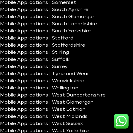
Mobile Applications | Somerset
Mobile Applications | South Ayrshire
Mobile Applications | South Glamorgan
Mobile Applications | South Lanarkshire
Mobile Applications | South Yorkshire
Mobile Applications | Stafford
Mobile Applications | Staffordshire
Mobile Applications | Stirling
Mobile Applications | Suffolk
Mobile Applications | Surrey
Mobile Applications | Tyne and Wear
Mobile Applications | Warwickshire
Mobile Applications | Wellington
Mobile Applications | West Dunbartonshire
Mobile Applications | West Glamorgan
Mobile Applications | West Lothian
Mobile Applications | West Midlands
Mobile Applications | West Sussex
Mobile Applications | West Yorkshire