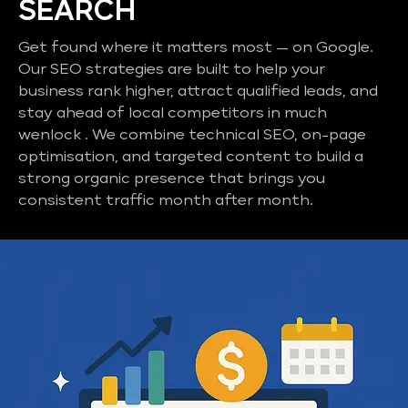
SEARCH
Get found where it matters most — on Google.
Our SEO strategies are built to help your
business rank higher, attract qualified leads, and
stay ahead of local competitors in much
wenlock . We combine technical SEO, on-page
optimisation, and targeted content to build a
strong organic presence that brings you
consistent traffic month after month.