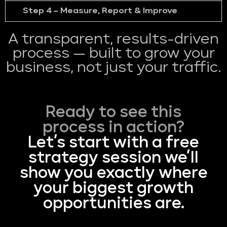
Step 4 – Measure, Report & Improve
A transparent, results-driven
process — built to grow your
business, not just your traffic.
Ready to see this
process in action?
Let’s start with a free
strategy session we’ll
show you exactly where
your biggest growth
opportunities are.