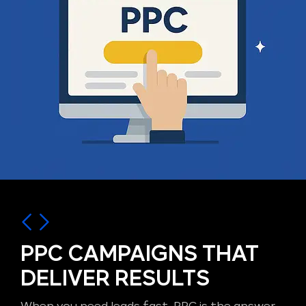
PPC CAMPAIGNS THAT
DELIVER RESULTS