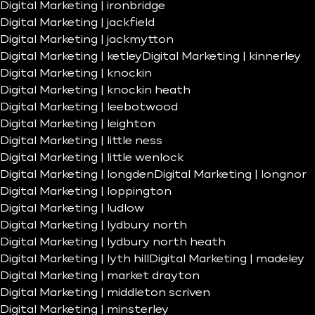
Digital Marketing | ironbridge
Digital Marketing | jackfield
Digital Marketing | jackmytton
Digital Marketing | ketley
Digital Marketing | kinnerley
Digital Marketing | knockin
Digital Marketing | knockin heath
Digital Marketing | leebotwood
Digital Marketing | leighton
Digital Marketing | little ness
Digital Marketing | little wenlock
Digital Marketing | longden
Digital Marketing | longnor
Digital Marketing | loppington
Digital Marketing | ludlow
Digital Marketing | lydbury north
Digital Marketing | lydbury north heath
Digital Marketing | lyth hill
Digital Marketing | madeley
Digital Marketing | market drayton
Digital Marketing | middleton scriven
Digital Marketing | minsterley