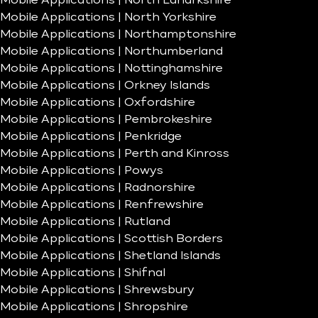
Mobile Applications | North Lanarkshire
Mobile Applications | North Yorkshire
Mobile Applications | Northamptonshire
Mobile Applications | Northumberland
Mobile Applications | Nottinghamshire
Mobile Applications | Orkney Islands
Mobile Applications | Oxfordshire
Mobile Applications | Pembrokeshire
Mobile Applications | Penkridge
Mobile Applications | Perth and Kinross
Mobile Applications | Powys
Mobile Applications | Radnorshire
Mobile Applications | Renfrewshire
Mobile Applications | Rutland
Mobile Applications | Scottish Borders
Mobile Applications | Shetland Islands
Mobile Applications | Shifnal
Mobile Applications | Shrewsbury
Mobile Applications | Shropshire