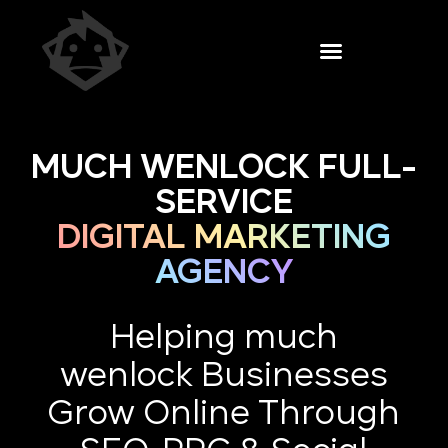
MUCH WENLOCK FULL-
SERVICE
DIGITAL MARKETING
AGENCY
Helping much
wenlock Businesses
Grow Online Through