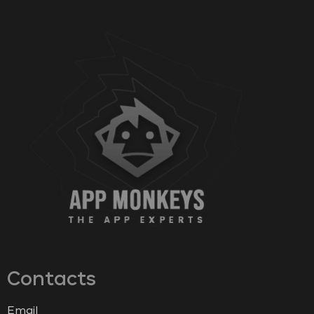
Contacts
Email