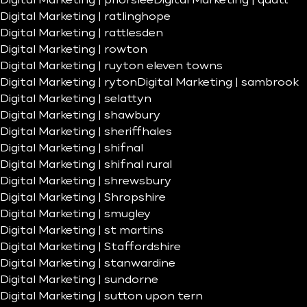
Digital Marketing | priorslee
Digital Marketing | quatt
Digital Marketing | ratlinghope
Digital Marketing | rattlesden
Digital Marketing | rowton
Digital Marketing | ruyton eleven towns
Digital Marketing | ryton
Digital Marketing | sambrook
Digital Marketing | selattyn
Digital Marketing | shawbury
Digital Marketing | sheriffhales
Digital Marketing | shifnal
Digital Marketing | shifnal rural
Digital Marketing | shrewsbury
Digital Marketing | Shropshire
Digital Marketing | smugley
Digital Marketing | st martins
Digital Marketing | Staffordshire
Digital Marketing | stanwardine
Digital Marketing | sundorne
Digital Marketing | sutton upon tern