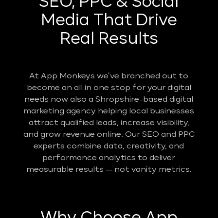
SEO, PPC & Social
Media That Drive
Real Results
At App Monkeys we’ve branched out to
become an all in one stop for your digital
needs now also a Shropshire-based digital
marketing agency helping local businesses
attract qualified leads, increase visibility,
and grow revenue online. Our SEO and PPC
experts combine data, creativity, and
performance analytics to deliver
measurable results — not vanity metrics.