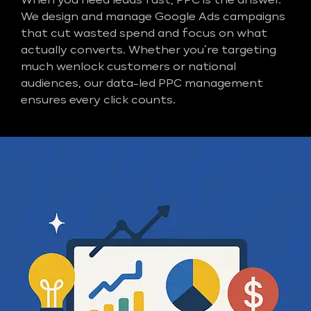
When you need leads fast, PPC is the answer.
We design and manage Google Ads campaigns
that cut wasted spend and focus on what
actually converts. Whether you’re targeting
much wenlock customers or national
audiences, our data-led PPC management
ensures every click counts.