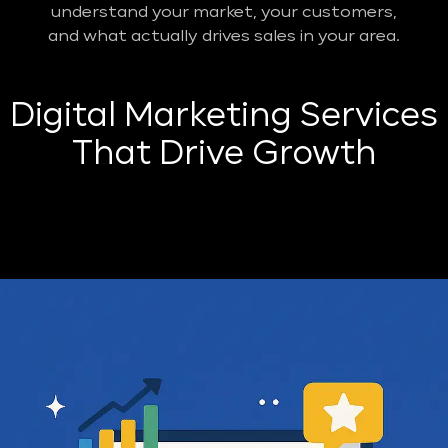
understand your market, your customers,
and what actually drives sales in your area.
Digital Marketing Services
That Drive Growth