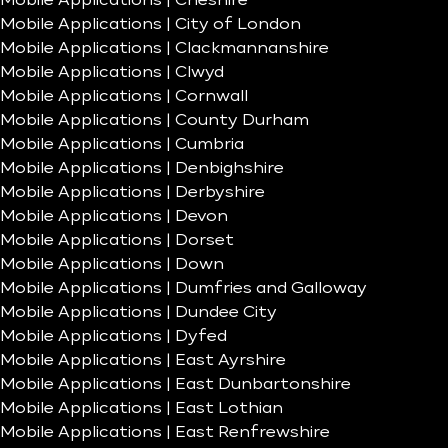
Mobile Applications | Cheshire
Mobile Applications | City of London
Mobile Applications | Clackmannanshire
Mobile Applications | Clwyd
Mobile Applications | Cornwall
Mobile Applications | County Durham
Mobile Applications | Cumbria
Mobile Applications | Denbighshire
Mobile Applications | Derbyshire
Mobile Applications | Devon
Mobile Applications | Dorset
Mobile Applications | Down
Mobile Applications | Dumfries and Galloway
Mobile Applications | Dundee City
Mobile Applications | Dyfed
Mobile Applications | East Ayrshire
Mobile Applications | East Dunbartonshire
Mobile Applications | East Lothian
Mobile Applications | East Renfrewshire