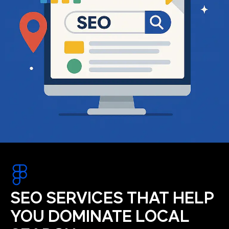
SEO SERVICES THAT HELP
YOU DOMINATE LOCAL