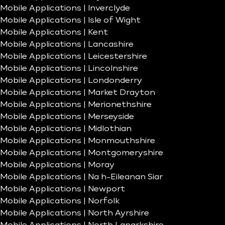
Mobile Applications | Inverclyde
Mobile Applications | Isle of Wight
Mobile Applications | Kent
Mobile Applications | Lancashire
Mobile Applications | Leicestershire
Mobile Applications | Lincolnshire
Mobile Applications | Londonderry
Mobile Applications | Market Drayton
Mobile Applications | Merionethshire
Mobile Applications | Merseyside
Mobile Applications | Midlothian
Mobile Applications | Monmouthshire
Mobile Applications | Montgomeryshire
Mobile Applications | Moray
Mobile Applications | Na h-Eileanan Siar
Mobile Applications | Newport
Mobile Applications | Norfolk
Mobile Applications | North Ayrshire