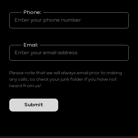
Phone:
Email:
Please note that we will always email prior to making
any calls, so check your junk folder if you have not
heard from us!