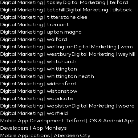
Digital Marketing | tasley
Digital Marketing | telford
Digital Marketing | tetchill
Digital Marketing | tilstock
Digital Marketing | titterstone clee
Digital Marketing | tremont
Digital Marketing | upton magna
Digital Marketing | walford
Digital Marketing | wellington
Digital Marketing | wem
Digital Marketing | westbury
Digital Marketing | weyhill
Digital Marketing | whitchurch
Digital Marketing | whittington
Digital Marketing | whittington heath
Digital Marketing | widnesford
Digital Marketing | wistanstow
Digital Marketing | woodcote
Digital Marketing | woolston
Digital Marketing | woore
Digital Marketing | worfield
Mobile App Development Telford | iOS & Android App
Developers | App Monkeys
Mobile Applications | Aberdeen City