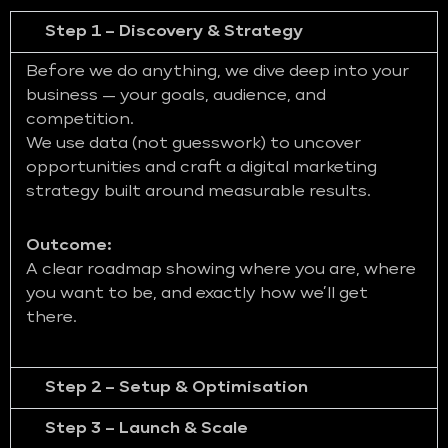
Step 1 – Discovery & Strategy
Before we do anything, we dive deep into your
business — your goals, audience, and
competition.
We use data (not guesswork) to uncover
opportunities and craft a digital marketing
strategy built around measurable results.
Outcome:
A clear roadmap showing where you are, where
you want to be, and exactly how we’ll get
there.
Step 2 – Setup & Optimisation
Step 3 – Launch & Scale