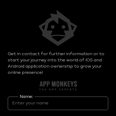
Get in contact for further information or to
start your journey into the world of IOS and
Android application ownership to grow your
online presence!
Name: