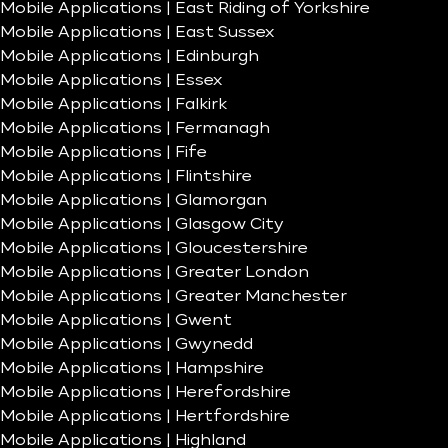
Mobile Applications | East Riding of Yorkshire
Mobile Applications | East Sussex
Mobile Applications | Edinburgh
Mobile Applications | Essex
Mobile Applications | Falkirk
Mobile Applications | Fermanagh
Mobile Applications | Fife
Mobile Applications | Flintshire
Mobile Applications | Glamorgan
Mobile Applications | Glasgow City
Mobile Applications | Gloucestershire
Mobile Applications | Greater London
Mobile Applications | Greater Manchester
Mobile Applications | Gwent
Mobile Applications | Gwynedd
Mobile Applications | Hampshire
Mobile Applications | Herefordshire
Mobile Applications | Hertfordshire
Mobile Applications | Highland