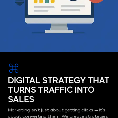
DIGITAL STRATEGY THAT
TURNS TRAFFIC INTO
SALES
Marketing isn’t just about getting clicks — it’s
about converting them. We create strategies