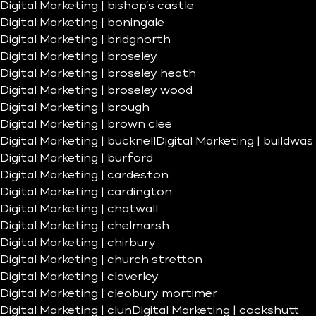
Digital Marketing | bishop’s castle
Digital Marketing | boningale
Digital Marketing | bridgnorth
Digital Marketing | broseley
Digital Marketing | broseley heath
Digital Marketing | broseley wood
Digital Marketing | brough
Digital Marketing | brown clee
Digital Marketing | bucknell
Digital Marketing | buildwas
Digital Marketing | burford
Digital Marketing | cardeston
Digital Marketing | cardington
Digital Marketing | chatwall
Digital Marketing | chelmarsh
Digital Marketing | chirbury
Digital Marketing | church stretton
Digital Marketing | claverley
Digital Marketing | cleobury mortimer
Digital Marketing | clun
Digital Marketing | cockshutt