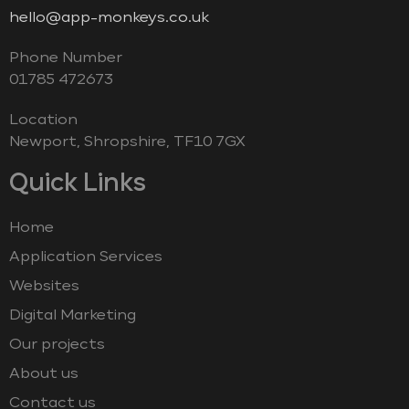
hello@app-monkeys.co.uk
Phone Number
‭01785 472673‬
Location
Newport, Shropshire, TF10 7GX
Quick Links
Home
Application Services
Websites
Digital Marketing
Our projects
About us
Contact us