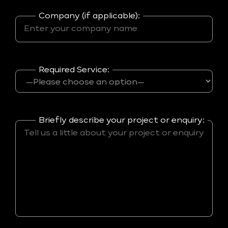
Company (if applicable):
Required Service:
Briefly describe your project or enquiry: