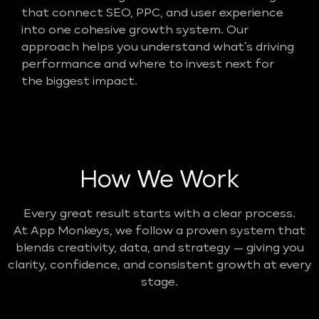
that connect SEO, PPC, and user experience
into one cohesive growth system. Our
approach helps you understand what’s driving
performance and where to invest next for
the biggest impact.
How We Work
Every great result starts with a clear process.
At App Monkeys, we follow a proven system that
blends creativity, data, and strategy — giving you
clarity, confidence, and consistent growth at every
stage.