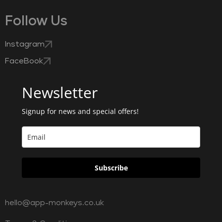
Follow Us
Instagram
FaceBook
Newsletter
Signup for news and special offers!
Subscribe
hello@app-monkeys.co.uk