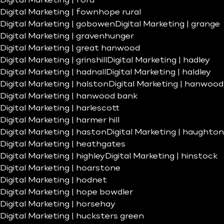
Digital Marketing | ford
Digital Marketing | fownhope rural
Digital Marketing | gobowen
Digital Marketing | grange
Digital Marketing | gravenhunger
Digital Marketing | great hanwood
Digital Marketing | grinshill
Digital Marketing | hadley
Digital Marketing | hadnall
Digital Marketing | haldley
Digital Marketing | halston
Digital Marketing | hanwood
Digital Marketing | hanwood bank
Digital Marketing | harlescott
Digital Marketing | harmer hill
Digital Marketing | haston
Digital Marketing | haughton
Digital Marketing | heathgates
Digital Marketing | highley
Digital Marketing | hinstock
Digital Marketing | hoarstone
Digital Marketing | hodnet
Digital Marketing | hope bowdler
Digital Marketing | horsehay
Digital Marketing | hucksters green