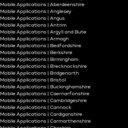
Mobile Applications | Aberdeenshire
Mobile Applications | Anglesey
Mobile Applications | Angus
Mobile Applications | Antrim
Mobile Applications | Argyll and Bute
Mobile Applications | Armagh
Mobile Applications | Bedfordshire
Mobile Applications | Berkshire
Mobile Applications | Birmingham
Mobile Applications | Brecknockshire
Mobile Applications | Bridgenorth
Mobile Applications | Bristol
Mobile Applications | Buckinghamshire
Mobile Applications | Caernarfonshire
Mobile Applications | Cambridgeshire
Mobile Applications | Cannock
Mobile Applications | Cardiganshire
Mobile Applications | Carmarthenshire