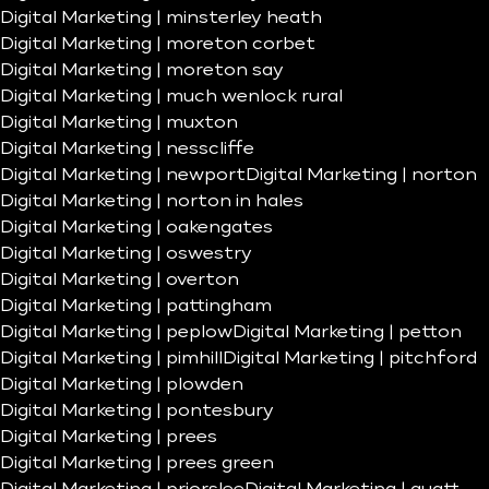
Digital Marketing | minsterley heath
Digital Marketing | moreton corbet
Digital Marketing | moreton say
Digital Marketing | much wenlock rural
Digital Marketing | muxton
Digital Marketing | nesscliffe
Digital Marketing | newport
Digital Marketing | norton
Digital Marketing | norton in hales
Digital Marketing | oakengates
Digital Marketing | oswestry
Digital Marketing | overton
Digital Marketing | pattingham
Digital Marketing | peplow
Digital Marketing | petton
Digital Marketing | pimhill
Digital Marketing | pitchford
Digital Marketing | plowden
Digital Marketing | pontesbury
Digital Marketing | prees
Digital Marketing | prees green