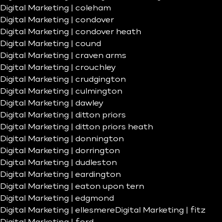
Digital Marketing | coleham
Digital Marketing | condover
Digital Marketing | condover heath
Digital Marketing | cound
Digital Marketing | craven arms
Digital Marketing | crouchley
Digital Marketing | crudgington
Digital Marketing | culmington
Digital Marketing | dawley
Digital Marketing | ditton priors
Digital Marketing | ditton priors heath
Digital Marketing | donnington
Digital Marketing | dorrington
Digital Marketing | dudleston
Digital Marketing | eardington
Digital Marketing | eaton upon tern
Digital Marketing | edgmond
Digital Marketing | ellesmere
Digital Marketing | fitz