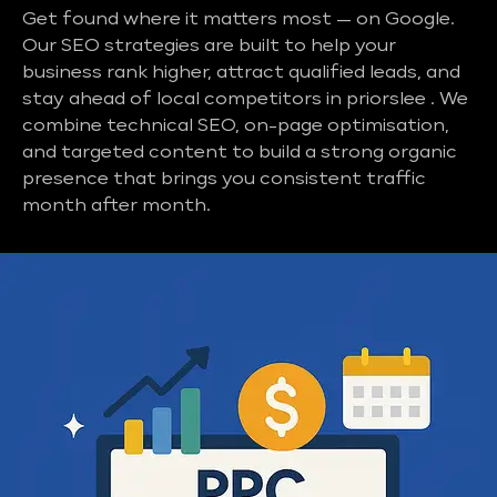
Get found where it matters most — on Google.
Our SEO strategies are built to help your
business rank higher, attract qualified leads, and
stay ahead of local competitors in priorslee . We
combine technical SEO, on-page optimisation,
and targeted content to build a strong organic
presence that brings you consistent traffic
month after month.