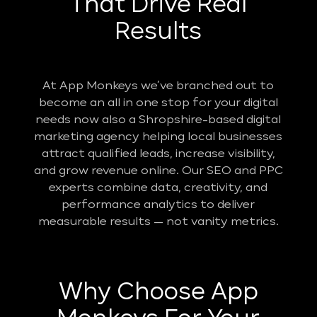
That Drive Real
Results
At App Monkeys we’ve branched out to
become an all in one stop for your digital
needs now also a Shropshire-based digital
marketing agency helping local businesses
attract qualified leads, increase visibility,
and grow revenue online. Our SEO and PPC
experts combine data, creativity, and
performance analytics to deliver
measurable results — not vanity metrics.
Why Choose App