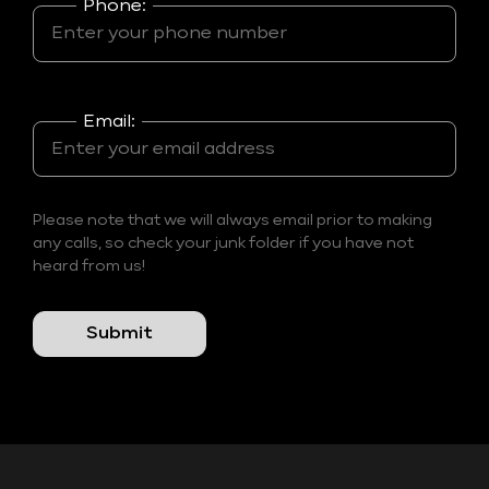
Phone:
Email:
Please note that we will always email prior to making
any calls, so check your junk folder if you have not
heard from us!