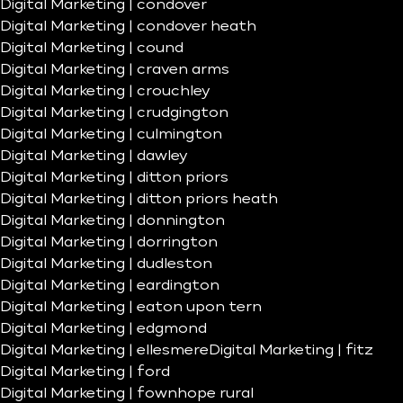
Digital Marketing | condover
Digital Marketing | condover heath
Digital Marketing | cound
Digital Marketing | craven arms
Digital Marketing | crouchley
Digital Marketing | crudgington
Digital Marketing | culmington
Digital Marketing | dawley
Digital Marketing | ditton priors
Digital Marketing | ditton priors heath
Digital Marketing | donnington
Digital Marketing | dorrington
Digital Marketing | dudleston
Digital Marketing | eardington
Digital Marketing | eaton upon tern
Digital Marketing | edgmond
Digital Marketing | ellesmere
Digital Marketing | fitz
Digital Marketing | ford
Digital Marketing | fownhope rural