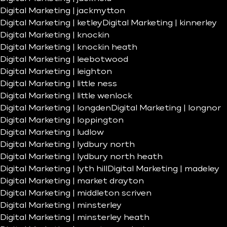
Digital Marketing | jackmytton
Digital Marketing | ketley
Digital Marketing | kinnerley
Digital Marketing | knockin
Digital Marketing | knockin heath
Digital Marketing | leebotwood
Digital Marketing | leighton
Digital Marketing | little ness
Digital Marketing | little wenlock
Digital Marketing | longden
Digital Marketing | longnor
Digital Marketing | loppington
Digital Marketing | ludlow
Digital Marketing | lydbury north
Digital Marketing | lydbury north heath
Digital Marketing | lyth hill
Digital Marketing | madeley
Digital Marketing | market drayton
Digital Marketing | middleton scriven
Digital Marketing | minsterley
Digital Marketing | minsterley heath