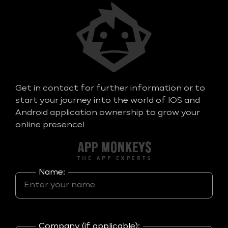
Get in contact for further information or to
start your journey into the world of IOS and
Android application ownership to grow your
online presence!
Name:
Company (if applicable):