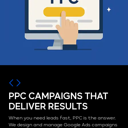
PPC CAMPAIGNS THAT
DELIVER RESULTS
When you need leads fast, PPC is the answer.
We design and manage Google Ads campaigns