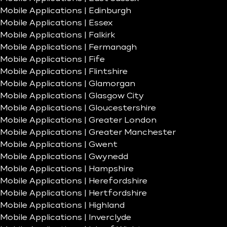
Mobile Applications | Edinburgh
Mobile Applications | Essex
Mobile Applications | Falkirk
Mobile Applications | Fermanagh
Mobile Applications | Fife
Mobile Applications | Flintshire
Mobile Applications | Glamorgan
Mobile Applications | Glasgow City
Mobile Applications | Gloucestershire
Mobile Applications | Greater London
Mobile Applications | Greater Manchester
Mobile Applications | Gwent
Mobile Applications | Gwynedd
Mobile Applications | Hampshire
Mobile Applications | Herefordshire
Mobile Applications | Hertfordshire
Mobile Applications | Highland
Mobile Applications | Inverclyde