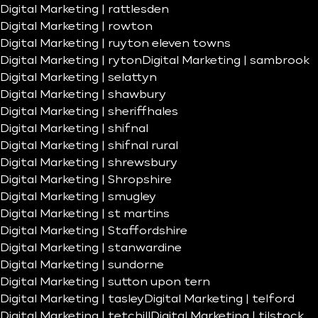
Digital Marketing | rattlesden
Digital Marketing | rowton
Digital Marketing | ruyton eleven towns
Digital Marketing | ryton
Digital Marketing | sambrook
Digital Marketing | selattyn
Digital Marketing | shawbury
Digital Marketing | sheriffhales
Digital Marketing | shifnal
Digital Marketing | shifnal rural
Digital Marketing | shrewsbury
Digital Marketing | Shropshire
Digital Marketing | smugley
Digital Marketing | st martins
Digital Marketing | Staffordshire
Digital Marketing | stanwardine
Digital Marketing | sundorne
Digital Marketing | sutton upon tern
Digital Marketing | tasley
Digital Marketing | telford
Digital Marketing | tetchill
Digital Marketing | tilstock