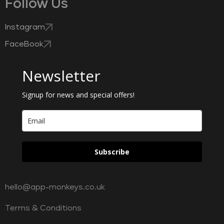
Follow Us
Instagram
FaceBook
Newsletter
Signup for news and special offers!
Subscribe
hello@app-monkeys.co.uk
Terms & Conditions