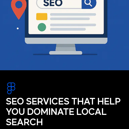
SEO SERVICES THAT HELP
YOU DOMINATE LOCAL
SEARCH