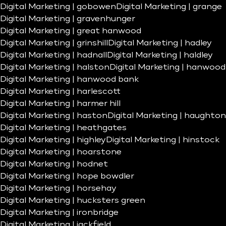
Digital Marketing | gobowen
Digital Marketing | grange
Digital Marketing | gravenhunger
Digital Marketing | great hanwood
Digital Marketing | grinshill
Digital Marketing | hadley
Digital Marketing | hadnall
Digital Marketing | haldley
Digital Marketing | halston
Digital Marketing | hanwood
Digital Marketing | hanwood bank
Digital Marketing | harlescott
Digital Marketing | harmer hill
Digital Marketing | haston
Digital Marketing | haughton
Digital Marketing | heathgates
Digital Marketing | highley
Digital Marketing | hinstock
Digital Marketing | hoarstone
Digital Marketing | hodnet
Digital Marketing | hope bowdler
Digital Marketing | horsehay
Digital Marketing | hucksters green
Digital Marketing | ironbridge
Digital Marketing | jackfield