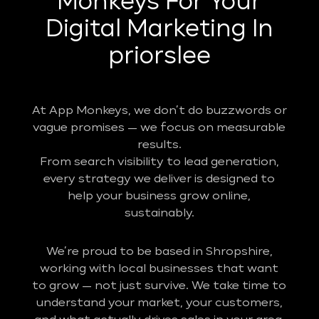
Monkeys For Your
Digital Marketing In
priorslee
At App Monkeys, we don’t do buzzwords or
vague promises — we focus on measurable
results.
From search visibility to lead generation,
every strategy we deliver is designed to
help your business grow online,
sustainably.
We’re proud to be based in Shropshire,
working with local businesses that want
to grow — not just survive. We take time to
understand your market, your customers,