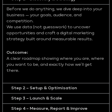
Before we do anything, we dive deep into your
business — your goals, audience, and
competition.
We use data (not guesswork) to uncover
opportunities and craft a digital marketing
strategy built around measurable results.
Outcome:
A clear roadmap showing where you are, where
you want to be, and exactly how we’ll get
there.
Step 2 – Setup & Optimisation
Step 3 – Launch & Scale
Step 4 – Measure, Report & Improve