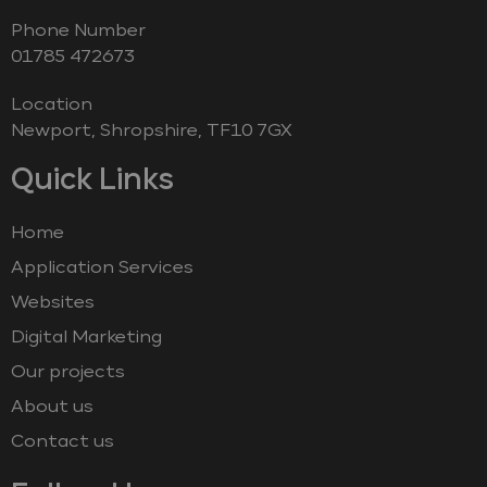
Phone Number
‭01785 472673‬
Location
Newport, Shropshire, TF10 7GX
Quick Links
Home
Application Services
Websites
Digital Marketing
Our projects
About us
Contact us