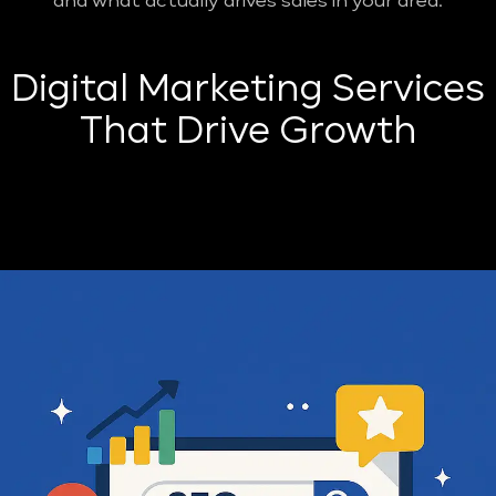
and what actually drives sales in your area.
Digital Marketing Services
That Drive Growth