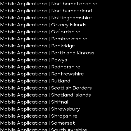
Mobile Applications | Northamptonshire
Mobile Applications | Northumberland
Mobile Applications | Nottinghamshire
Mobile Applications | Orkney Islands
Mobile Applications | Oxfordshire
Mobile Applications | Pembrokeshire
Mobile Applications | Penkridge
Mobile Applications | Perth and Kinross
Mobile Applications | Powys
Mobile Applications | Radnorshire
Mobile Applications | Renfrewshire
Mobile Applications | Rutland
Mobile Applications | Scottish Borders
Mobile Applications | Shetland Islands
Mobile Applications | Shifnal
Mobile Applications | Shrewsbury
Mobile Applications | Shropshire
Mobile Applications | Somerset
Mobile Applications | South Ayrshire