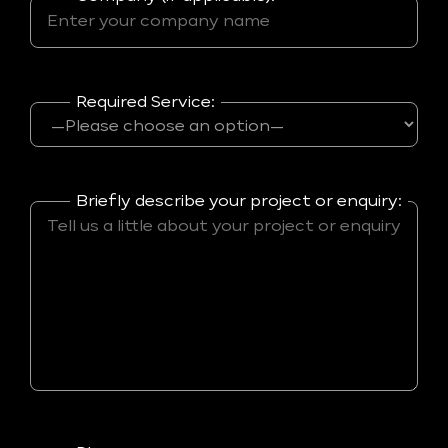
Required Service:
Briefly describe your project or enquiry: