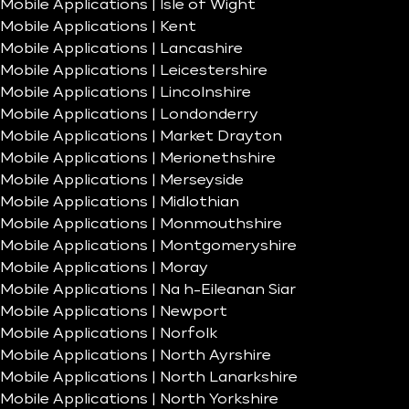
Mobile Applications | Isle of Wight
Mobile Applications | Kent
Mobile Applications | Lancashire
Mobile Applications | Leicestershire
Mobile Applications | Lincolnshire
Mobile Applications | Londonderry
Mobile Applications | Market Drayton
Mobile Applications | Merionethshire
Mobile Applications | Merseyside
Mobile Applications | Midlothian
Mobile Applications | Monmouthshire
Mobile Applications | Montgomeryshire
Mobile Applications | Moray
Mobile Applications | Na h-Eileanan Siar
Mobile Applications | Newport
Mobile Applications | Norfolk
Mobile Applications | North Ayrshire
Mobile Applications | North Lanarkshire
Mobile Applications | North Yorkshire