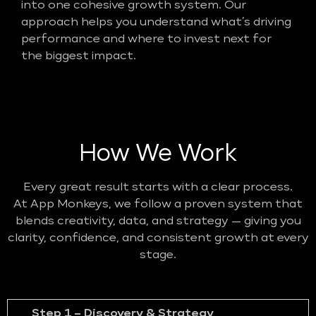
into one cohesive growth system. Our
approach helps you understand what’s driving
performance and where to invest next for
the biggest impact.
How We Work
Every great result starts with a clear process.
At App Monkeys, we follow a proven system that
blends creativity, data, and strategy — giving you
clarity, confidence, and consistent growth at every
stage.
Step 1 – Discovery & Strategy