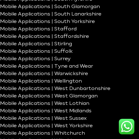
Mobile Applications | South Glamorgan
Mobile Applications | South Lanarkshire
Mobile Applications | South Yorkshire
Mobile Applications | Stafford
Mobile Applications | Staffordshire
Mobile Applications | Stirling
Mobile Applications | Suffolk
Mobile Applications | Surrey
Mobile Applications | Tyne and Wear
Mobile Applications | Warwickshire
Mobile Applications | Wellington
Mobile Applications | West Dunbartonshire
Mobile Applications | West Glamorgan
Mobile Applications | West Lothian
Mobile Applications | West Midlands
Mobile Applications | West Sussex
Mobile Applications | West Yorkshire
Mobile Applications | Whitchurch