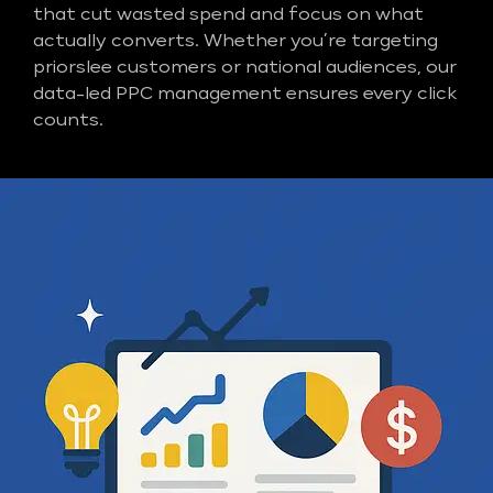
that cut wasted spend and focus on what
actually converts. Whether you’re targeting
priorslee customers or national audiences, our
data-led PPC management ensures every click
counts.