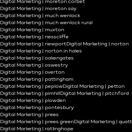
Digital Marketing | moreton corbet
Digital Marketing | moreton say
Digital Marketing | much wenlock
Digital Marketing | much wenlock rural
Digital Marketing | muxton
Digital Marketing | nesscliffe
Digital Marketing | newport
Digital Marketing | norton
Digital Marketing | norton in hales
Digital Marketing | oakengates
Digital Marketing | oswestry
Digital Marketing | overton
Digital Marketing | pattingham
Digital Marketing | peplow
Digital Marketing | petton
Digital Marketing | pimhill
Digital Marketing | pitchford
Digital Marketing | plowden
Digital Marketing | pontesbury
Digital Marketing | prees
Digital Marketing | prees green
Digital Marketing | quatt
Digital Marketing | ratlinghope