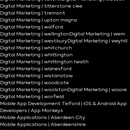
Digital Marketing | titterstone clee
Digital Marketing | tremont
Digital Marketing | upton magna
Digital Marketing | walford
Digital Marketing | wellington
Digital Marketing | wem
Digital Marketing | westbury
Digital Marketing | weyhill
Digital Marketing | whitchurch
Digital Marketing | whittington
Digital Marketing | whittington heath
Digital Marketing | widnesford
Digital Marketing | wistanstow
Digital Marketing | woodcote
Digital Marketing | woolston
Digital Marketing | woore
Digital Marketing | worfield
Mobile App Development Telford | iOS & Android App
Developers | App Monkeys
Mobile Applications | Aberdeen City
Mobile Applications | Aberdeenshire