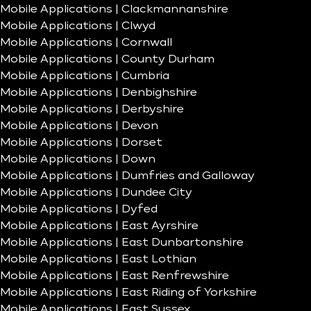
Mobile Applications | Clackmannanshire
Mobile Applications | Clwyd
Mobile Applications | Cornwall
Mobile Applications | County Durham
Mobile Applications | Cumbria
Mobile Applications | Denbighshire
Mobile Applications | Derbyshire
Mobile Applications | Devon
Mobile Applications | Dorset
Mobile Applications | Down
Mobile Applications | Dumfries and Galloway
Mobile Applications | Dundee City
Mobile Applications | Dyfed
Mobile Applications | East Ayrshire
Mobile Applications | East Dunbartonshire
Mobile Applications | East Lothian
Mobile Applications | East Renfrewshire
Mobile Applications | East Riding of Yorkshire
Mobile Applications | East Sussex