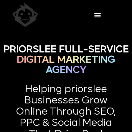
PRIORSLEE FULL-SERVICE
DIGITAL MARKETING
AGENCY
Helping priorslee
Businesses Grow
Online Through SEO,
PPC & Social Media