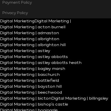
Payment Policy
Privacy Policy
Digital Marketing
Digital Marketing |
Digital Marketing | acton burnell
Digital Marketing | admaston
Digital Marketing | albrighton
Digital Marketing | albrighton hill
Digital Marketing | astley
Digital Marketing | astley abbotts
Digital Marketing | astley abbotts heath
Digital Marketing | bagley marsh
Digital Marketing | baschurch
Digital Marketing | battlefield
Digital Marketing | bayston hill
Digital Marketing | beechwood
Digital Marketing | bicton
Digital Marketing | billingsley
Digital Marketing | bishop’s castle
Digital Marketing | boningale