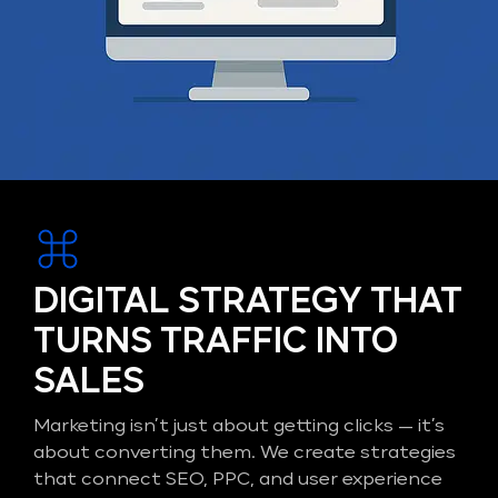
DIGITAL STRATEGY THAT
TURNS TRAFFIC INTO
SALES
Marketing isn’t just about getting clicks — it’s
about converting them. We create strategies
that connect SEO, PPC, and user experience