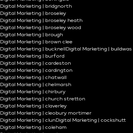
Digital Marketing | bridgnorth
Digital Marketing | broseley
Digital Marketing | broseley heath
Digital Marketing | broseley wood
Digital Marketing | brough
Digital Marketing | brown clee
Digital Marketing | bucknell
Digital Marketing | buildwas
Digital Marketing | burford
Digital Marketing | cardeston
Digital Marketing | cardington
Digital Marketing | chatwall
Digital Marketing | chelmarsh
Digital Marketing | chirbury
Digital Marketing | church stretton
Digital Marketing | claverley
Digital Marketing | cleobury mortimer
Digital Marketing | clun
Digital Marketing | cockshutt
Digital Marketing | coleham