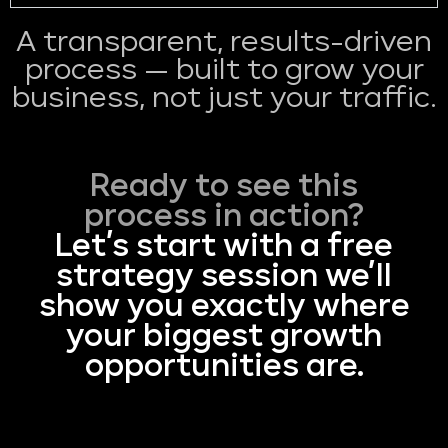
A transparent, results-driven
process — built to grow your
business, not just your traffic.
Ready to see this
process in action?
Let’s start with a free
strategy session we’ll
show you exactly where
your biggest growth
opportunities are.