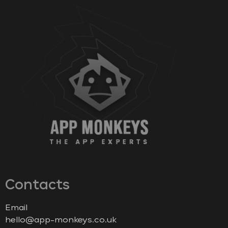
Contacts
Email
hello@app-monkeys.co.uk