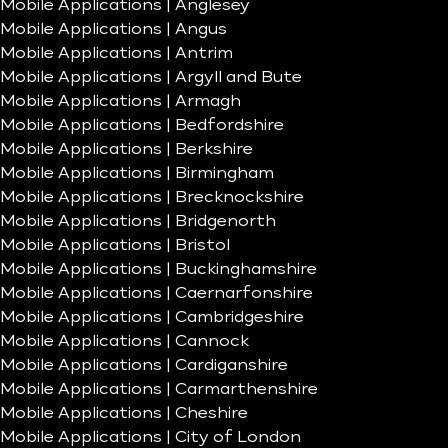
Mobile Applications | Anglesey
Mobile Applications | Angus
Mobile Applications | Antrim
Mobile Applications | Argyll and Bute
Mobile Applications | Armagh
Mobile Applications | Bedfordshire
Mobile Applications | Berkshire
Mobile Applications | Birmingham
Mobile Applications | Brecknockshire
Mobile Applications | Bridgenorth
Mobile Applications | Bristol
Mobile Applications | Buckinghamshire
Mobile Applications | Caernarfonshire
Mobile Applications | Cambridgeshire
Mobile Applications | Cannock
Mobile Applications | Cardiganshire
Mobile Applications | Carmarthenshire
Mobile Applications | Cheshire
Mobile Applications | City of London