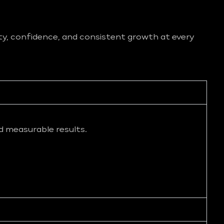
ity, confidence, and consistent growth at every
d measurable results.