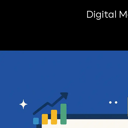
Digital 