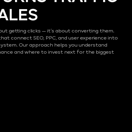
SALES
out getting clicks — it’s about converting them.
that connect SEO, PPC, and user experience into
system. Our approach helps you understand
mance and where to invest next for the biggest