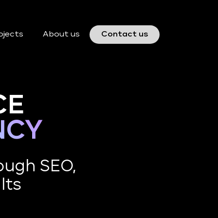
ojects
About us
Contact us
CE
NCY
ough SEO,
lts