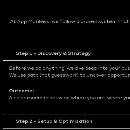
At App Monkeys, we follow a proven system that bl
Step 1 – Discovery & Strategy
Before we do anything, we dive deep into your bus
We use data (not guesswork) to uncover opportunit
Outcome:
A clear roadmap showing where you are, where you 
Step 2 – Setup & Optimisation