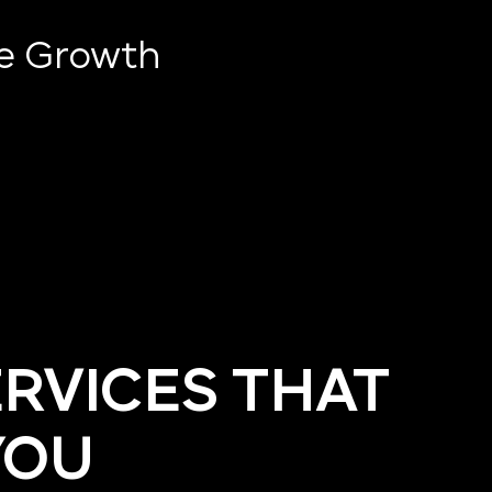
ve Growth
ERVICES THAT
YOU