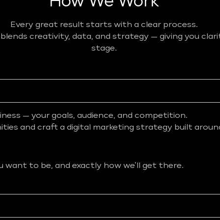
How We Work
Every great result starts with a clear process.
ends creativity, data, and strategy — giving you clar
stage.
iness — your goals, audience, and competition.
ies and craft a digital marketing strategy built aroun
want to be, and exactly how we’ll get there.