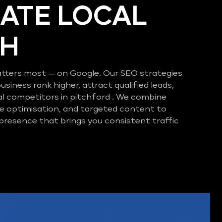
ATE LOCAL
CH
tters most — on Google. Our SEO strategies
business rank higher, attract qualified leads,
al competitors in pitchford . We combine
e optimisation, and targeted content to
 presence that brings you consistent traffic