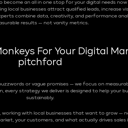
become an all in one stop for your digital needs now 
g local businesses attract qualified leads, increase vis
perts combine data, creativity, and performance analy
surable results — not vanity metrics.
nkeys For Your Digital Mar
pitchford
buzzwords or vague promises — we focus on measurabl
n, every strategy we deliver is designed to help your b
sustainably.
, working with local businesses that want to grow — no
rket, your customers, and what actually drives sales i