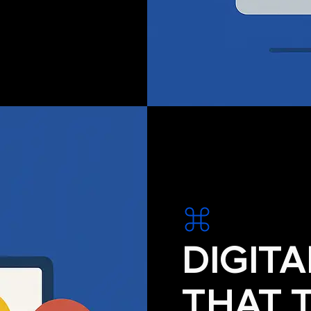
DIGIT
THAT 