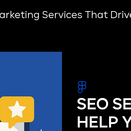
Marketing Services That Dri
SEO S
HELP 