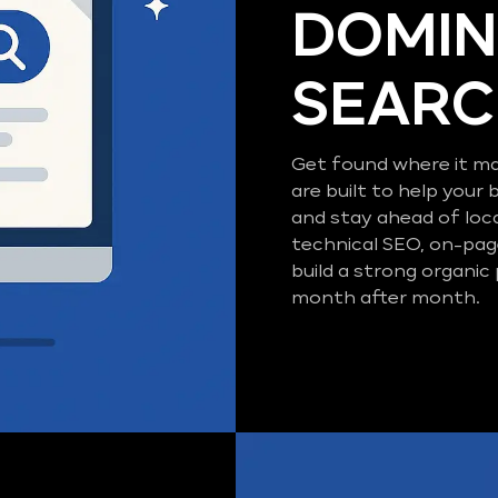
DOMIN
SEAR
Get found where it ma
are built to help your 
and stay ahead of loc
technical SEO, on-pag
build a strong organic
month after month.