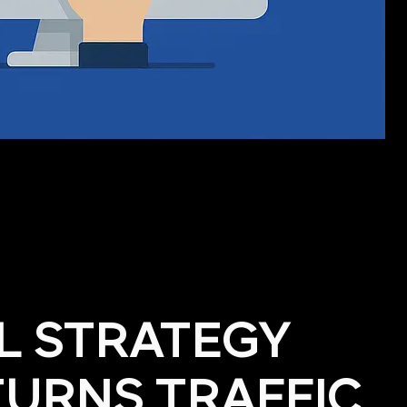
AL STRATEGY
TURNS TRAFFIC