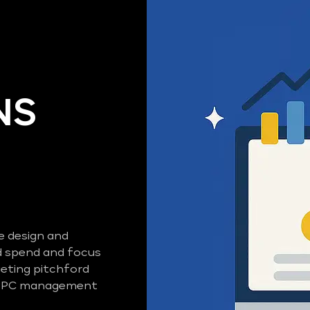
NS
e design and
 spend and focus
eting pitchford
d PPC management