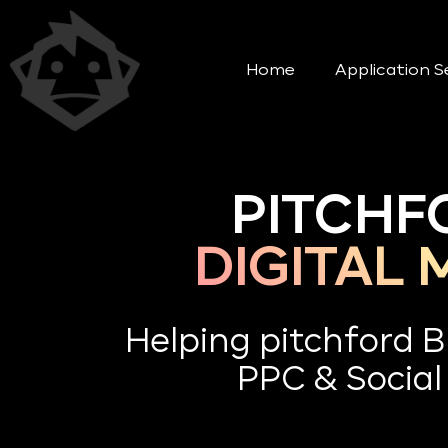
Home
Application S
PITCHF
DIGITAL
Helping pitchford 
PPC & Social