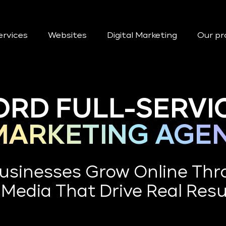
ervices
Websites
Digital Marketing
Our pr
ORD FULL-SERVI
 MARKETING AGE
Businesses Grow Online Thr
 Media That Drive Real Resu