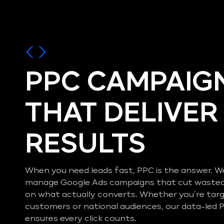
PPC CAMPAIG
THAT DELIVER
RESULTS
When you need leads fast, PPC is the answer. W
manage Google Ads campaigns that cut wasted
on what actually converts. Whether you’re targ
customers or national audiences, our data-le
ensures every click counts.