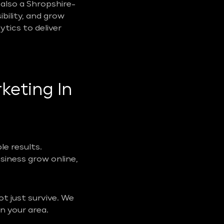
also a Shropshire-
ibility, and grow
tics to deliver
keting In
e results.
usiness grow online,
t just survive. We
n your area.