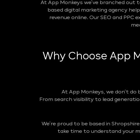
At App Monkeys we’ve branched out to 
based digital marketing agency helpin
revenue online. Our SEO and PPC ex
mea
Why Choose App Mo
At App Monkeys, we don’t do 
From search visibility to lead generatio
We’re proud to be based in Shropshire
take time to understand your ma