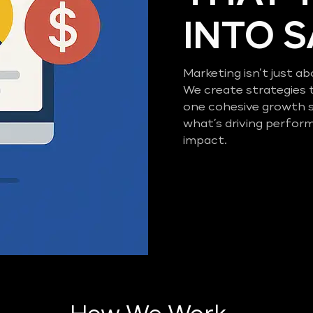
INTO 
Marketing isn’t just ab
We create strategies 
one cohesive growth 
what’s driving perfor
impact.