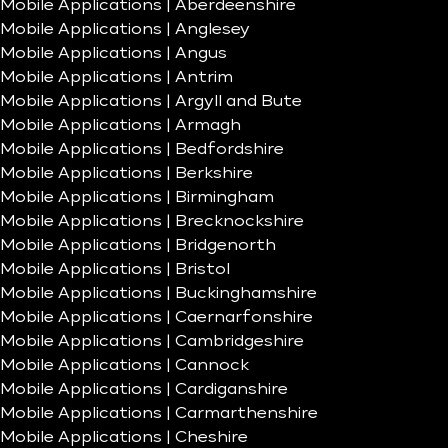
Mobile Applications | Aberdeenshire
Mobile Applications | Anglesey
Mobile Applications | Angus
Mobile Applications | Antrim
Mobile Applications | Argyll and Bute
Mobile Applications | Armagh
Mobile Applications | Bedfordshire
Mobile Applications | Berkshire
Mobile Applications | Birmingham
Mobile Applications | Brecknockshire
Mobile Applications | Bridgenorth
Mobile Applications | Bristol
Mobile Applications | Buckinghamshire
Mobile Applications | Caernarfonshire
Mobile Applications | Cambridgeshire
Mobile Applications | Cannock
Mobile Applications | Cardiganshire
Mobile Applications | Carmarthenshire
Mobile Applications | Cheshire