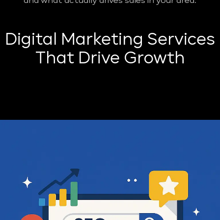
and what actually drives sales in your area.
Digital Marketing Services
That Drive Growth