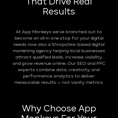
That Drive Real
Results
At App Monkeys we’ve branched out to
become an all in one stop for your digital
needs now also a Shropshire-based digital
marketing agency helping local businesses
attract qualified leads, increase visibility,
and grow revenue online. Our SEO and PPC
experts combine data, creativity, and
performance analytics to deliver
measurable results — not vanity metrics.
Why Choose App