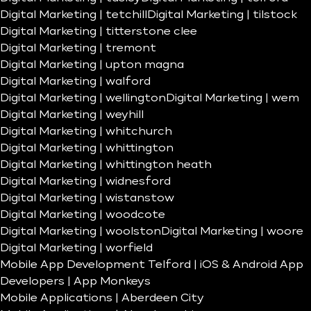
Digital Marketing | tetchill
Digital Marketing | tilstock
Digital Marketing | titterstone clee
Digital Marketing | tremont
Digital Marketing | upton magna
Digital Marketing | walford
Digital Marketing | wellington
Digital Marketing | wem
Digital Marketing | weyhill
Digital Marketing | whitchurch
Digital Marketing | whittington
Digital Marketing | whittington heath
Digital Marketing | widnesford
Digital Marketing | wistanstow
Digital Marketing | woodcote
Digital Marketing | woolston
Digital Marketing | woore
Digital Marketing | worfield
Mobile App Development Telford | iOS & Android App
Developers | App Monkeys
Mobile Applications | Aberdeen City