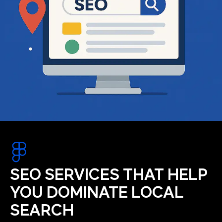
SEO SERVICES THAT HELP
YOU DOMINATE LOCAL
SEARCH