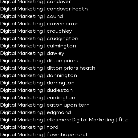
Digital Marketing | condover
Digital Marketing | condover heath
Digital Marketing | cound
Digital Marketing | craven arms
Digital Marketing | crouchley
Digital Marketing | crudgington
Digital Marketing | culmington
Digital Marketing | dawley
Digital Marketing | ditton priors
Digital Marketing | ditton priors heath
Digital Marketing | donnington
Digital Marketing | dorrington
Digital Marketing | dudleston
Digital Marketing | eardington
Digital Marketing | eaton upon tern
Digital Marketing | edgmond
Digital Marketing | ellesmere
Digital Marketing | fitz
Digital Marketing | ford
Digital Marketing | fownhope rural