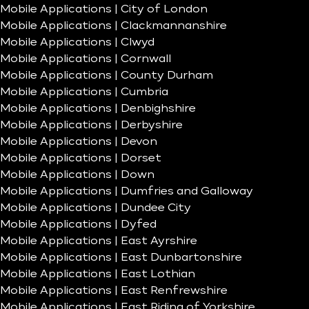
Mobile Applications | City of London
Mobile Applications | Clackmannanshire
Mobile Applications | Clwyd
Mobile Applications | Cornwall
Mobile Applications | County Durham
Mobile Applications | Cumbria
Mobile Applications | Denbighshire
Mobile Applications | Derbyshire
Mobile Applications | Devon
Mobile Applications | Dorset
Mobile Applications | Down
Mobile Applications | Dumfries and Galloway
Mobile Applications | Dundee City
Mobile Applications | Dyfed
Mobile Applications | East Ayrshire
Mobile Applications | East Dunbartonshire
Mobile Applications | East Lothian
Mobile Applications | East Renfrewshire
Mobile Applications | East Riding of Yorkshire