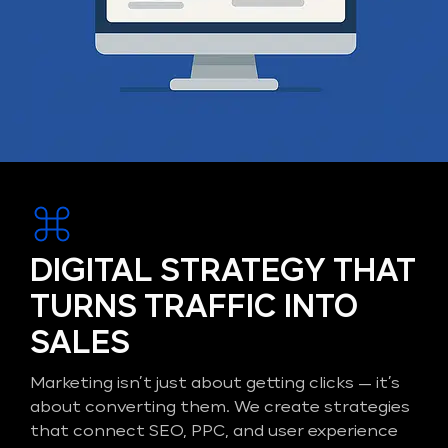
DIGITAL STRATEGY THAT
TURNS TRAFFIC INTO
SALES
Marketing isn’t just about getting clicks — it’s
about converting them. We create strategies
that connect SEO, PPC, and user experience