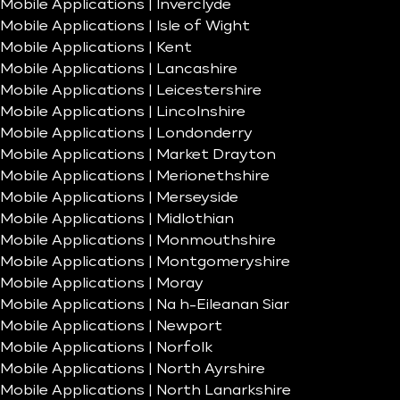
Mobile Applications | Inverclyde
Mobile Applications | Isle of Wight
Mobile Applications | Kent
Mobile Applications | Lancashire
Mobile Applications | Leicestershire
Mobile Applications | Lincolnshire
Mobile Applications | Londonderry
Mobile Applications | Market Drayton
Mobile Applications | Merionethshire
Mobile Applications | Merseyside
Mobile Applications | Midlothian
Mobile Applications | Monmouthshire
Mobile Applications | Montgomeryshire
Mobile Applications | Moray
Mobile Applications | Na h-Eileanan Siar
Mobile Applications | Newport
Mobile Applications | Norfolk
Mobile Applications | North Ayrshire
Mobile Applications | North Lanarkshire