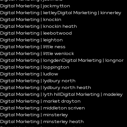
Digital Marketing | jackmytton
Digital Marketing | ketley
Digital Marketing | kinnerley
Digital Marketing | knockin
Digital Marketing | knockin heath
Digital Marketing | leebotwood
Digital Marketing | leighton
Digital Marketing | little ness
Digital Marketing | little wenlock
Digital Marketing | longden
Digital Marketing | longnor
Digital Marketing | loppington
Digital Marketing | ludlow
Digital Marketing | lydbury north
Digital Marketing | lydbury north heath
Digital Marketing | lyth hill
Digital Marketing | madeley
Digital Marketing | market drayton
Digital Marketing | middleton scriven
Digital Marketing | minsterley
Digital Marketing | minsterley heath