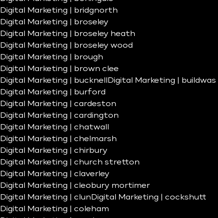
Digital Marketing | bridgnorth
Digital Marketing | broseley
Digital Marketing | broseley heath
Digital Marketing | broseley wood
Digital Marketing | brough
Digital Marketing | brown clee
Digital Marketing | bucknell
Digital Marketing | buildwas
Digital Marketing | burford
Digital Marketing | cardeston
Digital Marketing | cardington
Digital Marketing | chatwall
Digital Marketing | chelmarsh
Digital Marketing | chirbury
Digital Marketing | church stretton
Digital Marketing | claverley
Digital Marketing | cleobury mortimer
Digital Marketing | clun
Digital Marketing | cockshutt
Digital Marketing | coleham