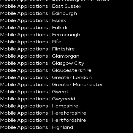
Mobile Applications | East Sussex
Mobile Applications | Edinburgh
Mobile Applications | Essex
Mobile Applications | Falkirk
Mobile Applications | Fermanagh
Mobile Applications | Fife
Mobile Applications | Flintshire
Mobile Applications | Glamorgan
Mobile Applications | Glasgow City
Mobile Applications | Gloucestershire
Mobile Applications | Greater London
Mobile Applications | Greater Manchester
Mobile Applications | Gwent
Mobile Applications | Gwynedd
Mobile Applications | Hampshire
Mobile Applications | Herefordshire
Mobile Applications | Hertfordshire
Mobile Applications | Highland