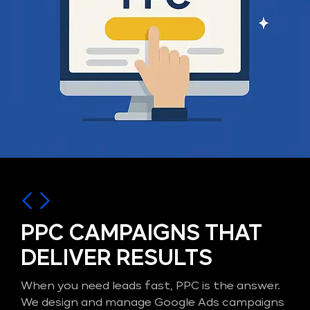
PPC CAMPAIGNS THAT
DELIVER RESULTS
When you need leads fast, PPC is the answer.
We design and manage Google Ads campaigns