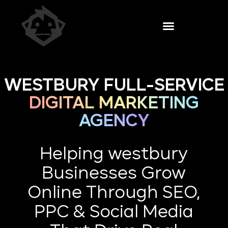
WESTBURY FULL-SERVICE
DIGITAL MARKETING
AGENCY
Helping westbury
Businesses Grow
Online Through SEO,
PPC & Social Media