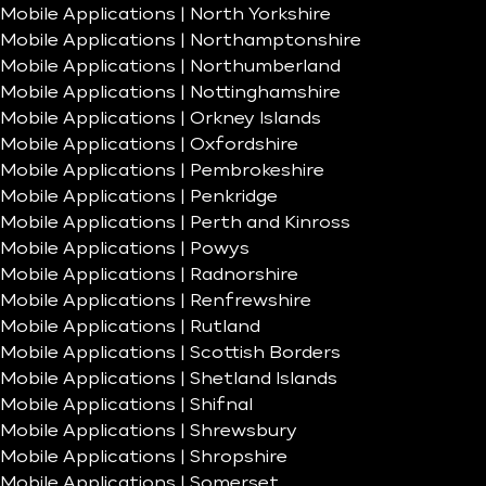
Mobile Applications | North Yorkshire
Mobile Applications | Northamptonshire
Mobile Applications | Northumberland
Mobile Applications | Nottinghamshire
Mobile Applications | Orkney Islands
Mobile Applications | Oxfordshire
Mobile Applications | Pembrokeshire
Mobile Applications | Penkridge
Mobile Applications | Perth and Kinross
Mobile Applications | Powys
Mobile Applications | Radnorshire
Mobile Applications | Renfrewshire
Mobile Applications | Rutland
Mobile Applications | Scottish Borders
Mobile Applications | Shetland Islands
Mobile Applications | Shifnal
Mobile Applications | Shrewsbury
Mobile Applications | Shropshire
Mobile Applications | Somerset