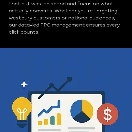
that cut wasted spend and focus on what
actually converts. Whether you’re targeting
westbury customers or national audiences,
our data-led PPC management ensures every
click counts.