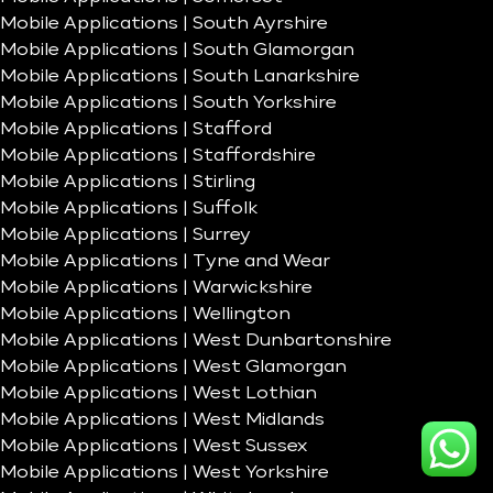
Mobile Applications | South Ayrshire
Mobile Applications | South Glamorgan
Mobile Applications | South Lanarkshire
Mobile Applications | South Yorkshire
Mobile Applications | Stafford
Mobile Applications | Staffordshire
Mobile Applications | Stirling
Mobile Applications | Suffolk
Mobile Applications | Surrey
Mobile Applications | Tyne and Wear
Mobile Applications | Warwickshire
Mobile Applications | Wellington
Mobile Applications | West Dunbartonshire
Mobile Applications | West Glamorgan
Mobile Applications | West Lothian
Mobile Applications | West Midlands
Mobile Applications | West Sussex
Mobile Applications | West Yorkshire