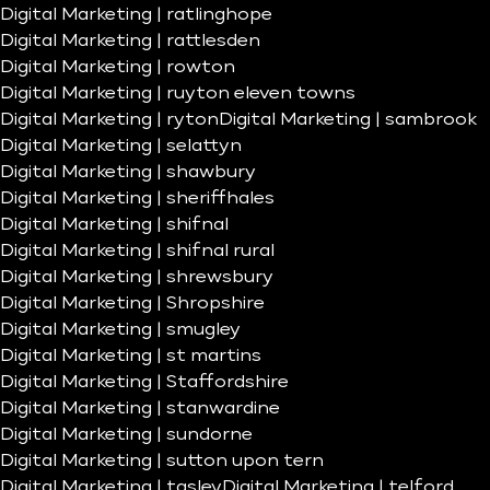
Digital Marketing | ratlinghope
Digital Marketing | rattlesden
Digital Marketing | rowton
Digital Marketing | ruyton eleven towns
Digital Marketing | ryton
Digital Marketing | sambrook
Digital Marketing | selattyn
Digital Marketing | shawbury
Digital Marketing | sheriffhales
Digital Marketing | shifnal
Digital Marketing | shifnal rural
Digital Marketing | shrewsbury
Digital Marketing | Shropshire
Digital Marketing | smugley
Digital Marketing | st martins
Digital Marketing | Staffordshire
Digital Marketing | stanwardine
Digital Marketing | sundorne
Digital Marketing | sutton upon tern
Digital Marketing | tasley
Digital Marketing | telford