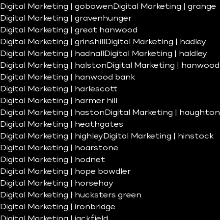
Digital Marketing | gobowen
Digital Marketing | grange
Digital Marketing | gravenhunger
Digital Marketing | great hanwood
Digital Marketing | grinshill
Digital Marketing | hadley
Digital Marketing | hadnall
Digital Marketing | haldley
Digital Marketing | halston
Digital Marketing | hanwood
Digital Marketing | hanwood bank
Digital Marketing | harlescott
Digital Marketing | harmer hill
Digital Marketing | haston
Digital Marketing | haughton
Digital Marketing | heathgates
Digital Marketing | highley
Digital Marketing | hinstock
Digital Marketing | hoarstone
Digital Marketing | hodnet
Digital Marketing | hope bowdler
Digital Marketing | horsehay
Digital Marketing | hucksters green
Digital Marketing | ironbridge
Digital Marketing | jackfield