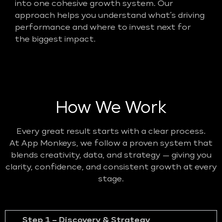
into one cohesive growth system. Our
approach helps you understand what’s driving
performance and where to invest next for
the biggest impact.
How We Work
Every great result starts with a clear process.
At App Monkeys, we follow a proven system that
blends creativity, data, and strategy — giving you
clarity, confidence, and consistent growth at every
stage.
Step 1 – Discovery & Strategy