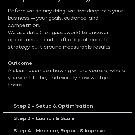
Before we do anything, we dive deep into your
business — your goals, audience, and
competition.
We use data (not guesswork) to uncover
opportunities and craft a digital marketing
strategy built around measurable results.
Outcome:
A clear roadmap showing where you are, where
you want to be, and exactly how we’ll get
there.
Step 2 – Setup & Optimisation
Step 3 – Launch & Scale
Step 4 – Measure, Report & Improve