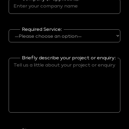
Required Service:
Briefly describe your project or enquiry: