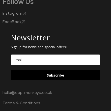
Follow Us
Instagram
FaceBook
Newsletter
Signup for news and special offers!
Subscribe
hello@app-monkeys.co.uk
Terms & Conditions