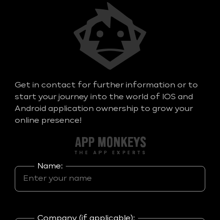
Get in contact for further information or to
start your journey into the world of IOS and
Android application ownership to grow your
online presence!
Name:
Company (if applicable):