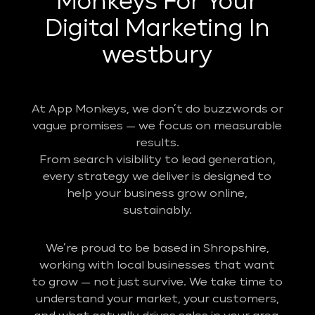
Monkeys For Your
Digital Marketing In
westbury
At App Monkeys, we don’t do buzzwords or
vague promises — we focus on measurable
results.
From search visibility to lead generation,
every strategy we deliver is designed to
help your business grow online,
sustainably.
We’re proud to be based in Shropshire,
working with local businesses that want
to grow — not just survive. We take time to
understand your market, your customers,