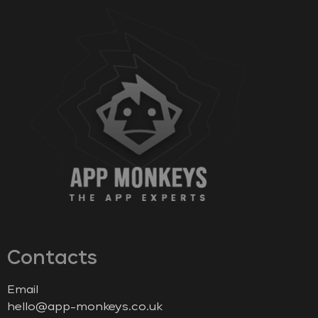
Contacts
Email
hello@app-monkeys.co.uk