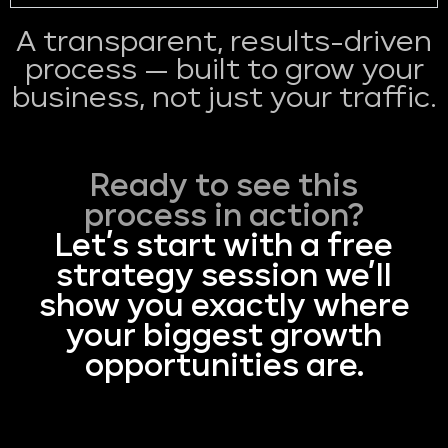
A transparent, results-driven
process — built to grow your
business, not just your traffic.
Ready to see this
process in action?
Let’s start with a free
strategy session we’ll
show you exactly where
your biggest growth
opportunities are.