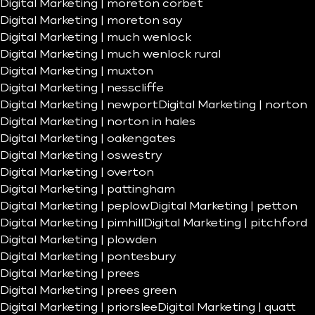
Digital Marketing | moreton corbet
Digital Marketing | moreton say
Digital Marketing | much wenlock
Digital Marketing | much wenlock rural
Digital Marketing | muxton
Digital Marketing | nesscliffe
Digital Marketing | newport
Digital Marketing | norton
Digital Marketing | norton in hales
Digital Marketing | oakengates
Digital Marketing | oswestry
Digital Marketing | overton
Digital Marketing | pattingham
Digital Marketing | peplow
Digital Marketing | petton
Digital Marketing | pimhill
Digital Marketing | pitchford
Digital Marketing | plowden
Digital Marketing | pontesbury
Digital Marketing | prees
Digital Marketing | prees green
Digital Marketing | priorslee
Digital Marketing | quatt