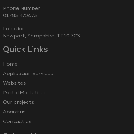
Phone Number
‭01785 472673‬
Location
Newport, Shropshire, TF10 7GX
Quick Links
Home
Application Services
Websites
Digital Marketing
Our projects
About us
Contact us