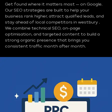
Get found where it matters most — on Google.
Our SEO strategies are built to help your
business rank higher, attract qualified leads, and
stay ahead of local competitors in westbury .
We combine technical SEO, on-page
optimisation, and targeted content to build a
strong organic presence that brings you
consistent traffic month after month.