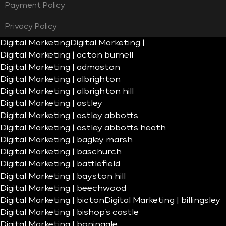
Payment Policy
Privacy Policy
Digital Marketing
Digital Marketing |
Digital Marketing | acton burnell
Digital Marketing | admaston
Digital Marketing | albrighton
Digital Marketing | albrighton hill
Digital Marketing | astley
Digital Marketing | astley abbotts
Digital Marketing | astley abbotts heath
Digital Marketing | bagley marsh
Digital Marketing | baschurch
Digital Marketing | battlefield
Digital Marketing | bayston hill
Digital Marketing | beechwood
Digital Marketing | bicton
Digital Marketing | billingsley
Digital Marketing | bishop’s castle
Digital Marketing | boningale