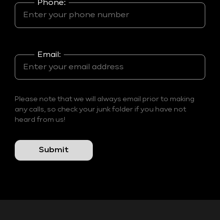
Phone:
Email:
Please note that we will always email prior to making
any calls, so check your junk folder if you have not
heard from us!