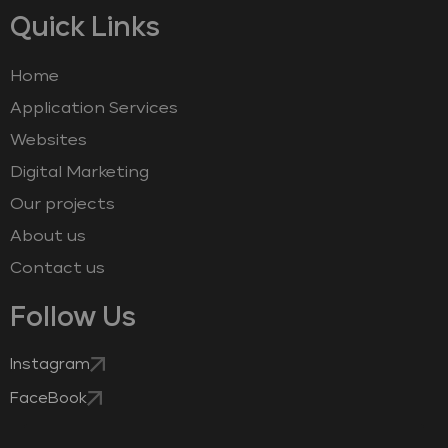
Quick Links
Home
Application Services
Websites
Digital Marketing
Our projects
About us
Contact us
Follow Us
Instagram
FaceBook