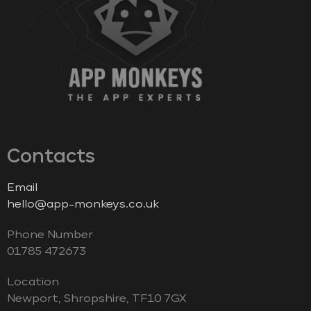
Contacts
Email
hello@app-monkeys.co.uk
Phone Number
‭01785 472673‬
Location
Newport, Shropshire, TF10 7GX