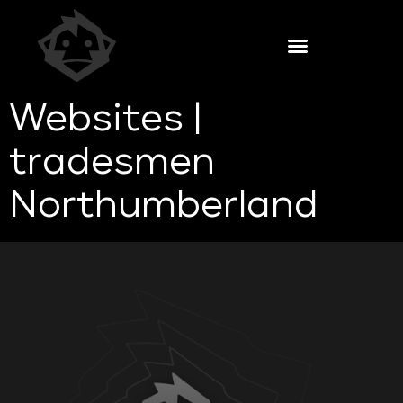
Websites |
tradesmen
Northumberland