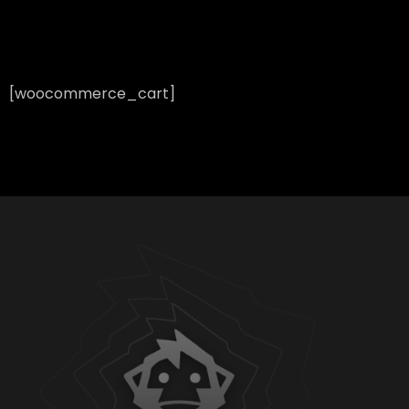
[woocommerce_cart]