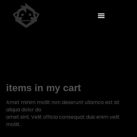
items in my cart
Amet minim mollit non deserunt ullamco est sit
aliqua dolor do
amet sint. Velit officia consequat duis enim velit
mollit.