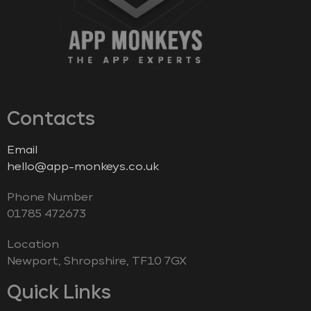
Contacts
Email
hello@app-monkeys.co.uk
Phone Number
‭01785 472673‬
Location
Newport, Shropshire, TF10 7GX
Quick Links