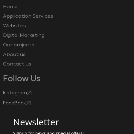
Home
Application Services
Websites
Digital Marketing
Our projects
About us
Contact us
Follow Us
Instagram
FaceBook
Newsletter
Signup for news and special offers!