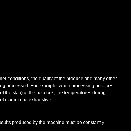
her conditions, the quality of the produce and many other
being processed. For example, when processing potatoes
of the skin) of the potatoes, the temperatures during
t claim to be exhaustive.
results produced by the machine must be constantly