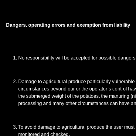
Dangers, operating errors and exemption from liability
No responsibility will be accepted for possible danger
Damage to agricultural produce particularly vulnerable
circumstances beyond our or the operator’s control ha
the submerged weight of the potatoes, the manuring (nitr
processing and many other circumstances can have an i
To avoid damage to agricultural produce the user must 
monitored and checked.