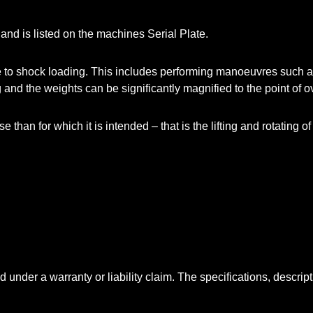
 and is listed on the machines Serial Plate.
o shock loading. This includes performing manoeuvres such as d
and the weights can be significantly magnified to the point of o
than for which it is intended – that is the lifting and rotating o
 under a warranty or liability claim. The specifications, descript