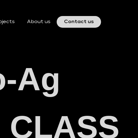
ojects
About us
Contact us
o-Ag
y) CLASS