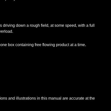
riving down a rough field, at some speed, with a full
verload.
f one box containing free flowing product at a time
.
ions and illustrations in this manual are accurate at the