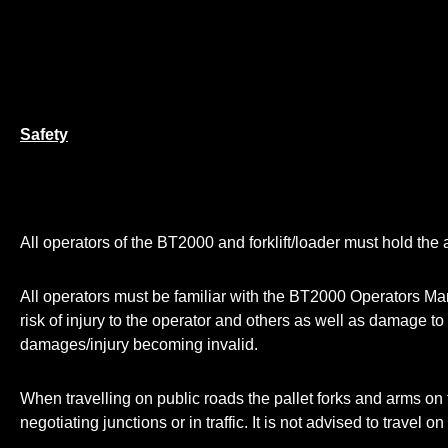
Safety
All operators of the BT2000 and forklift/loader must hold the a
All operators must be familiar with the BT2000 Operators Manua
risk of injury to the operator and others as well as damage t
damages/injury becoming invalid.
When travelling on public roads the pallet forks and arms on t
negotiating junctions or in traffic. It is not advised to travel 