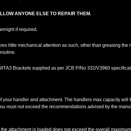
ALLOW ANYONE ELSE TO REPAIR THEM.
night if required.
s little mechanical attention as such, other than greasing the 
routine.
/ITA3 Brackets supplied as per JCB P/No 332/V3960 specificati
y of your handler and attachment. The handlers max capacity wil
 You must not exceed the recommendations advised by the manuf
 the attachment is loaded does not exceed the overall maximum 