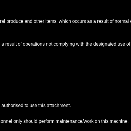
ural produce and other items, which occurs as a result of normal 
a result of operations not complying with the designated use of
e authorised to use this attachment.
rsonnel only should perform maintenance/work on this machine.