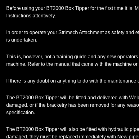
Before using your BT2000 Box Tipper for the first time it is
Instructions attentively.
In order to operate your Strimech Attachment as safety and eff
is undertaken.
This is, however, not a training guide and any new operators 
machine. Refer to the manual that came with the machine or c
If there is any doubt on anything to do with the maintenance o
The BT2000 Box Tipper will be fitted and delivered with Weld 
damaged, or if the bracketry has been removed for any reason, p
specification.
The BT2000 Box Tipper will also be fitted with hydraulic pipe
damaged, they must be replaced immediately with New pipe