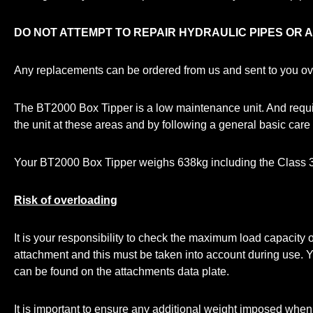
DO NOT ATTEMPT TO REPAIR HYDRAULIC PIPES OR 
Any replacements can be ordered from us and sent to you over
The BT2000 Box Tipper is a low maintenance unit. And require
the unit at these areas and by following a general basic care 
Your BT2000 Box Tipper weighs 638kg including the Class 3
Risk of overloading
It is your responsibility to check the maximum load capacit
attachment and this must be taken into account during use.
can be found on the attachments data plate.
It is important to ensure any additional weight imposed when