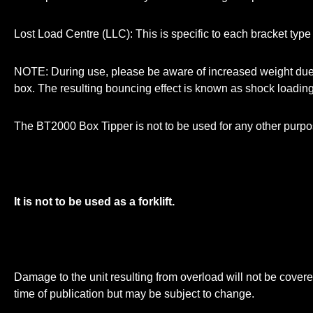
Lost Load Centre (LLC): This is specific to each bracket type
NOTE: During use, please be aware of increased weight due t
box. The resulting bouncing effect is known as shock loading 
The BT2000 Box Tipper is not to be used for any other purpose 
It is not to be used as a forklift.
Damage to the unit resulting from overload will not be covered
time of publication but may be subject to change.