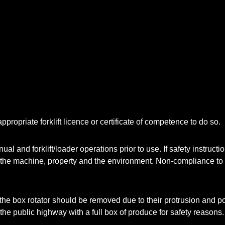
ppropriate forklift licence or certificate of competence to do so.
l and forklift/loader operations prior to use. If safety instruct
o the machine, property and the environment. Non-compliance to t
he box rotator should be removed due to their protrusion and pote
on the public highway with a full box of produce for safety reasons.