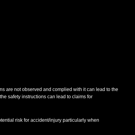
ions are not observed and complied with it can lead to the
he safety instructions can lead to claims for
ntial risk for accident/injury particularly when