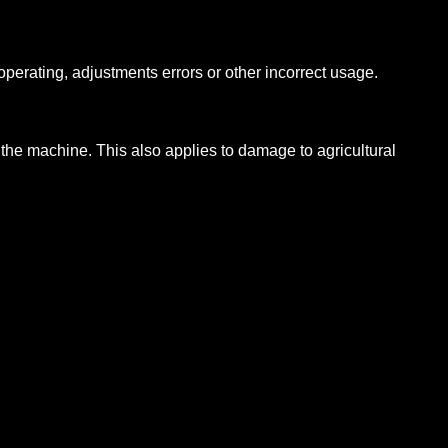
operating, adjustments errors or other incorrect usage.
 the machine. This also applies to damage to agricultural