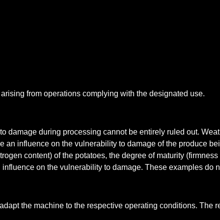
s arising from operations complying with the designated use.
 to damage during processing cannot be entirely ruled out. Weat
ve an influence on the vulnerability to damage of the produce 
ogen content) of the potatoes, the degree of maturity (firmness 
nfluence on the vulnerability to damage. These examples do no
adapt the machine to the respective operating conditions. The 