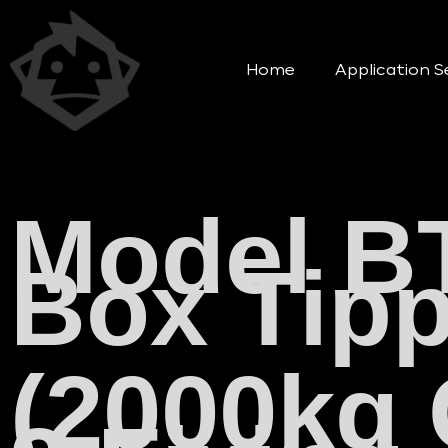
Home
Application S
Model B
Box Tipp
(2000kg