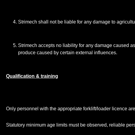
Strimech shall not be liable for any damage to agricult
Strimech accepts no liability for any damage caused as 
produce caused by certain external influences.
Qualification & training
Only personnel with the appropriate forklift/loader licence ar
Statutory minimum age limits must be observed, reliable pe