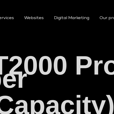
ervices
Websites
Digital Marketing
Our pr
T2000 Pr
er
 Capacit