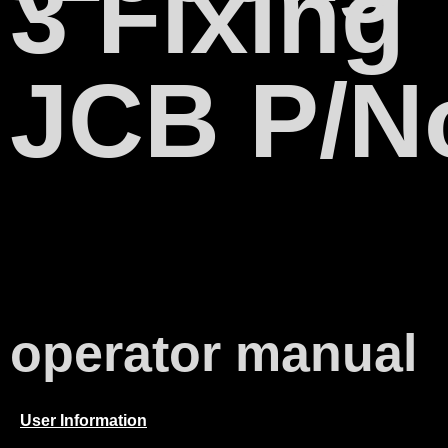
3 Fixing
JCB P/N
operator manual
User Information