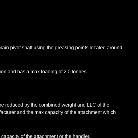
main pivot shaft using the greasing points located around
on and has a max loading of 2.0 tonnes.
l be reduced by the combined weight and LLC of the
acturer and the max capacity of the attachment which
capacity of the attachment or the handler.