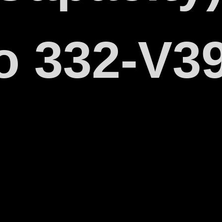
o 332-V3