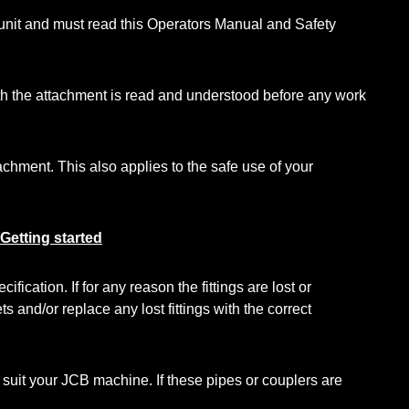
 unit and must read this Operators Manual and Safety
 with the attachment is read and understood before any work
chment. This also applies to the safe use of your
Getting started
ation. If for any reason the fittings are lost or
s and/or replace any lost fittings with the correct
 suit your JCB machine. If these pipes or couplers are