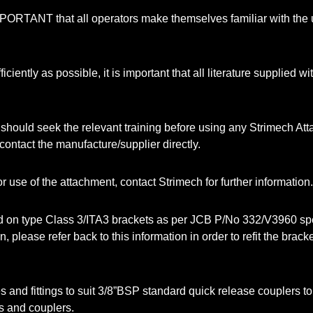
 IMPORTANT that all operators make themselves familiar with the
iciently as possible, it is important that all literature supplied
should seek the relevant training before using any Strimech Atta
ontact the manufacture/supplier directly.
r use of the attachment, contact Strimech for further information.
on type Class 3/ITA3 brackets as per JCB P/No 332/V3960 specific
lease refer back to this information in order to refit the bracket
s and fittings to suit 3/8”BSP standard quick release couplers to
s and couplers.