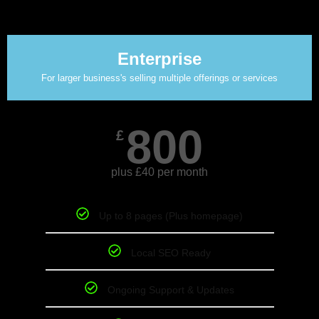
Enterprise
For larger business's selling multiple offerings or services
800
£
plus £40 per month
Up to 8 pages (Plus homepage)
Local SEO Ready
Ongoing Support & Updates