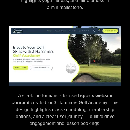
highlights yoga, fitness, and mindfulness in
a minimalist tone.
A sleek, performance-focused
sports website
concept
created for 3 Hammers Golf Academy. This
design highlights class scheduling, membership
options, and a clear user journey — built to drive
engagement and lesson bookings.