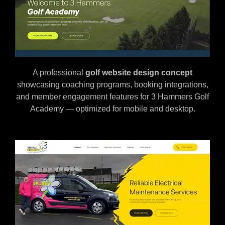
A professional
golf
website design concept
showcasing coaching programs, booking integrations,
and member engagement features for 3 Hammers Golf
Academy — optimized for mobile and desktop.