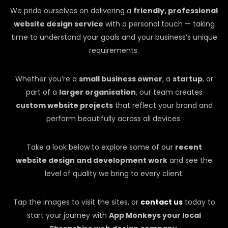
We pride ourselves on delivering a
friendly, professional
website design service
with a personal touch — taking
time to understand your goals and your business’s unique
requirements.
Whether you’re a
small business owner
, a
startup
, or
part of a
larger organisation
, our team creates
custom website projects
that reflect your brand and
perform beautifully across all devices.
Take a look below to explore some of our
recent
website design and development work
and see the
level of quality we bring to every client.
Tap the images to visit the sites, or
contact us
today to
start your journey with
App Monkeys your local