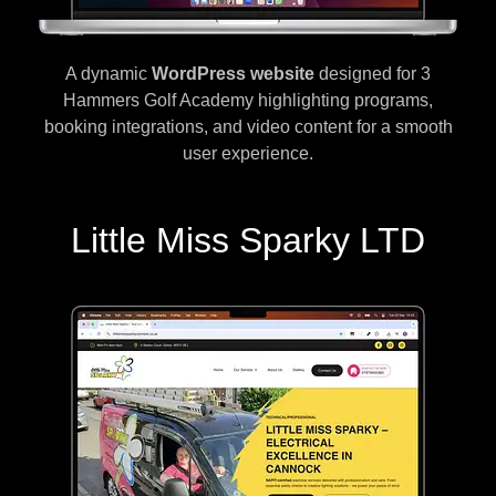
A dynamic
WordPress website
designed for 3
Hammers Golf Academy highlighting programs,
booking integrations, and video content for a smooth
user experience.
Little Miss Sparky LTD