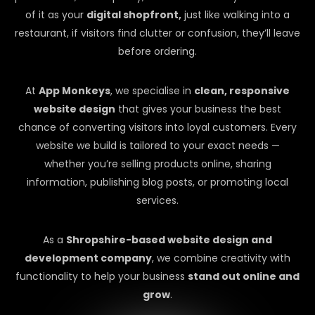
of it as your
digital shopfront,
just like walking into a
restaurant, if visitors find clutter or confusion, they’ll leave
before ordering.
At
App Monkeys
, we specialise in
clean, responsive
website design
that gives your business the best
chance of converting visitors into loyal customers. Every
website we build is tailored to your exact needs —
whether you’re selling products online, sharing
information, publishing blog posts, or promoting local
services.
As a
Shropshire-based website design and
development company
, we combine creativity with
functionality to help your business
stand out online and
grow
.