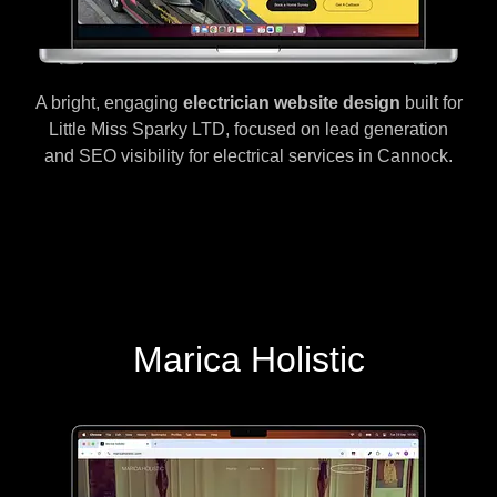
A bright, engaging
electrician website design
built for
Little Miss Sparky LTD, focused on lead generation
and SEO visibility for electrical services in Cannock.
Marica Holistic