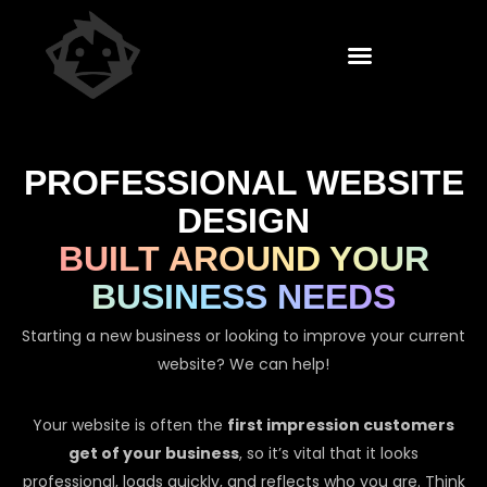
PROFESSIONAL WEBSITE
DESIGN
BUILT AROUND YOUR
BUSINESS NEEDS
Starting a new business or looking to improve your current
website? We can help!
Your website is often the
first impression customers
get of your business
, so it’s vital that it looks
professional, loads quickly, and reflects who you are. Think