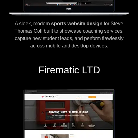
A sleek, modern
sports website design
for Steve
Thomas Golf built to showcase coaching services,
capture new student leads, and perform flawlessly
across mobile and desktop devices.
Firematic LTD