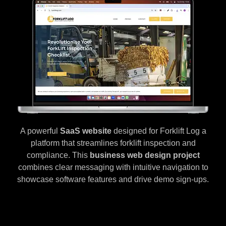
A powerful
SaaS website
designed for Forklift Log a
platform that streamlines forklift inspection and
compliance. This
business web design project
combines clear messaging with intuitive navigation to
showcase software features and drive demo sign-ups.