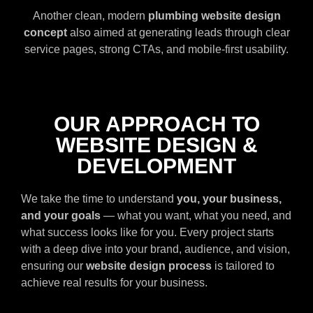
Another clean, modern
plumbing website design
concept
also aimed at generating leads through clear
service pages, strong CTAs, and mobile-first usability.
OUR APPROACH TO
WEBSITE DESIGN &
DEVELOPMENT
We take the time to understand
you, your business,
and your goals
— what you want, what you need, and
what success looks like for you. Every project starts
with a deep dive into your brand, audience, and vision,
ensuring our
website design process
is tailored to
achieve real results for your business.