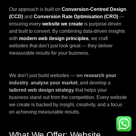
Our approach is built on
Conversion-Centred Design
(CCD)
and
Conversion Rate Optimisation (CRO)
—
ensuring every
website we create
is purpose-driven
and built to convert. By combining data-driven insights
with
modern web design principles
, we craft
websites that don’t just look great — they deliver
measurable results for your business.
We don’t just build websites — we
research your
industry
,
analyse your market
, and develop a
tailored web design strategy
that helps your
business stand out from the competition. Every website
we create is backed by insight, creativity, and a focus
on achieving measurable results.
What We Offer: Website