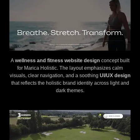
A
wellness and fitness website design
concept built
for Marica Holistic. The layout emphasizes calm
visuals, clear navigation, and a soothing
UI/UX design
that reflects the holistic brand identity across light and
dark themes.