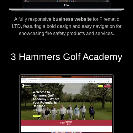
A fully responsive
business website
for Firematic
LTD, featuring a bold design and easy navigation for
showcasing fire safety products and services.
3 Hammers Golf Academy