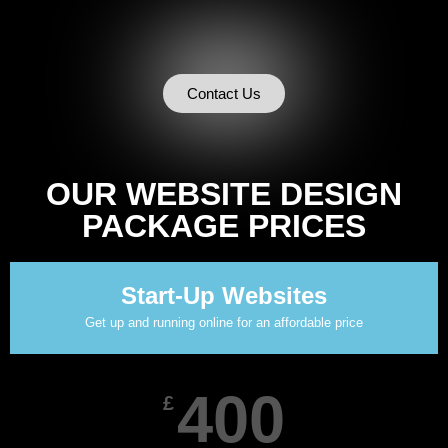
Contact Us
OUR WEBSITE DESIGN
PACKAGE PRICES
Start-Up Websites
Get up and running online for an affordable price
400
£