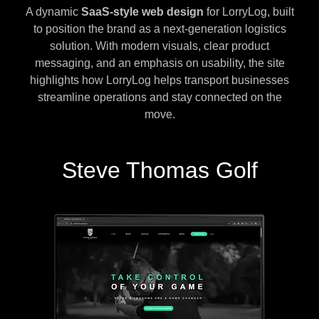
A dynamic
SaaS-style web design
for LorryLog, built
to position the brand as a next-generation logistics
solution. With modern visuals, clear product
messaging, and an emphasis on usability, the site
highlights how LorryLog helps transport businesses
streamline operations and stay connected on the
move.
Steve Thomas Golf