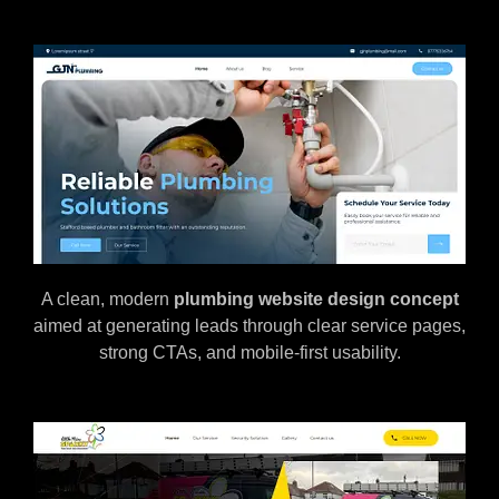
A clean, modern
plumbing website design concept
aimed at generating leads through clear service pages,
strong CTAs, and mobile-first usability.