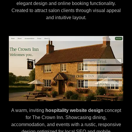
elegant design and online booking functionality.
Created to attract salon clients through visual appeal
and intuitive layout.
A warm, inviting
hospitality website design
concept
for The Crown Inn. Showcasing dining,
accommodation, and events with a rustic, responsive
design optimized for local SEO and mobile