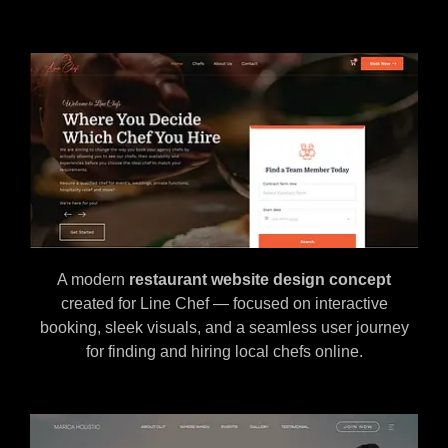
A modern
restaurant website design concept
created for Line Chef — focused on interactive
booking, sleek visuals, and a seamless user journey
for finding and hiring local chefs online.