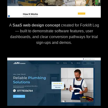
A
SaaS web design concept
created for Forklift Log
— built to demonstrate software features, user
dashboards, and clear conversion pathways for trial
sign-ups and demos.