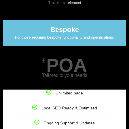
This is text element
Bespoke
For those requiring bespoke functionality and specifications
POA
£
Tailored to your needs
Unlimited page
Local SEO Ready & Optimized
Ongoing Support & Updates