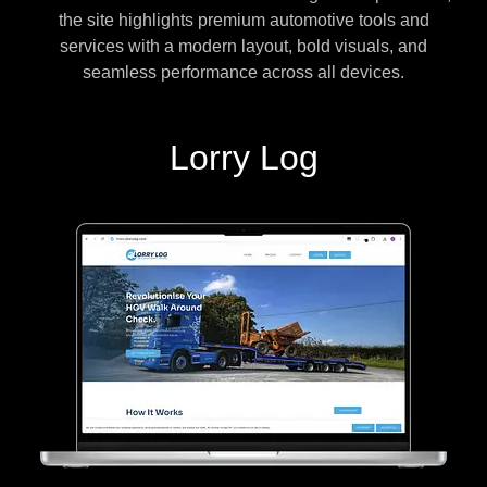
the site highlights premium automotive tools and
services with a modern layout, bold visuals, and
seamless performance across all devices.
Lorry Log