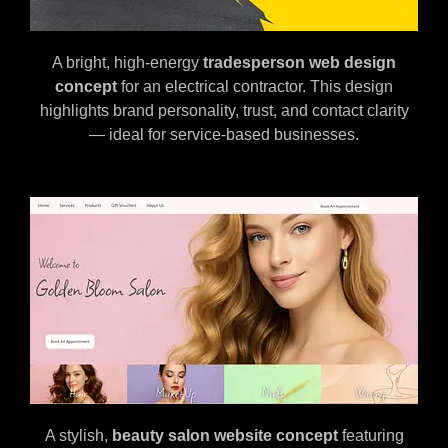
A bright, high-energy
tradesperson web design
concept
for an electrical contractor. This design
highlights brand personality, trust, and contact clarity
— ideal for service-based businesses.
A stylish,
beauty salon website concept
featuring