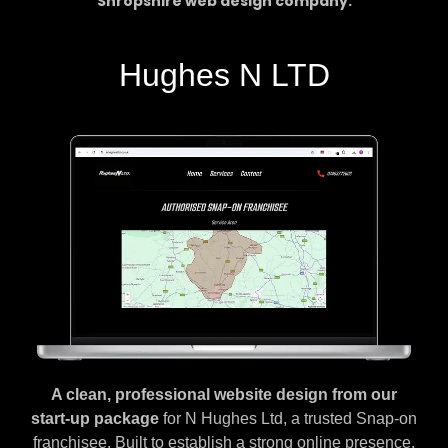
Shropshire web design company.
Hughes N LTD
A clean, professional website design from our
start-up package
for N Hughes Ltd, a trusted Snap-on
franchisee. Built to establish a strong online presence,