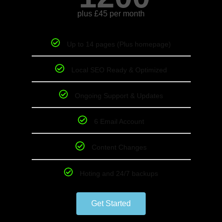
plus £45 per month
Up to 14 pages (Plus homepage)
Local SEO Ready & Optimized
Ongoing Support & Updates
6 Email Account
Content Changes
Hoting and 24/7 backups
Get Started