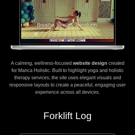
A calming, wellness-focused
website design
created
for Marica Holistic. Built to highlight yoga and holistic
therapy services, the site uses elegant visuals and
responsive layouts to create a peaceful, engaging user
experience across all devices.
Forklift Log