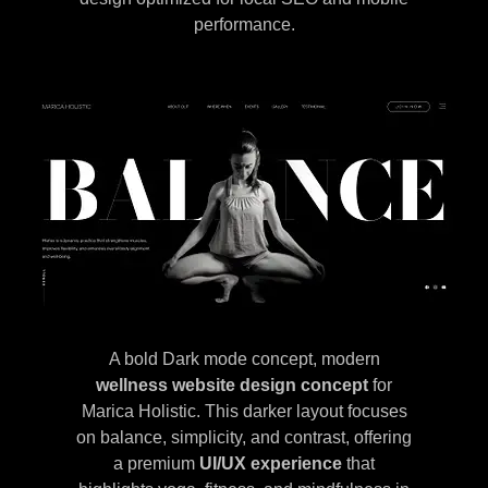
performance.
A bold Dark mode concept, modern
wellness website design concept
for
Marica Holistic. This darker layout focuses
on balance, simplicity, and contrast, offering
a premium
UI/UX experience
that