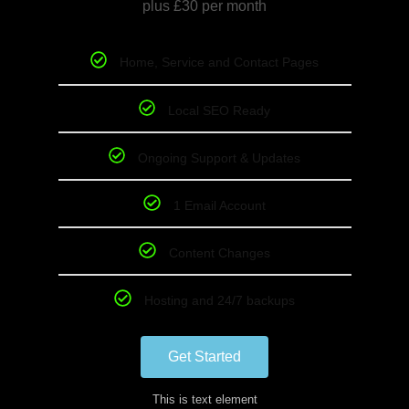
plus £30 per month
Home, Service and Contact Pages
Local SEO Ready
Ongoing Support & Updates
1 Email Account
Content Changes
Hosting and 24/7 backups
Get Started
This is text element