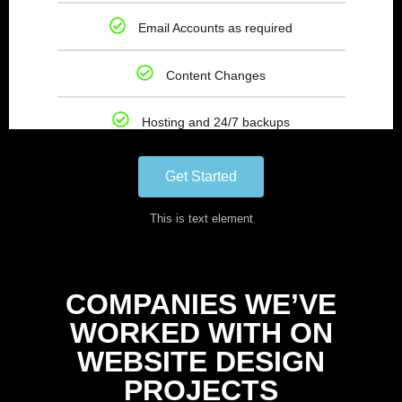
Email Accounts as required
Content Changes
Hosting and 24/7 backups
Get Started
This is text element
COMPANIES WE’VE
WORKED WITH ON
WEBSITE DESIGN
PROJECTS