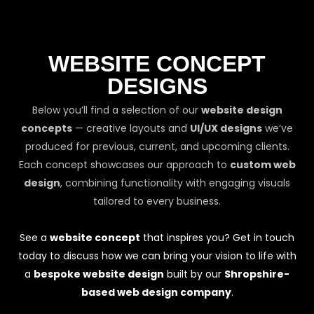
WEBSITE CONCEPT
DESIGNS
Below you’ll find a selection of our
website design
concepts
— creative layouts and
UI/UX designs
we’ve
produced for previous, current, and upcoming clients.
Each concept showcases our approach to
custom web
design
, combining functionality with engaging visuals
tailored to every business.
See a
website concept
that inspires you? Get in touch
today to discuss how we can bring your vision to life with
a
bespoke website design
built by our
Shropshire-
based web design company
.