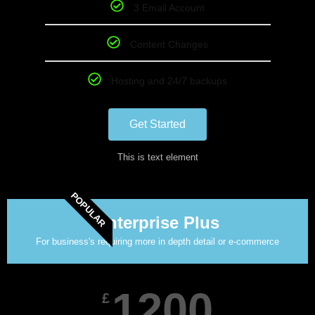
3 Email Account
Content Changes
Hosting and 24/7 backups
Get Started
This is text element
POPULAR
Enterprise Plus
For business's requiring more in depth detail or e-commerce
1200
£