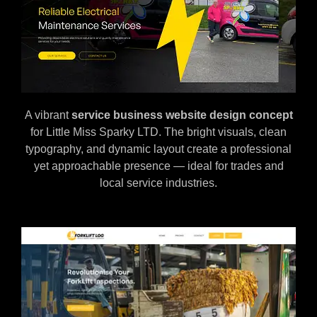
A vibrant
service business website design concept
for Little Miss Sparky LTD. The bright visuals, clean
typography, and dynamic layout create a professional
yet approachable presence — ideal for trades and
local service industries.