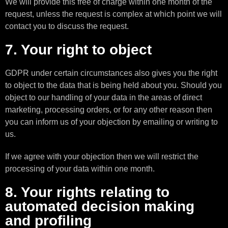
We will provide this free of charge within one month of the
request, unless the request is complex at which point we will
contact you to discuss the request.
7. Your right to object
GDPR under certain circumstances also gives you the right
to object to the data that is being held about you. Should you
object to our handling of your data in the areas of direct
marketing, processing orders, or for any other reason then
you can inform us of your objection by emailing or writing to
us.
If we agree with your objection then we will restrict the
processing of your data within one month.
8. Your rights relating to
automated decision making
and profiling