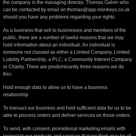
the company is the managing director, Thomas Galvin who
can be contacted by email on thomas@app-monkeys.co.uk
should you have any problems regarding your rights.
As a business that sell to businesses and members of the
public, there are a number of lawful reasons that we may
hold information about an individual. An individual is
someone not classed as either a Limited Company, Limited
Liability Partnership, a PLC, a Community Interest Company
or Charity. There are predominantly three reasons we do
this;
Hold enough data to allow us to have a business
relationship
To transact our business and hold sufficient data for us to be
able to process orders and deliver services on those orders.
To send, with consent, promotional marketing emails with
respect to our products and services that we think may be of