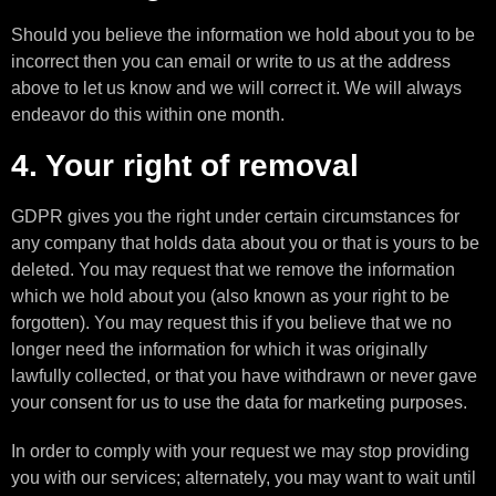
Should you believe the information we hold about you to be
incorrect then you can email or write to us at the address
above to let us know and we will correct it. We will always
endeavor do this within one month.
4. Your right of removal
GDPR gives you the right under certain circumstances for
any company that holds data about you or that is yours to be
deleted. You may request that we remove the information
which we hold about you (also known as your right to be
forgotten). You may request this if you believe that we no
longer need the information for which it was originally
lawfully collected, or that you have withdrawn or never gave
your consent for us to use the data for marketing purposes.
In order to comply with your request we may stop providing
you with our services; alternately, you may want to wait until