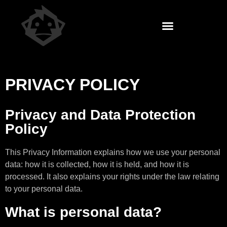
PRIVACY POLICY
Privacy and Data Protection
Policy
This Privacy Information explains how we use your personal
data: how it is collected, how it is held, and how it is
processed. It also explains your rights under the law relating
to your personal data.
What is personal data?