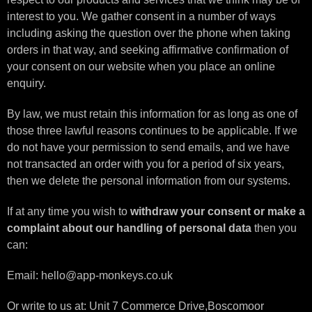
interest to you. We gather consent in a number of ways
including asking the question over the phone when taking
orders in that way, and seeking affirmative confirmation of
your consent on our website when you place an online
enquiry.
By law, we must retain this information for as long as one of
those three lawful reasons continues to be applicable. If we
do not have your permission to send emails, and we have
not transacted an order with you for a period of six years,
then we delete the personal information from our systems.
If at any time you wish to
withdraw your consent or make a
complaint about our handling of personal data
then you
can:
Email: hello@app-monkeys.co.uk
Or write to us at: Unit 7 Commerce Drive,Boscomoor