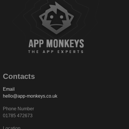
Contacts
Email
hello@app-monkeys.co.uk
Phone Number
‭01785 472673‬
Location