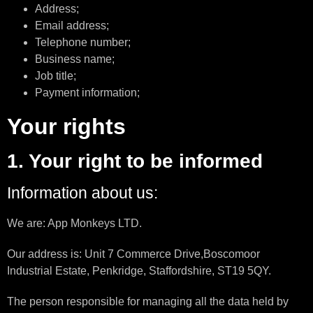
Address;
Email address;
Telephone number;
Business name;
Job title;
Payment information;
Your rights
1. Your right to be informed
Information about us:
We are: App Monkeys LTD.
Our address is: Unit 7 Commerce Drive,Boscomoor
Industrial Estate, Penkridge, Staffordshire, ST19 5QY.
The person responsible for managing all the data held by