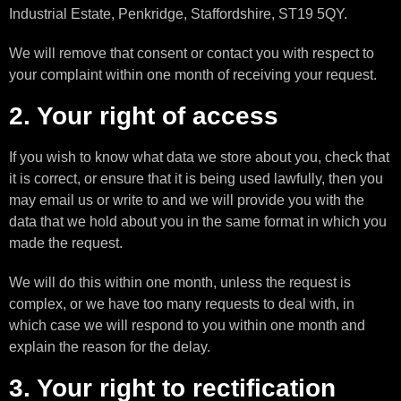
Industrial Estate, Penkridge, Staffordshire, ST19 5QY.
We will remove that consent or contact you with respect to
your complaint within one month of receiving your request.
2. Your right of access
If you wish to know what data we store about you, check that
it is correct, or ensure that it is being used lawfully, then you
may email us or write to and we will provide you with the
data that we hold about you in the same format in which you
made the request.
We will do this within one month, unless the request is
complex, or we have too many requests to deal with, in
which case we will respond to you within one month and
explain the reason for the delay.
3. Your right to rectification