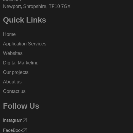
Newport, Shropshire, TF10 7GX
Quick Links
Home
Application Services
Websites
Digital Marketing
Our projects
About us
Contact us
Follow Us
Instagram
FaceBook