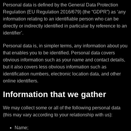
Personal data is defined by the General Data Protection
Regulation (EU Regulation 2016/679) (the “GDPR”) as ‘any
information relating to an identifiable person who can be
directly or indirectly identified in particular by reference to an
identifier’.
Personal data is, in simpler terms, any information about you
that enables you to be identified. Personal data covers
obvious information such as your name and contact details,
but it also covers less obvious information such as
identification numbers, electronic location data, and other
online identifiers.
Information that we gather
We may collect some or all of the following personal data
(this may vary according to your relationship with us):
Name;