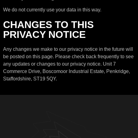
We do not currently use your data in this way.
CHANGES TO THIS
PRIVACY NOTICE
Any changes we make to our privacy notice in the future will
be posted on this page. Please check back frequently to see
any updates or changes to our privacy notice. Unit 7
Commerce Drive, Boscomoor Industrial Estate, Penkridge,
Staffordshire, ST19 5QY.