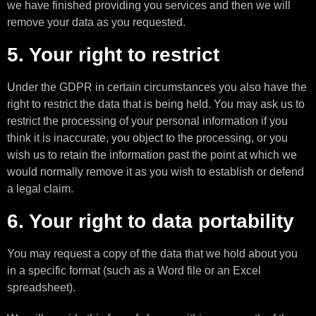
we have finished providing you services and then we will
remove your data as you requested.
5. Your right to restrict
Under the GDPR in certain circumstances you also have the
right to restrict the data that is being held. You may ask us to
restrict the processing of your personal information if you
think it is inaccurate, you object to the processing, or you
wish us to retain the information past the point at which we
would normally remove it as you wish to establish or defend
a legal claim.
6. Your right to data portability
You may request a copy of the data that we hold about you
in a specific format (such as a Word file or an Excel
spreadsheet).