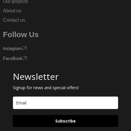
Our projects
About us
Contact us
Follow Us
Instagram
FaceBook
Newsletter
Signup for news and special offers!
Subscribe