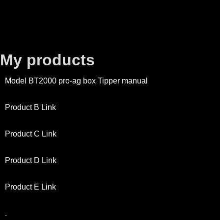
My products
Model BT2000 pro-ag box Tipper manual
Product B Link
Product C Link
Product D Link
Product E Link
.