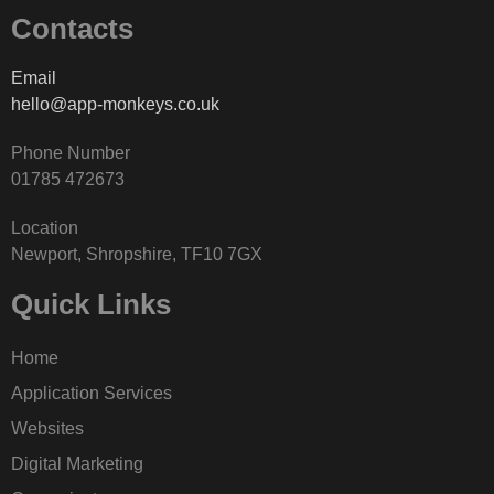
Contacts
Email
hello@app-monkeys.co.uk
Phone Number
‭01785 472673‬
Location
Newport, Shropshire, TF10 7GX
Quick Links
Home
Application Services
Websites
Digital Marketing