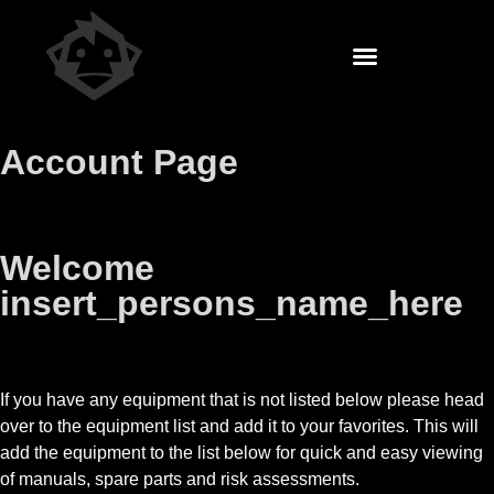
Account Page
Welcome
insert_persons_name_here
If you have any equipment that is not listed below please head
over to the equipment list and add it to your favorites. This will
add the equipment to the list below for quick and easy viewing
of manuals, spare parts and risk assessments.